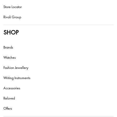
Store Locator
Rivoli Group
SHOP
Brands
Watches
Fashion Jewellery
Writing Instruments
Accessories
Reloved
Offers