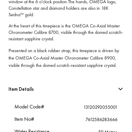
window at the 6 o'clock position.The hands, OMEGA logo,
Constellation star and diamond holders are also in 18K
Sedna™ gold.
At the heart of this timepiece is the OMEGA Co-Axial Master
Chronometer Calibre 8700, visible through the domed scratch-
resistant sapphire crystal.
Presented on a black rubber strap, this timepiece is driven by
the OMEGA Co-Axial Master Chronometer Calibre 8900,
visible through the domed scratch-resistant sapphire crystal.
Item Details
Model Code#
13120292055001
Item No#
7612586283666
Water Resistance
50 Metres