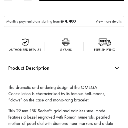
4,400
Monthly payment plans starting from
View more details
D
AUTHORIZED RETAILER
5 YEARS
FREE SHIPPING
Product Description
The dramatic and enduring design of the OMEGA
Constellation is characterised by its famous half-moons,
“claws” on the case and mono-rang bracelet.
This 29 mm 18K Sedna™ gold and stainless steel model
features a bezel engraved with Roman numerals, pearled
mother-of-pearl dial with diamond hour markers and a date