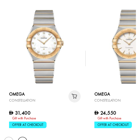
OMEGA
OMEGA
CONSTELLATION
CONSTELLATION
31,400
24,550
D
D
Gift with Purchase
Gift with Purchase
OFFER AT CHECKOUT
OFFER AT CHECKOUT