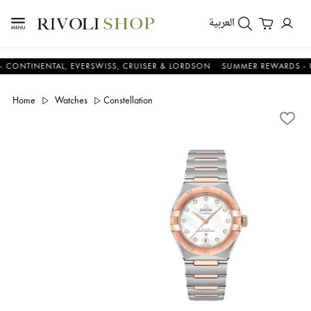
العربية
NENTAL, EVERSWISS, CRUISER & LORDSON
SUMMER REWARDS - UP TO A
Home
Watches
Constellation