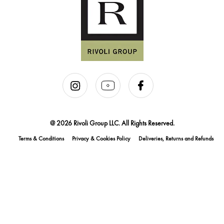
@ 2026 Rivoli Group LLC. All Rights Reserved.
Terms & Conditions
Privacy & Cookies Policy
Deliveries, Returns and Refunds