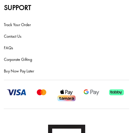
SUPPORT
Track Your Order
Contact Us
FAQs
Corporate Gifting
Buy Now Pay Later