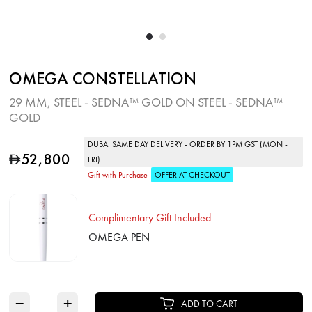
OMEGA CONSTELLATION
29 MM, STEEL ‑ SEDNA™ GOLD ON STEEL ‑ SEDNA™
GOLD
DUBAI SAME DAY DELIVERY - ORDER BY 1PM GST (MON -
52,800
D
FRI)
Gift with Purchase
OFFER AT CHECKOUT
Complimentary Gift Included
OMEGA PEN
−
+
ADD TO CART