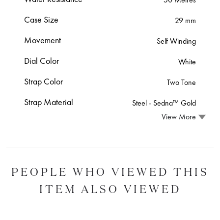
Case Size
29 mm
Movement
Self Winding
Dial Color
White
Strap Color
Two Tone
Strap Material
Steel ‑ Sedna™ Gold
View More
PEOPLE WHO VIEWED THIS
ITEM ALSO VIEWED