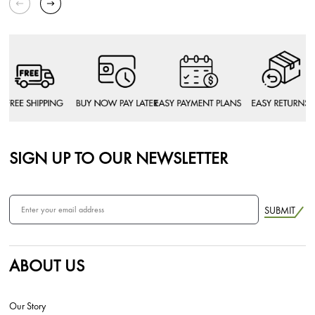
SIGN UP TO OUR NEWSLETTER
SUBMIT
ABOUT US
Our Story