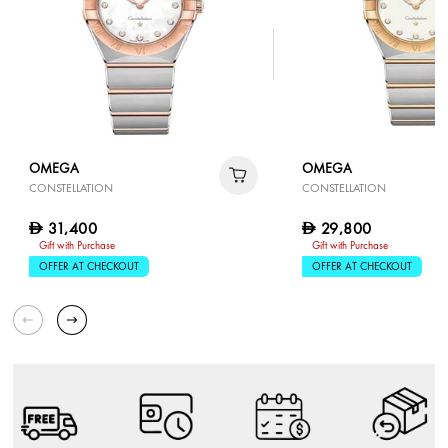
OMEGA
OMEGA
CONSTELLATION
CONSTELLATION
31,400
29,800
D
D
Gift with Purchase
Gift with Purchase
OFFER AT CHECKOUT
OFFER AT CHECKOUT