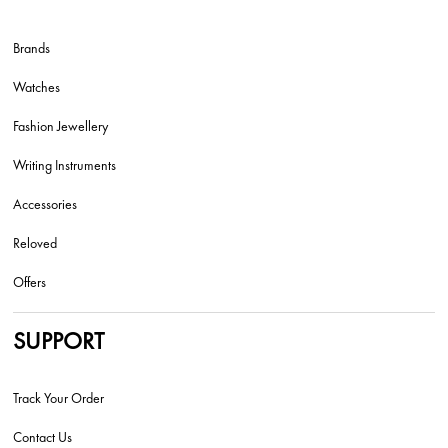
Brands
Watches
Fashion Jewellery
Writing Instruments
Accessories
Reloved
Offers
SUPPORT
Track Your Order
Contact Us