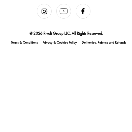
@ 2026 Rivoli Group LLC. All Rights Reserved.
Terms & Conditions
Privacy & Cookies Policy
Deliveries, Returns and Refunds