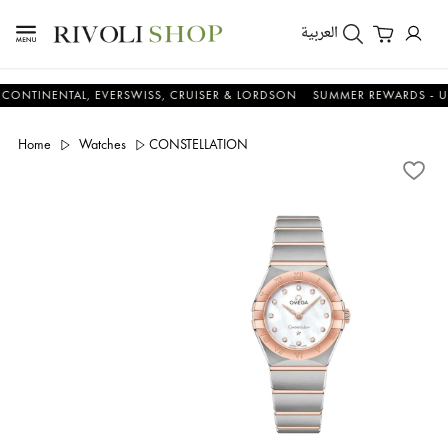
العربية
ENTAL, EVERSWISS, CRUISER & LORDSON
SUMMER REWARDS - UP TO AN
Home
Watches
CONSTELLATION