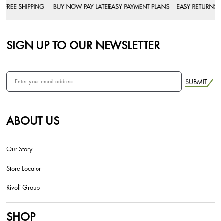
SIGN UP TO OUR NEWSLETTER
SUBMIT
ABOUT US
Our Story
Store Locator
Rivoli Group
SHOP