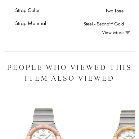
Strap Color
Two Tone
Strap Material
Steel ‑ Sedna™ Gold
View More
PEOPLE WHO VIEWED THIS
ITEM ALSO VIEWED