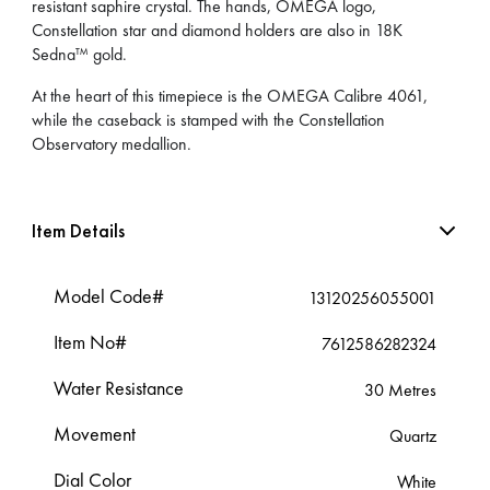
resistant saphire crystal. The hands, OMEGA logo,
Constellation star and diamond holders are also in 18K
Sedna™ gold.
At the heart of this timepiece is the OMEGA Calibre 4061,
while the caseback is stamped with the Constellation
Observatory medallion.
Item Details
Model Code#
13120256055001
Item No#
7612586282324
Water Resistance
30 Metres
Movement
Quartz
Dial Color
White