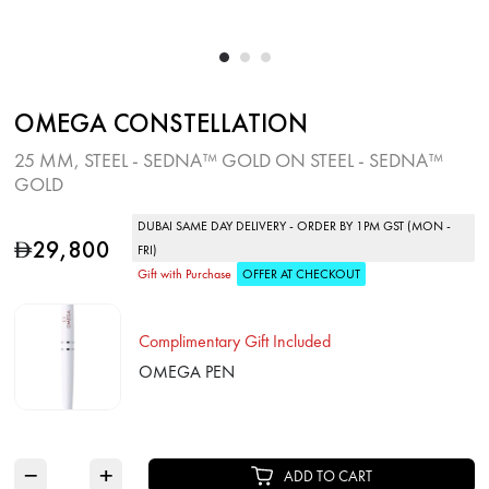
OMEGA CONSTELLATION
25 MM, STEEL ‑ SEDNA™ GOLD ON STEEL ‑ SEDNA™
GOLD
DUBAI SAME DAY DELIVERY - ORDER BY 1PM GST (MON -
29,800
D
FRI)
Gift with Purchase
OFFER AT CHECKOUT
Complimentary Gift Included
OMEGA PEN
−
+
ADD TO CART