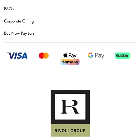
FAQs
Corporate Gifting
Buy Now Pay Later