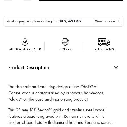
2,483.33
Monthly payment plans starting from
View more details
D
AUTHORIZED RETAILER
5 YEARS
FREE SHIPPING
Product Description
The dramatic and enduring design of the OMEGA
Constellation is characterised by its famous half-moons,
“claws” on the case and mono-rang bracelet.
This 25 mm 18K Sedna™ gold and stainless steel model
features a bezel engraved with Roman numerals, white
mother-of-pearl dial with diamond hour markers and scratch-