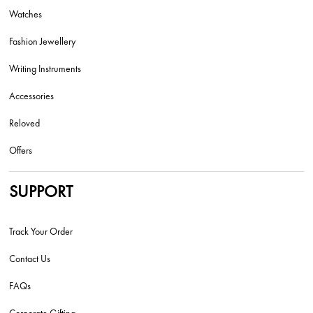
Watches
Fashion Jewellery
Writing Instruments
Accessories
Reloved
Offers
SUPPORT
Track Your Order
Contact Us
FAQs
Corporate Gifting