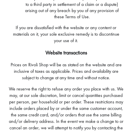
to a third party in settlement of a claim or a dispute)
arising out of any breach by you of any provision of
these Terms of Use.
If you are dissatisfied with the website or any content or
materials on it, your sole exclusive remedy is to discontinue
your use of it.
Website transactions
Prices on Rivoli Shop will be as stated on the website and are
inclusive of taxes as applicable. Prices and availability are
subject to change at any time and without notice.
We reserve the right to refuse any order you place with us. We
may, at our sole discretion, limit or cancel quantities purchased
per person, per household or per order. These restrictions may
include orders placed by or under the same customer account,
the same credit card, and/or orders that use the same billing
and/or delivery address. In the event we make a change to or
cancel an order, we will attempt to notify you by contacting the