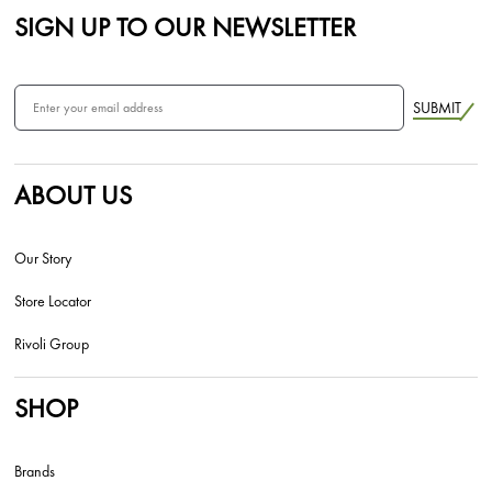
SIGN UP TO OUR NEWSLETTER
SUBMIT
ABOUT US
Our Story
Store Locator
Rivoli Group
SHOP
Brands