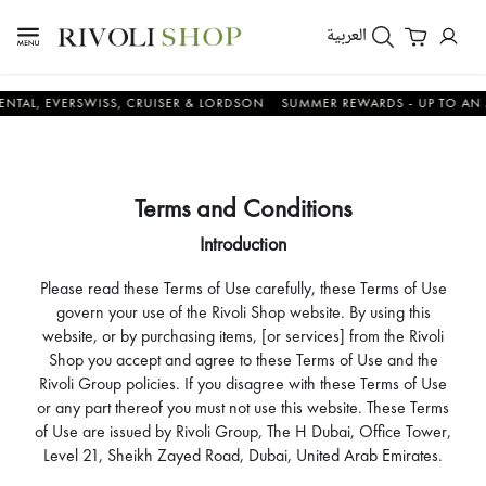
العربية
 EVERSWISS, CRUISER & LORDSON
SUMMER REWARDS - UP TO AN ADDIT
Terms and Conditions
Introduction
Please read these Terms of Use carefully, these Terms of Use
govern your use of the Rivoli Shop website. By using this
website, or by purchasing items, [or services] from the Rivoli
Shop you accept and agree to these Terms of Use and the
Rivoli Group policies. If you disagree with these Terms of Use
or any part thereof you must not use this website. These Terms
of Use are issued by Rivoli Group, The H Dubai, Office Tower,
Level 21, Sheikh Zayed Road, Dubai, United Arab Emirates.