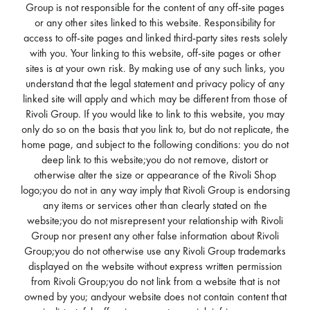
Group is not responsible for the content of any off-site pages
or any other sites linked to this website. Responsibility for
access to off-site pages and linked third-party sites rests solely
with you. Your linking to this website, off-site pages or other
sites is at your own risk. By making use of any such links, you
understand that the legal statement and privacy policy of any
linked site will apply and which may be different from those of
Rivoli Group. If you would like to link to this website, you may
only do so on the basis that you link to, but do not replicate, the
home page, and subject to the following conditions: you do not
deep link to this website;you do not remove, distort or
otherwise alter the size or appearance of the Rivoli Shop
logo;you do not in any way imply that Rivoli Group is endorsing
any items or services other than clearly stated on the
website;you do not misrepresent your relationship with Rivoli
Group nor present any other false information about Rivoli
Group;you do not otherwise use any Rivoli Group trademarks
displayed on the website without express written permission
from Rivoli Group;you do not link from a website that is not
owned by you; andyour website does not contain content that