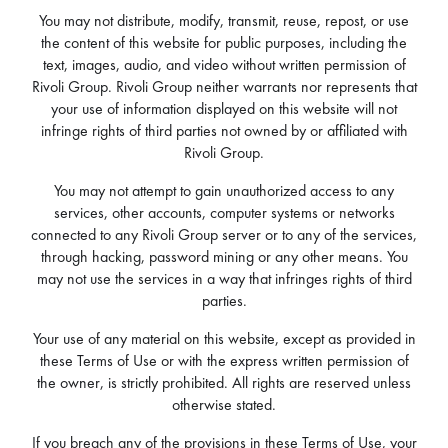
You may not distribute, modify, transmit, reuse, repost, or use
the content of this website for public purposes, including the
text, images, audio, and video without written permission of
Rivoli Group. Rivoli Group neither warrants nor represents that
your use of information displayed on this website will not
infringe rights of third parties not owned by or affiliated with
Rivoli Group.
You may not attempt to gain unauthorized access to any
services, other accounts, computer systems or networks
connected to any Rivoli Group server or to any of the services,
through hacking, password mining or any other means. You
may not use the services in a way that infringes rights of third
parties.
Your use of any material on this website, except as provided in
these Terms of Use or with the express written permission of
the owner, is strictly prohibited. All rights are reserved unless
otherwise stated.
If you breach any of the provisions in these Terms of Use, your