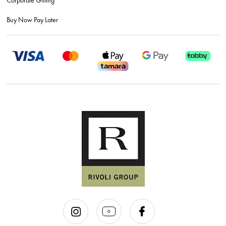
Buy Now Pay Later