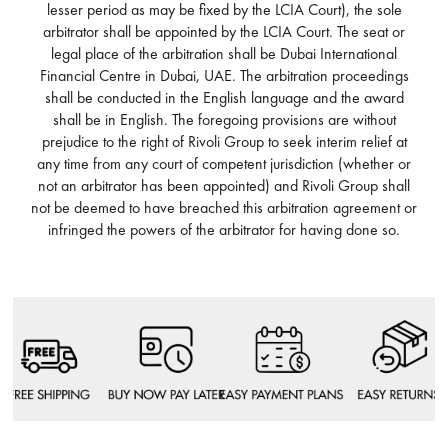
lesser period as may be fixed by the LCIA Court), the sole
arbitrator shall be appointed by the LCIA Court. The seat or
legal place of the arbitration shall be Dubai International
Financial Centre in Dubai, UAE. The arbitration proceedings
shall be conducted in the English language and the award
shall be in English. The foregoing provisions are without
prejudice to the right of Rivoli Group to seek interim relief at
any time from any court of competent jurisdiction (whether or
not an arbitrator has been appointed) and Rivoli Group shall
not be deemed to have breached this arbitration agreement or
infringed the powers of the arbitrator for having done so.