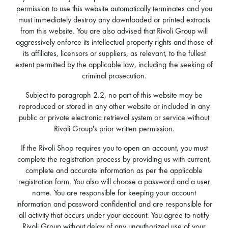
permission to use this website automatically terminates and you
must immediately destroy any downloaded or printed extracts
from this website. You are also advised that Rivoli Group will
aggressively enforce its intellectual property rights and those of
its affiliates, licensors or suppliers, as relevant, to the fullest
extent permitted by the applicable law, including the seeking of
criminal prosecution.
Subject to paragraph 2.2, no part of this website may be
reproduced or stored in any other website or included in any
public or private electronic retrieval system or service without
Rivoli Group's prior written permission.
If the Rivoli Shop requires you to open an account, you must
complete the registration process by providing us with current,
complete and accurate information as per the applicable
registration form. You also will choose a password and a user
name. You are responsible for keeping your account
information and password confidential and are responsible for
all activity that occurs under your account. You agree to notify
Rivoli Group without delay of any unauthorized use of your