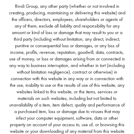
Rivoli Group, any other party (whether or not involved in
creating, producing, maintaining or delivering this website) and
the officers, directors, employees, shareholders or agents of
any of them, exclude all liability and responsibility for any
amount or kind of loss or damage that may result to you or a
third party (including without limitation, any direct, indirect,
punitive or consequential loss or damages, or any loss of
income, profits, revenue, reputation, goodwill, data, contracts,
use of money, or loss or damages arising from or connected in
any way to business interruption, and whether in tort (including
without limitation negligence), contract or otherwise) in
connection with this website in any way or in connection with
the use, inability to use or the results of use of this website, any
websites linked to this website, or the items, services or
materials on such websites, including but not limited to
unavailability of a item, item defect, quality and performance of
a purchased item, loss or damage due to viruses that may
infect your computer equipment, software, data or other
property on account of your access to, use of, or browsing this
website or your downloading of any material from this website