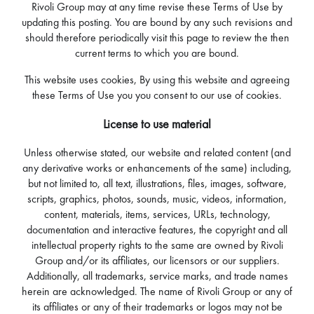
Rivoli Group may at any time revise these Terms of Use by
updating this posting. You are bound by any such revisions and
should therefore periodically visit this page to review the then
current terms to which you are bound.
This website uses cookies, By using this website and agreeing
these Terms of Use you you consent to our use of cookies.
License to use material
Unless otherwise stated, our website and related content (and
any derivative works or enhancements of the same) including,
but not limited to, all text, illustrations, files, images, software,
scripts, graphics, photos, sounds, music, videos, information,
content, materials, items, services, URLs, technology,
documentation and interactive features, the copyright and all
intellectual property rights to the same are owned by Rivoli
Group and/or its affiliates, our licensors or our suppliers.
Additionally, all trademarks, service marks, and trade names
herein are acknowledged. The name of Rivoli Group or any of
its affiliates or any of their trademarks or logos may not be