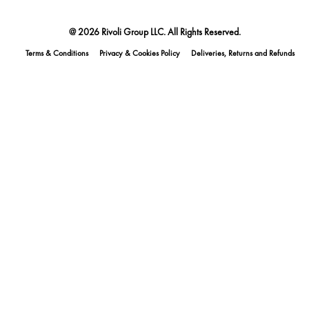
@ 2026 Rivoli Group LLC. All Rights Reserved.
Terms & Conditions
Privacy & Cookies Policy
Deliveries, Returns and Refunds