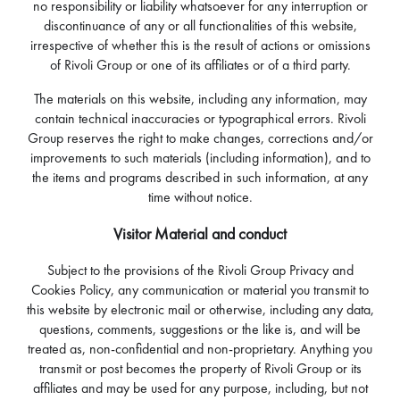
no responsibility or liability whatsoever for any interruption or
discontinuance of any or all functionalities of this website,
irrespective of whether this is the result of actions or omissions
of Rivoli Group or one of its affiliates or of a third party.
The materials on this website, including any information, may
contain technical inaccuracies or typographical errors. Rivoli
Group reserves the right to make changes, corrections and/or
improvements to such materials (including information), and to
the items and programs described in such information, at any
time without notice.
Visitor Material and conduct
Subject to the provisions of the Rivoli Group Privacy and
Cookies Policy, any communication or material you transmit to
this website by electronic mail or otherwise, including any data,
questions, comments, suggestions or the like is, and will be
treated as, non-confidential and non-proprietary. Anything you
transmit or post becomes the property of Rivoli Group or its
affiliates and may be used for any purpose, including, but not