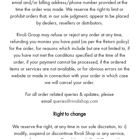
email and/or billing address/phone number provided at the
time the order was made. We reserve the right to limit or
prohibit orders that, in our sole judgment, appear to be placed
by dealers, resellers or distributors.
Rivoli Group may refuse or reject any order at any time,
refunding you monies you have paid (as per the Return policy)
for the order, for reasons which include but are not limited to, if
you have not met the conditions specified at the time of the
order, if your payment cannot be processed, if the ordered
items or services are not available, or for obvious errors on the
website or made in connection with your order in which case
we will cancel your order.
For all order related queries & updates, please
email
queries@rivolishop.com
Right to change
We reserve the right, at any time in our sole discretion, to: i)
modify, suspend or discontinue Rivoli Shop or any service,