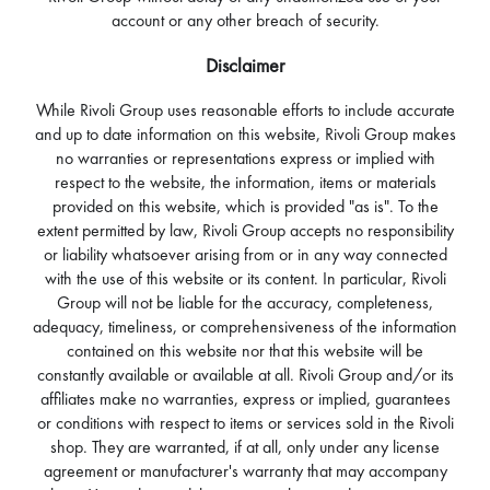
account or any other breach of security.
Disclaimer
While Rivoli Group uses reasonable efforts to include accurate
and up to date information on this website, Rivoli Group makes
no warranties or representations express or implied with
respect to the website, the information, items or materials
provided on this website, which is provided "as is". To the
extent permitted by law, Rivoli Group accepts no responsibility
or liability whatsoever arising from or in any way connected
with the use of this website or its content. In particular, Rivoli
Group will not be liable for the accuracy, completeness,
adequacy, timeliness, or comprehensiveness of the information
contained on this website nor that this website will be
constantly available or available at all. Rivoli Group and/or its
affiliates make no warranties, express or implied, guarantees
or conditions with respect to items or services sold in the Rivoli
shop. They are warranted, if at all, only under any license
agreement or manufacturer's warranty that may accompany