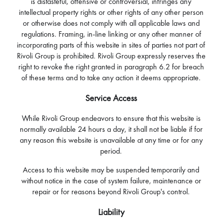
is distasteful, offensive or controversial, infringes any
intellectual property rights or other rights of any other person
or otherwise does not comply with all applicable laws and
regulations. Framing, in-line linking or any other manner of
incorporating parts of this website in sites of parties not part of
Rivoli Group is prohibited. Rivoli Group expressly reserves the
right to revoke the right granted in paragraph 6.2 for breach
of these terms and to take any action it deems appropriate.
Service Access
While Rivoli Group endeavors to ensure that this website is
normally available 24 hours a day, it shall not be liable if for
any reason this website is unavailable at any time or for any
period.
Access to this website may be suspended temporarily and
without notice in the case of system failure, maintenance or
repair or for reasons beyond Rivoli Group's control.
Liability