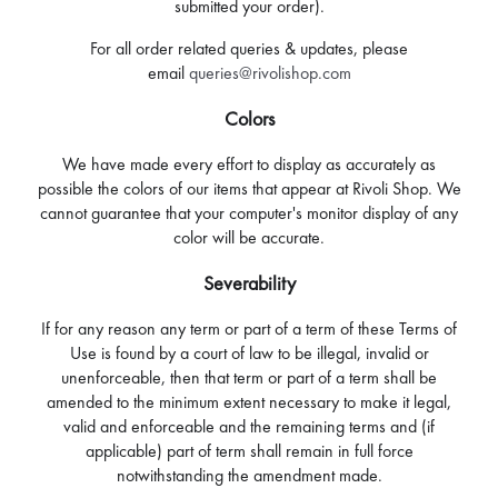
submitted your order).
For all order related queries & updates, please
email
queries@rivolishop.com
Colors
We have made every effort to display as accurately as
possible the colors of our items that appear at Rivoli Shop. We
cannot guarantee that your computer's monitor display of any
color will be accurate.
Severability
If for any reason any term or part of a term of these Terms of
Use is found by a court of law to be illegal, invalid or
unenforceable, then that term or part of a term shall be
amended to the minimum extent necessary to make it legal,
valid and enforceable and the remaining terms and (if
applicable) part of term shall remain in full force
notwithstanding the amendment made.