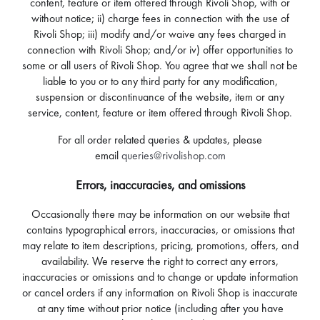
content, feature or item offered through Rivoli Shop, with or
without notice; ii) charge fees in connection with the use of
Rivoli Shop; iii) modify and/or waive any fees charged in
connection with Rivoli Shop; and/or iv) offer opportunities to
some or all users of Rivoli Shop. You agree that we shall not be
liable to you or to any third party for any modification,
suspension or discontinuance of the website, item or any
service, content, feature or item offered through Rivoli Shop.
For all order related queries & updates, please
email
queries@rivolishop.com
Errors, inaccuracies, and omissions
Occasionally there may be information on our website that
contains typographical errors, inaccuracies, or omissions that
may relate to item descriptions, pricing, promotions, offers, and
availability. We reserve the right to correct any errors,
inaccuracies or omissions and to change or update information
or cancel orders if any information on Rivoli Shop is inaccurate
at any time without prior notice (including after you have