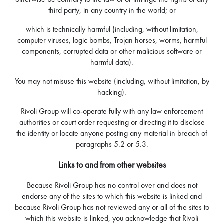
third party, in any country in the world; or
which is technically harmful (including, without limitation,
computer viruses, logic bombs, Trojan horses, worms, harmful
components, corrupted data or other malicious software or
harmful data).
You may not misuse this website (including, without limitation, by
hacking).
Rivoli Group will co-operate fully with any law enforcement
authorities or court order requesting or directing it to disclose
the identity or locate anyone posting any material in breach of
paragraphs 5.2 or 5.3.
Links to and from other websites
Because Rivoli Group has no control over and does not
endorse any of the sites to which this website is linked and
because Rivoli Group has not reviewed any or all of the sites to
which this website is linked, you acknowledge that Rivoli