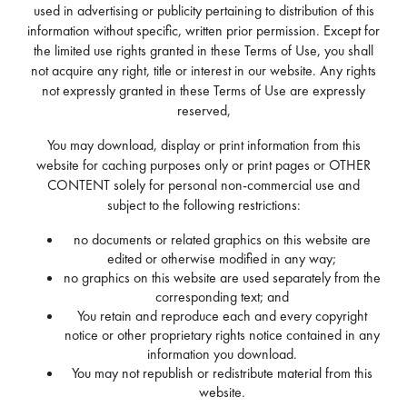
used in advertising or publicity pertaining to distribution of this
information without specific, written prior permission. Except for
the limited use rights granted in these Terms of Use, you shall
not acquire any right, title or interest in our website. Any rights
not expressly granted in these Terms of Use are expressly
reserved,
You may download, display or print information from this
website for caching purposes only or print pages or OTHER
CONTENT solely for personal non-commercial use and
subject to the following restrictions:
no documents or related graphics on this website are
edited or otherwise modified in any way;
no graphics on this website are used separately from the
corresponding text; and
You retain and reproduce each and every copyright
notice or other proprietary rights notice contained in any
information you download.
You may not republish or redistribute material from this
website.