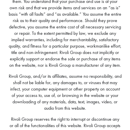
them. You understand that your purchase and use is at your
own risk and that we provide items and services on an “as is”
basis “with all faults” and “as available.” You assume the entire
risk as to their quality and performance. Should they prove
defective, you assume the entire cost of all necessary servicing
or repair. To the extent permitted by law, we exclude any
implied warranties, including for merchantability, satisfactory
quality, and fitness for a particular purpose, workmanlike effort,
title and non-infringement. Rivoli Group does not implicitly or
explicitly support or endorse the sale or purchase of any items
on the website, nor is Rivoli Group a manufacturer of any item.
Rivoli Group, and/or its affiliates, assume no responsibility, and
shall not be liable for, any damages to, or viruses that may
infect, your computer equipment or other property on account
of your access to, use of, or browsing in the website or your
downloading of any materials, data, text, images, video, or
audio from this website.
Rivoli Group reserves the right to interrupt or discontinue any
or all of the functionalities of this website. Rivoli Group accepts