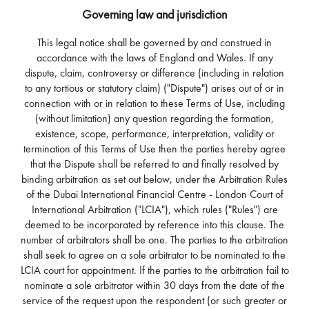
Governing law and jurisdiction
This legal notice shall be governed by and construed in
accordance with the laws of England and Wales. If any
dispute, claim, controversy or difference (including in relation
to any tortious or statutory claim) ("Dispute") arises out of or in
connection with or in relation to these Terms of Use, including
(without limitation) any question regarding the formation,
existence, scope, performance, interpretation, validity or
termination of this Terms of Use then the parties hereby agree
that the Dispute shall be referred to and finally resolved by
binding arbitration as set out below, under the Arbitration Rules
of the Dubai International Financial Centre - London Court of
International Arbitration ("LCIA"), which rules ("Rules") are
deemed to be incorporated by reference into this clause. The
number of arbitrators shall be one. The parties to the arbitration
shall seek to agree on a sole arbitrator to be nominated to the
LCIA court for appointment. If the parties to the arbitration fail to
nominate a sole arbitrator within 30 days from the date of the
service of the request upon the respondent (or such greater or