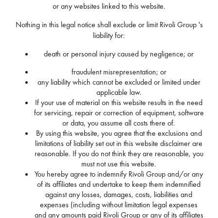
or any websites linked to this website.
Nothing in this legal notice shall exclude or limit Rivoli Group 's
liability for:
death or personal injury caused by negligence; or
fraudulent misrepresentation; or
any liability which cannot be excluded or limited under
applicable law.
If your use of material on this website results in the need
for servicing, repair or correction of equipment, software
or data, you assume all costs there of.
By using this website, you agree that the exclusions and
limitations of liability set out in this website disclaimer are
reasonable. If you do not think they are reasonable, you
must not use this website.
You hereby agree to indemnify Rivoli Group and/or any
of its affiliates and undertake to keep them indemnified
against any losses, damages, costs, liabilities and
expenses (including without limitation legal expenses
and any amounts paid Rivoli Group or any of its affiliates