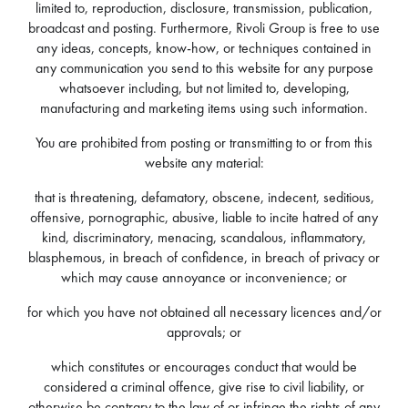
limited to, reproduction, disclosure, transmission, publication,
broadcast and posting. Furthermore, Rivoli Group is free to use
any ideas, concepts, know-how, or techniques contained in
any communication you send to this website for any purpose
whatsoever including, but not limited to, developing,
manufacturing and marketing items using such information.
You are prohibited from posting or transmitting to or from this
website any material:
that is threatening, defamatory, obscene, indecent, seditious,
offensive, pornographic, abusive, liable to incite hatred of any
kind, discriminatory, menacing, scandalous, inflammatory,
blasphemous, in breach of confidence, in breach of privacy or
which may cause annoyance or inconvenience; or
for which you have not obtained all necessary licences and/or
approvals; or
which constitutes or encourages conduct that would be
considered a criminal offence, give rise to civil liability, or
otherwise be contrary to the law of or infringe the rights of any