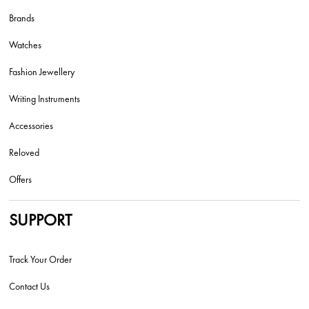
Brands
Watches
Fashion Jewellery
Writing Instruments
Accessories
Reloved
Offers
SUPPORT
Track Your Order
Contact Us