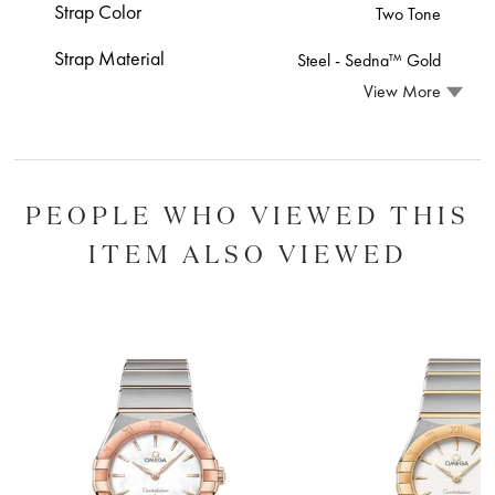
Strap Color
Two Tone
Strap Material
Steel ‑ Sedna™ Gold
View More
PEOPLE WHO VIEWED THIS
ITEM ALSO VIEWED