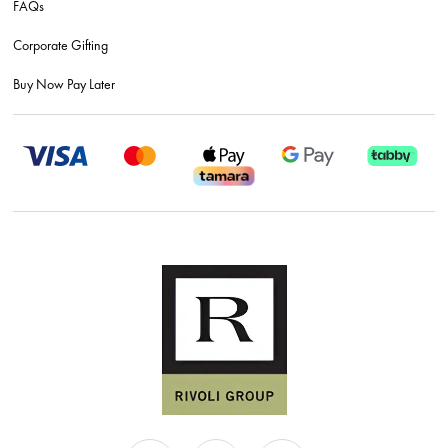
FAQs
Corporate Gifting
Buy Now Pay Later