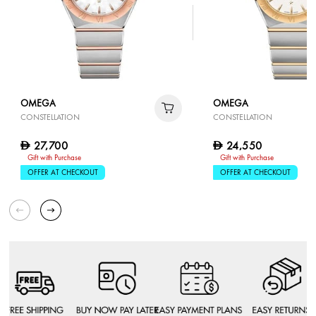
OMEGA
OMEGA
CONSTELLATION
CONSTELLATION
27,700
24,550
D
D
Gift with Purchase
Gift with Purchase
OFFER AT CHECKOUT
OFFER AT CHECKOUT