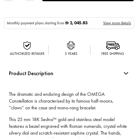
2,045.83
Monthly payment plans starting from
View more details
D
AUTHORIZED RETAILER
5 YEARS
FREE SHIPPING
Product Description
The dramatic and enduring design of the OMEGA
Constellation is characterised by its famous half-moons,
“claws” on the case and mono-rang bracelet.
This 25 mm 18K Sedna™ gold and stainless steel model
features a bezel engraved with Roman numerals, crystal white
silvery dial and scratch-resistant saphire crystal. The hands,