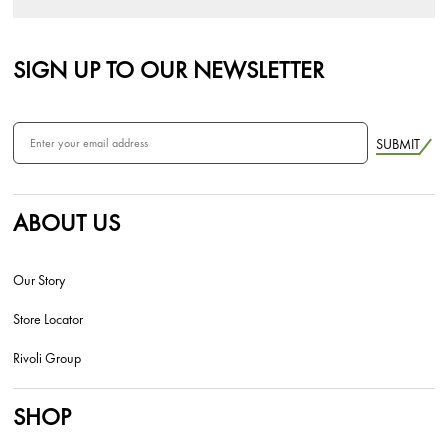
SIGN UP TO OUR NEWSLETTER
SUBMIT
ABOUT US
Our Story
Store Locator
Rivoli Group
SHOP