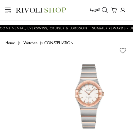
العربية
ENTAL, EVERSWISS, CRUISER & LORDSON
SUMMER REWARDS - UP TO AN
Home
Watches
CONSTELLATION