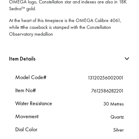
OMEGA logo, Constellation star and indexes are also in 18K
Sedna™ gold.
At the heart of this timepiece is the OMEGA Calibre 4061,
while ttthe caseback is stamped with the Constellation
Observatory medallion
Item Details
Model Code#
13120256002001
Item No#
7612586282201
Water Resistance
30 Metres
Movement
Quartz
Dial Color
Silver