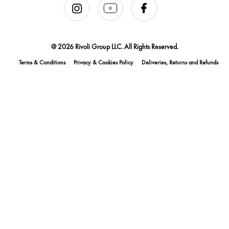
@ 2026 Rivoli Group LLC. All Rights Reserved.
Terms & Conditions
Privacy & Cookies Policy
Deliveries, Returns and Refunds