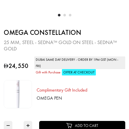
OMEGA CONSTELLATION
25 MM, STEEL ‑ SEDNA™ GOLD ON STEEL ‑ SEDNA™
GOLD
DUBAI SAME DAY DELIVERY - ORDER BY 1PM GST (MON -
24,550
D
FRI)
Gift with Purchase
OFFER AT CHECKOUT
Complimentary Gift Included
OMEGA PEN
−
+
ADD TO CART