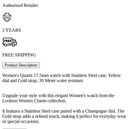
Authorized Retailer
2 YEARS
FREE SHIPPING
Product Description
Women's Quartz 17.5mm watch with Stainless Steel case, Yellow
dial and Gold strap. 30 Meter water resistant.
Upgrade your style with this elegant Women's watch from the
Lordson Women Charm collection.
It features a Stainless Steel case paired with a Champagne dial. The
Gold strap adds a refined touch, making it perfect for everyday wear
or special occasions.