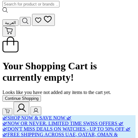
العربية
Your Shopping Cart is
currently empty!
Looks like you have not added any items to the cart yet.
Continue Shopping
🌿SHOP NOW & SAVE NOW 🌿
🌿NOW OR NEVER. LIMITED TIME SWISS OFFERS 🌿
🌿DON'T MISS DEALS ON WATCHES - UP TO 50% OFF 🌿
🌿FREE SHIPPING ACROSS UAE, QATAR, OMAN &