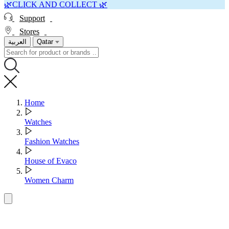
🌿CLICK AND COLLECT 🌿
Support
Stores
العربية
Qatar
Home
Watches
Fashion Watches
House of Evaco
Women Charm