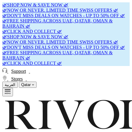
🌿SHOP NOW & SAVE NOW 🌿
🌿NOW OR NEVER. LIMITED TIME SWISS OFFERS 🌿
🌿DON'T MISS DEALS ON WATCHES - UP TO 50% OFF 🌿
🌿FREE SHIPPING ACROSS UAE, QATAR, OMAN &
BAHRAIN 🌿
🌿CLICK AND COLLECT 🌿
🌿SHOP NOW & SAVE NOW 🌿
🌿NOW OR NEVER. LIMITED TIME SWISS OFFERS 🌿
🌿DON'T MISS DEALS ON WATCHES - UP TO 50% OFF 🌿
🌿FREE SHIPPING ACROSS UAE, QATAR, OMAN &
BAHRAIN 🌿
🌿CLICK AND COLLECT 🌿
Support
Stores
العربية
Qatar