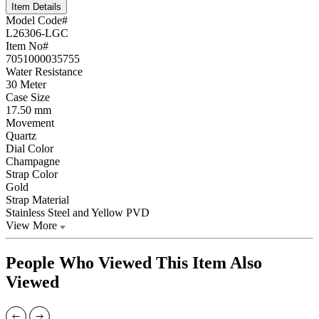
Item Details
Model Code#
L26306-LGC
Item No#
7051000035755
Water Resistance
30 Meter
Case Size
17.50 mm
Movement
Quartz
Dial Color
Champagne
Strap Color
Gold
Strap Material
Stainless Steel and Yellow PVD
View More
People Who Viewed This Item Also
Viewed