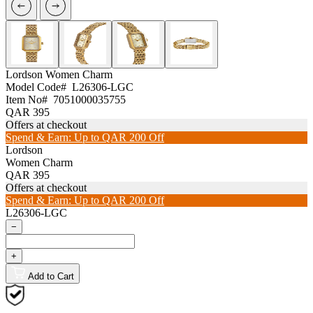
Lordson
Women Charm
Model Code#
L26306-LGC
Item No#
7051000035755
QAR 395
Offers at checkout
Spend & Earn: Up to QAR 200 Off
Lordson
Women Charm
QAR 395
Offers at checkout
Spend & Earn: Up to QAR 200 Off
L26306-LGC
−
+
Add to Cart