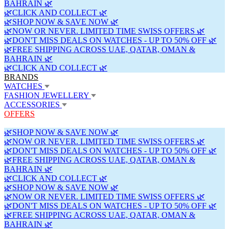
BAHRAIN 🌿
🌿CLICK AND COLLECT 🌿
🌿SHOP NOW & SAVE NOW 🌿
🌿NOW OR NEVER. LIMITED TIME SWISS OFFERS 🌿
🌿DON'T MISS DEALS ON WATCHES - UP TO 50% OFF 🌿
🌿FREE SHIPPING ACROSS UAE, QATAR, OMAN &
BAHRAIN 🌿
🌿CLICK AND COLLECT 🌿
BRANDS
WATCHES
FASHION JEWELLERY
ACCESSORIES
OFFERS
🌿SHOP NOW & SAVE NOW 🌿
🌿NOW OR NEVER. LIMITED TIME SWISS OFFERS 🌿
🌿DON'T MISS DEALS ON WATCHES - UP TO 50% OFF 🌿
🌿FREE SHIPPING ACROSS UAE, QATAR, OMAN &
BAHRAIN 🌿
🌿CLICK AND COLLECT 🌿
🌿SHOP NOW & SAVE NOW 🌿
🌿NOW OR NEVER. LIMITED TIME SWISS OFFERS 🌿
🌿DON'T MISS DEALS ON WATCHES - UP TO 50% OFF 🌿
🌿FREE SHIPPING ACROSS UAE, QATAR, OMAN &
BAHRAIN 🌿