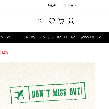
العربية
Qatar
OW
NOW OR NEVER. LIMITED TIME SWISS OFFERS
FERS