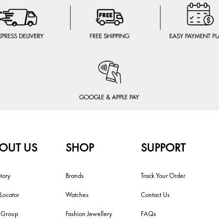
OUT US
SHOP
SUPPORT
tory
Brands
Track Your Order
 Locator
Watches
Contact Us
i Group
Fashion Jewellery
FAQs