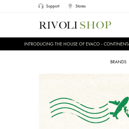
Support
Stores
INTRODUCING THE HOUSE OF EVACO - CONTINENTAL, E
BRANDS