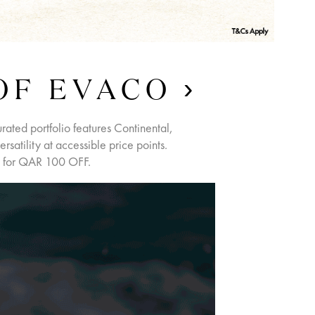
OF EVACO
urated portfolio features Continental,
satility at accessible price points.
 for QAR 100 OFF.