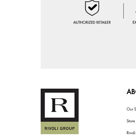
AB
Our S
Store
Rivol