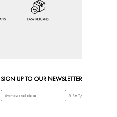
SIGN UP TO OUR NEWSLETTER
SUBMIT