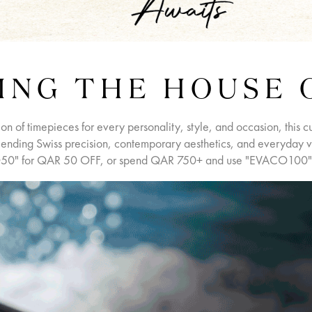
ING THE HOUSE 
ion of timepieces for every personality, style, and occasion, this c
ending Swiss precision, contemporary aesthetics, and everyday ver
0" for QAR 50 OFF, or spend QAR 750+ and use "EVACO100"