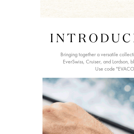
INTRODUC
Bringing together a versatile collect
EverSwiss, Cruiser, and Lordson, bl
Use code "EVACO5