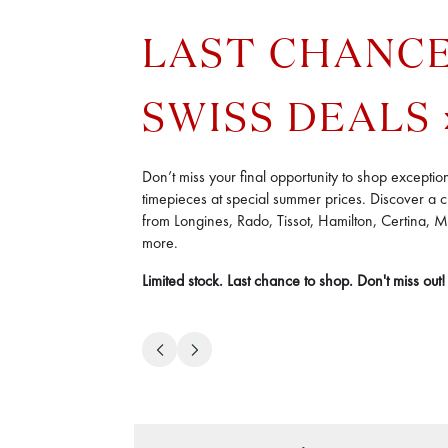
LAST CHANC
SWISS DEALS
Don’t miss your final opportunity to shop exceptio
timepieces at special summer prices. Discover a c
from Longines, Rado, Tissot, Hamilton, Certina, 
more.
Limited stock. Last chance to shop. Don't miss out!