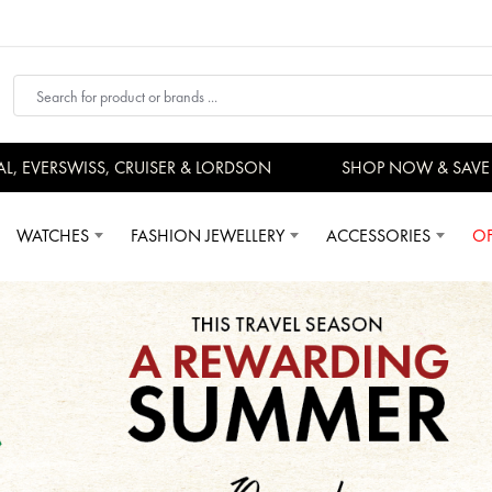
VERSWISS, CRUISER & LORDSON
SHOP NOW & SAVE N
WATCHES
FASHION JEWELLERY
ACCESSORIES
OF