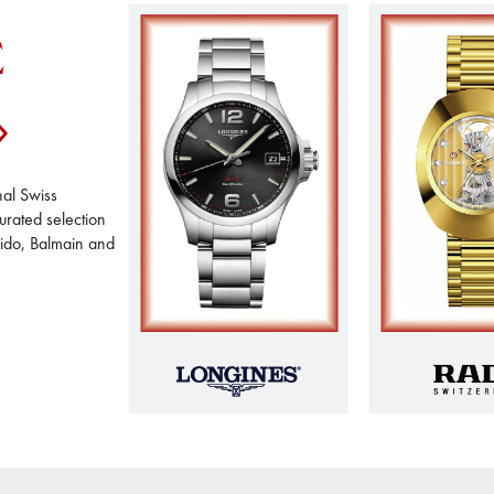
E
nal Swiss
urated selection
Mido, Balmain and