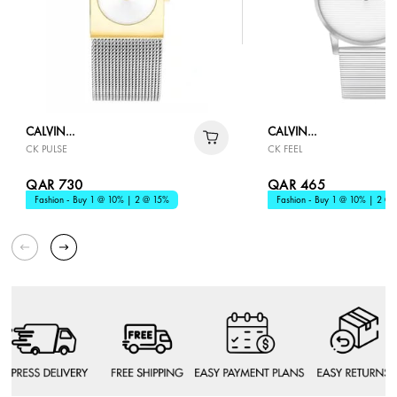
CALVIN
CALVIN
CK PULSE
CK FEEL
KLEIN
KLEIN
QAR 730
QAR 465
Fashion - Buy 1 @ 10% | 2 @ 15%
Fashion - Buy 1 @ 10% | 2 @