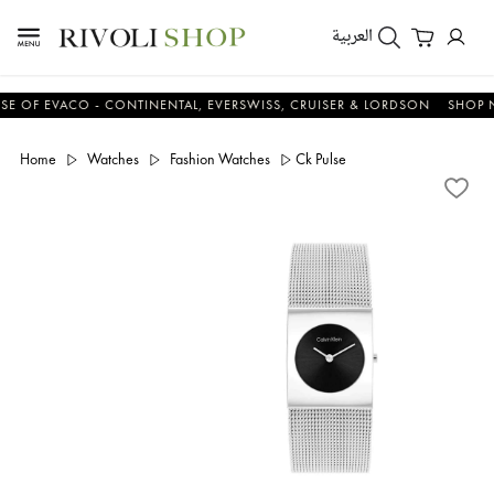
العربية
F EVACO - CONTINENTAL, EVERSWISS, CRUISER & LORDSON
SHOP NOW
Home
Watches
Fashion Watches
Ck Pulse