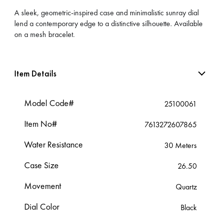
A sleek, geometric-inspired case and minimalistic sunray dial
lend a contemporary edge to a distinctive silhouette. Available
on a mesh bracelet.
Item Details
Model Code#
25100061
Item No#
7613272607865
Water Resistance
30 Meters
Case Size
26.50
Movement
Quartz
Dial Color
Black