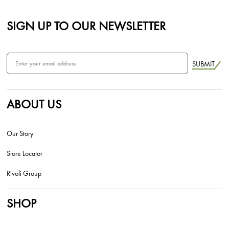
SIGN UP TO OUR NEWSLETTER
SUBMIT
ABOUT US
Our Story
Store Locator
Rivoli Group
SHOP