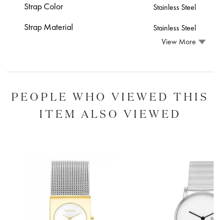
Strap Color
Stainless Steel
Strap Material
Stainless Steel
View More
PEOPLE WHO VIEWED THIS
ITEM ALSO VIEWED