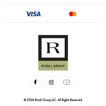
@ 2026 Rivoli Group LLC. All Rights Reserved.