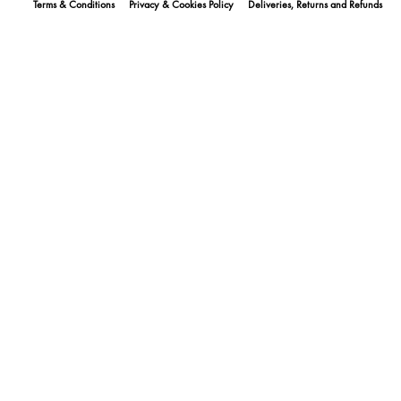
Terms & Conditions
Privacy & Cookies Policy
Deliveries, Returns and Refunds