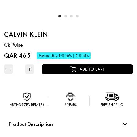
CALVIN KLEIN
Ck Pulse
QAR 465
Fashion - Buy 1 @ 10% | 2 @ 15%
−
+
ADD TO CART
AUTHORIZED RETAILER
2 YEARS
FREE SHIPPING
Product Description