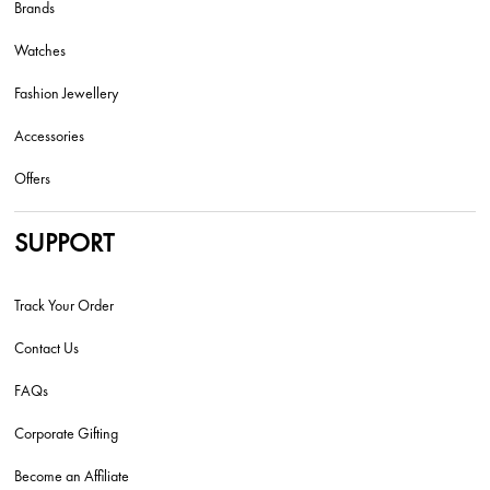
Brands
Watches
Fashion Jewellery
Accessories
Offers
SUPPORT
Track Your Order
Contact Us
FAQs
Corporate Gifting
Become an Affiliate