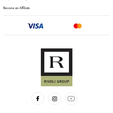
Become an Affiliate