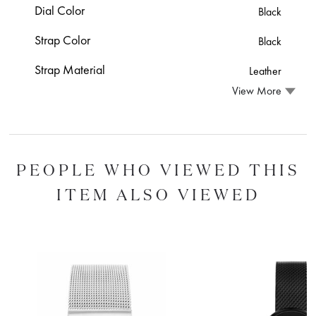
Dial Color
Black
Strap Color
Black
Strap Material
Leather
View More
PEOPLE WHO VIEWED THIS
ITEM ALSO VIEWED