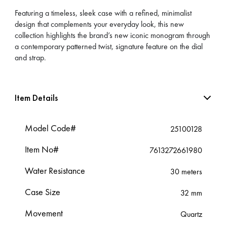
Featuring a timeless, sleek case with a refined, minimalist
design that complements your everyday look, this new
collection highlights the brand’s new iconic monogram through
a contemporary patterned twist, signature feature on the dial
and strap.
Item Details
Model Code#
25100128
Item No#
7613272661980
Water Resistance
30 meters
Case Size
32 mm
Movement
Quartz