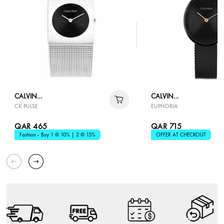
CALVIN
CALVIN
CK PULSE
EUPHORIA
KLEIN
KLEIN
QAR 465
QAR 715
Fashion - Buy 1 @ 10% | 2 @ 15%
OFFER AT CHECKOUT