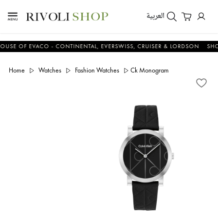
العربية
 OF EVACO - CONTINENTAL, EVERSWISS, CRUISER & LORDSON
SHOP N
Home
Watches
Fashion Watches
Ck Monogram