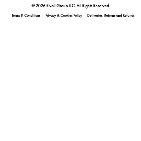
@ 2026 Rivoli Group LLC. All Rights Reserved.
Terms & Conditions
Privacy & Cookies Policy
Deliveries, Returns and Refunds