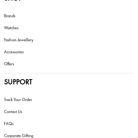
Brands
Watches
Fashion Jewellery
Accessories
Offers
SUPPORT
Track Your Order
Contact Us
FAQs
Corporate Gifting