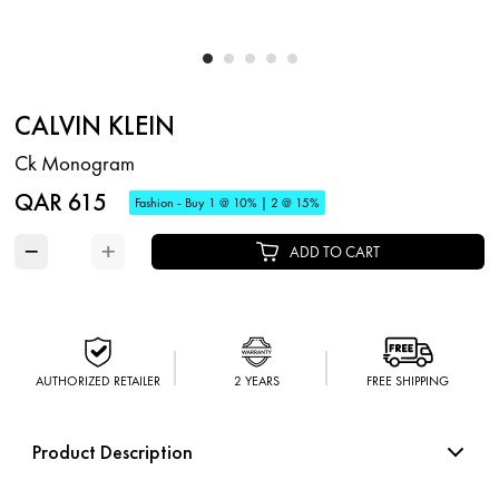
CALVIN KLEIN
Ck Monogram
QAR 615
Fashion - Buy 1 @ 10% | 2 @ 15%
−
+
ADD TO CART
AUTHORIZED RETAILER
2 YEARS
FREE SHIPPING
Product Description