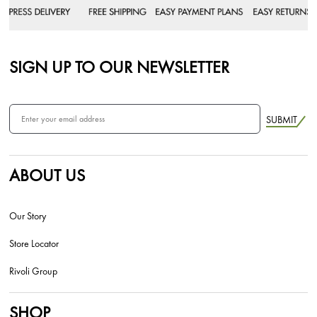
SIGN UP TO OUR NEWSLETTER
SUBMIT
ABOUT US
Our Story
Store Locator
Rivoli Group
SHOP