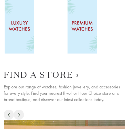
SHOP NOW
SHOP NOW
FIND A STORE
Explore our range of watches, fashion jewellery, and accessories
for every style. Find your nearest Rivoli or Hour Choice store or a
brand boutique, and discover our latest collections today.