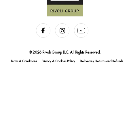
@ 2026 Rivoli Group LLC. All Rights Reserved.
Terms & Conditions
Privacy & Cookies Policy
Deliveries, Returns and Refunds