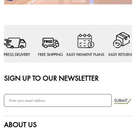
SIGN UP TO OUR NEWSLETTER
SUBMIT
ABOUT US