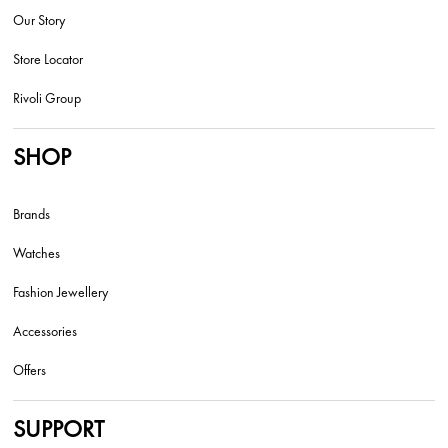
Our Story
Store Locator
Rivoli Group
SHOP
Brands
Watches
Fashion Jewellery
Accessories
Offers
SUPPORT