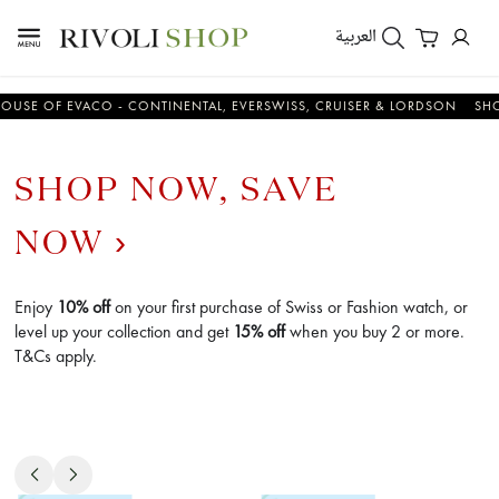
العربية
 OF EVACO - CONTINENTAL, EVERSWISS, CRUISER & LORDSON
SHOP N
SHOP NOW, SAVE
NOW
Enjoy
10% off
on your first purchase of Swiss or Fashion watch, or
level up your collection and get
15% off
when you buy 2 or more.
T&Cs apply.