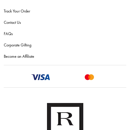
Track Your Order
Contact Us
FAQs
Corporate Gifting
Become an Affiliate