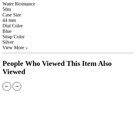
Water Resistance
50m
Case Size
44 mm
Dial Color
Blue
Strap Color
Silver
View More
People Who Viewed This Item Also
Viewed