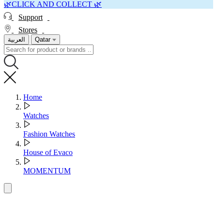
🌿CLICK AND COLLECT 🌿
Support
Stores
العربية
Qatar
Home
Watches
Fashion Watches
House of Evaco
MOMENTUM