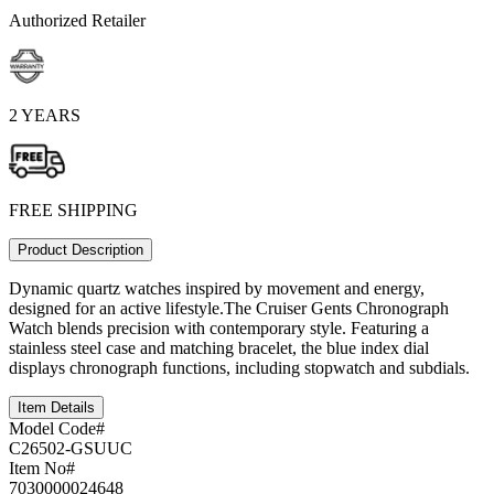
Authorized Retailer
2 YEARS
FREE SHIPPING
Product Description
Dynamic quartz watches inspired by movement and energy,
designed for an active lifestyle.The Cruiser Gents Chronograph
Watch blends precision with contemporary style. Featuring a
stainless steel case and matching bracelet, the blue index dial
displays chronograph functions, including stopwatch and subdials.
Item Details
Model Code#
C26502-GSUUC
Item No#
7030000024648