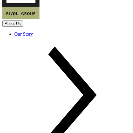
About Us
Our Story