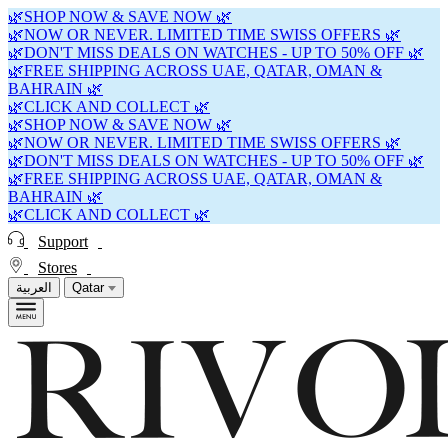
🌿SHOP NOW & SAVE NOW 🌿
🌿NOW OR NEVER. LIMITED TIME SWISS OFFERS 🌿
🌿DON'T MISS DEALS ON WATCHES - UP TO 50% OFF 🌿
🌿FREE SHIPPING ACROSS UAE, QATAR, OMAN &
BAHRAIN 🌿
🌿CLICK AND COLLECT 🌿
🌿SHOP NOW & SAVE NOW 🌿
🌿NOW OR NEVER. LIMITED TIME SWISS OFFERS 🌿
🌿DON'T MISS DEALS ON WATCHES - UP TO 50% OFF 🌿
🌿FREE SHIPPING ACROSS UAE, QATAR, OMAN &
BAHRAIN 🌿
🌿CLICK AND COLLECT 🌿
Support
Stores
العربية
Qatar