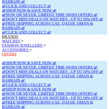
BAHRAIN 🌿
🌿CLICK AND COLLECT 🌿
🌿SHOP NOW & SAVE NOW 🌿
🌿NOW OR NEVER. LIMITED TIME SWISS OFFERS 🌿
🌿DON'T MISS DEALS ON WATCHES - UP TO 50% OFF 🌿
🌿FREE SHIPPING ACROSS UAE, QATAR, OMAN &
BAHRAIN 🌿
🌿CLICK AND COLLECT 🌿
BRANDS
WATCHES
FASHION JEWELLERY
ACCESSORIES
OFFERS
🌿SHOP NOW & SAVE NOW 🌿
🌿NOW OR NEVER. LIMITED TIME SWISS OFFERS 🌿
🌿DON'T MISS DEALS ON WATCHES - UP TO 50% OFF 🌿
🌿FREE SHIPPING ACROSS UAE, QATAR, OMAN &
BAHRAIN 🌿
🌿CLICK AND COLLECT 🌿
🌿SHOP NOW & SAVE NOW 🌿
🌿NOW OR NEVER. LIMITED TIME SWISS OFFERS 🌿
🌿DON'T MISS DEALS ON WATCHES - UP TO 50% OFF 🌿
🌿FREE SHIPPING ACROSS UAE, QATAR, OMAN &
BAHRAIN 🌿