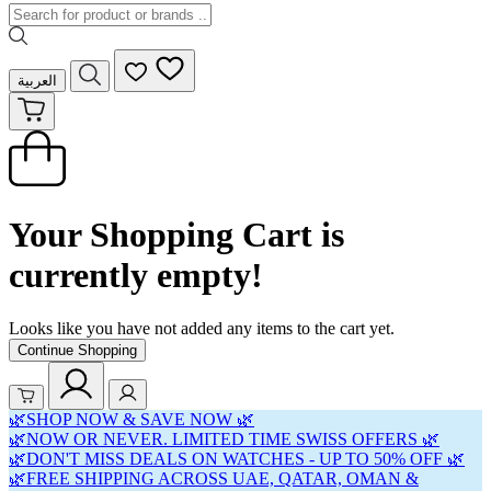
العربية
Your Shopping Cart is
currently empty!
Looks like you have not added any items to the cart yet.
Continue Shopping
🌿SHOP NOW & SAVE NOW 🌿
🌿NOW OR NEVER. LIMITED TIME SWISS OFFERS 🌿
🌿DON'T MISS DEALS ON WATCHES - UP TO 50% OFF 🌿
🌿FREE SHIPPING ACROSS UAE, QATAR, OMAN &