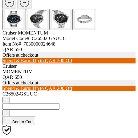
Cruiser
MOMENTUM
Model Code#
C26502-GSUUC
Item No#
7030000024648
QAR 650
Offers at checkout
Spend & Earn: Up to QAR 200 Off
Cruiser
MOMENTUM
QAR 650
Offers at checkout
Spend & Earn: Up to QAR 200 Off
C26502-GSUUC
−
+
Add to Cart