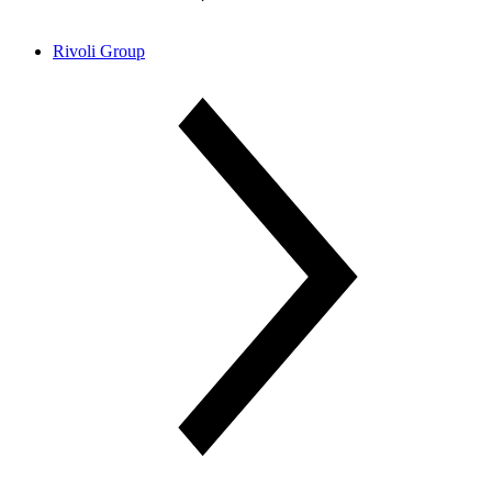
Rivoli Group