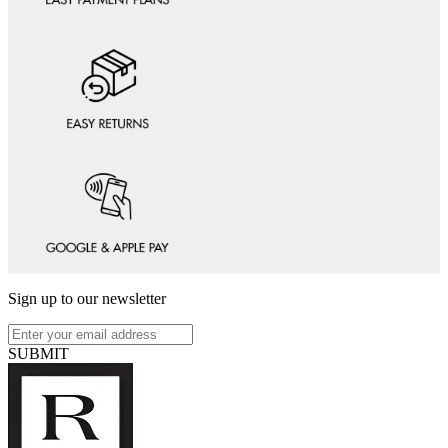
Sign up to our newsletter
SUBMIT