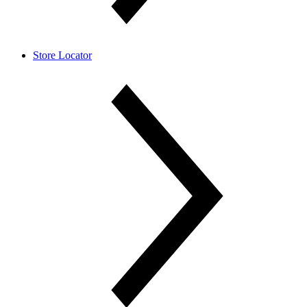
Store Locator