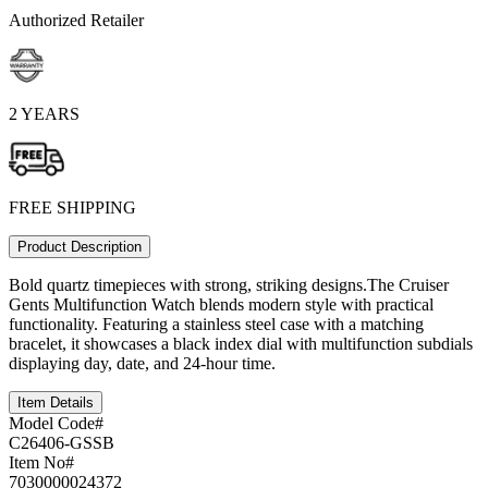
Authorized Retailer
2 YEARS
FREE SHIPPING
Product Description
Bold quartz timepieces with strong, striking designs.The Cruiser
Gents Multifunction Watch blends modern style with practical
functionality. Featuring a stainless steel case with a matching
bracelet, it showcases a black index dial with multifunction subdials
displaying day, date, and 24-hour time.
Item Details
Model Code#
C26406-GSSB
Item No#
7030000024372