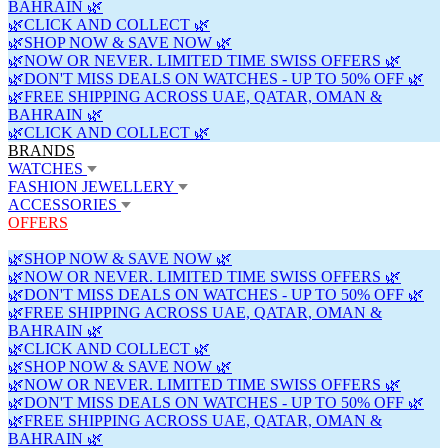
BAHRAIN 🌿
🌿CLICK AND COLLECT 🌿
🌿SHOP NOW & SAVE NOW 🌿
🌿NOW OR NEVER. LIMITED TIME SWISS OFFERS 🌿
🌿DON'T MISS DEALS ON WATCHES - UP TO 50% OFF 🌿
🌿FREE SHIPPING ACROSS UAE, QATAR, OMAN &
BAHRAIN 🌿
🌿CLICK AND COLLECT 🌿
BRANDS
WATCHES
FASHION JEWELLERY
ACCESSORIES
OFFERS
🌿SHOP NOW & SAVE NOW 🌿
🌿NOW OR NEVER. LIMITED TIME SWISS OFFERS 🌿
🌿DON'T MISS DEALS ON WATCHES - UP TO 50% OFF 🌿
🌿FREE SHIPPING ACROSS UAE, QATAR, OMAN &
BAHRAIN 🌿
🌿CLICK AND COLLECT 🌿
🌿SHOP NOW & SAVE NOW 🌿
🌿NOW OR NEVER. LIMITED TIME SWISS OFFERS 🌿
🌿DON'T MISS DEALS ON WATCHES - UP TO 50% OFF 🌿
🌿FREE SHIPPING ACROSS UAE, QATAR, OMAN &
BAHRAIN 🌿