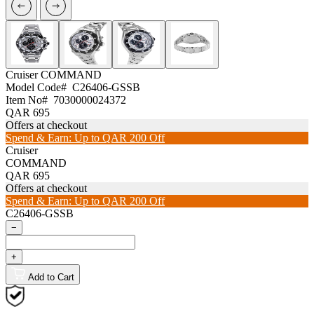
Cruiser
COMMAND
Model Code#
C26406-GSSB
Item No#
7030000024372
QAR 695
Offers at checkout
Spend & Earn: Up to QAR 200 Off
Cruiser
COMMAND
QAR 695
Offers at checkout
Spend & Earn: Up to QAR 200 Off
C26406-GSSB
−
+
Add to Cart