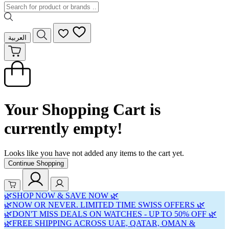
العربية
Your Shopping Cart is
currently empty!
Looks like you have not added any items to the cart yet.
Continue Shopping
🌿SHOP NOW & SAVE NOW 🌿
🌿NOW OR NEVER. LIMITED TIME SWISS OFFERS 🌿
🌿DON'T MISS DEALS ON WATCHES - UP TO 50% OFF 🌿
🌿FREE SHIPPING ACROSS UAE, QATAR, OMAN &