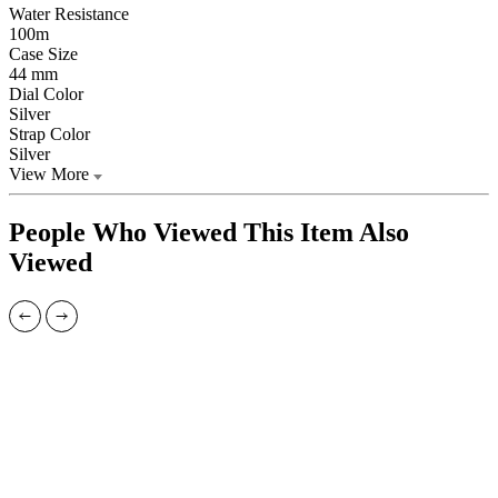
Water Resistance
100m
Case Size
44 mm
Dial Color
Silver
Strap Color
Silver
View More
People Who Viewed This Item Also
Viewed