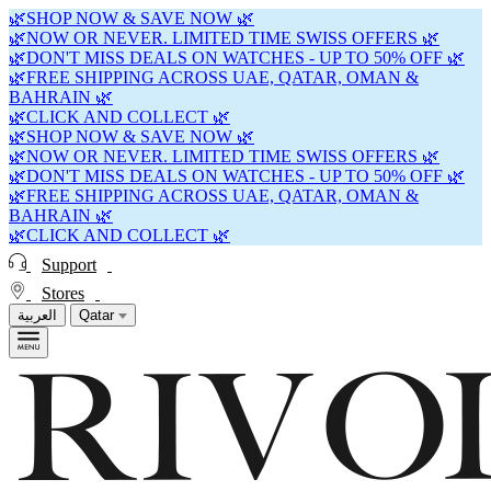
🌿SHOP NOW & SAVE NOW 🌿
🌿NOW OR NEVER. LIMITED TIME SWISS OFFERS 🌿
🌿DON'T MISS DEALS ON WATCHES - UP TO 50% OFF 🌿
🌿FREE SHIPPING ACROSS UAE, QATAR, OMAN &
BAHRAIN 🌿
🌿CLICK AND COLLECT 🌿
🌿SHOP NOW & SAVE NOW 🌿
🌿NOW OR NEVER. LIMITED TIME SWISS OFFERS 🌿
🌿DON'T MISS DEALS ON WATCHES - UP TO 50% OFF 🌿
🌿FREE SHIPPING ACROSS UAE, QATAR, OMAN &
BAHRAIN 🌿
🌿CLICK AND COLLECT 🌿
Support
Stores
العربية
Qatar