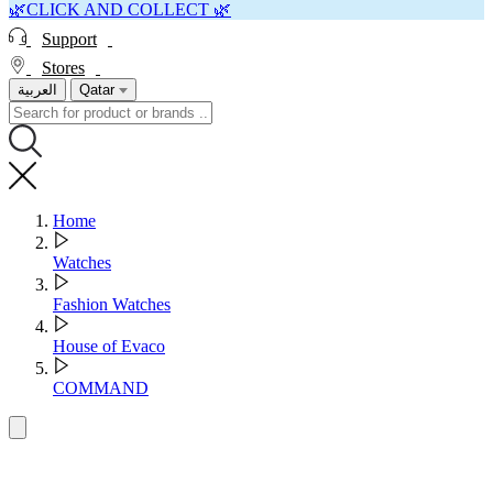
🌿CLICK AND COLLECT 🌿
Support
Stores
العربية
Qatar
Home
Watches
Fashion Watches
House of Evaco
COMMAND