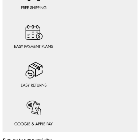
Sign up to our newsletter