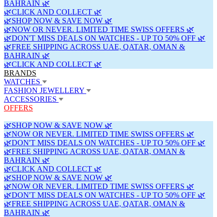
BAHRAIN 🌿
🌿CLICK AND COLLECT 🌿
🌿SHOP NOW & SAVE NOW 🌿
🌿NOW OR NEVER. LIMITED TIME SWISS OFFERS 🌿
🌿DON'T MISS DEALS ON WATCHES - UP TO 50% OFF 🌿
🌿FREE SHIPPING ACROSS UAE, QATAR, OMAN &
BAHRAIN 🌿
🌿CLICK AND COLLECT 🌿
BRANDS
WATCHES
FASHION JEWELLERY
ACCESSORIES
OFFERS
🌿SHOP NOW & SAVE NOW 🌿
🌿NOW OR NEVER. LIMITED TIME SWISS OFFERS 🌿
🌿DON'T MISS DEALS ON WATCHES - UP TO 50% OFF 🌿
🌿FREE SHIPPING ACROSS UAE, QATAR, OMAN &
BAHRAIN 🌿
🌿CLICK AND COLLECT 🌿
🌿SHOP NOW & SAVE NOW 🌿
🌿NOW OR NEVER. LIMITED TIME SWISS OFFERS 🌿
🌿DON'T MISS DEALS ON WATCHES - UP TO 50% OFF 🌿
🌿FREE SHIPPING ACROSS UAE, QATAR, OMAN &
BAHRAIN 🌿