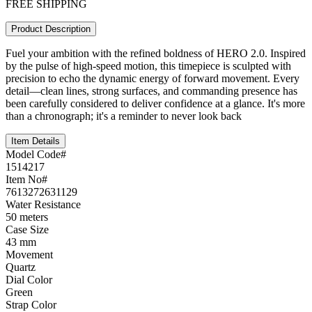
FREE SHIPPING
Product Description
Fuel your ambition with the refined boldness of HERO 2.0. Inspired
by the pulse of high-speed motion, this timepiece is sculpted with
precision to echo the dynamic energy of forward movement. Every
detail—clean lines, strong surfaces, and commanding presence has
been carefully considered to deliver confidence at a glance. It's more
than a chronograph; it's a reminder to never look back
Item Details
Model Code#
1514217
Item No#
7613272631129
Water Resistance
50 meters
Case Size
43 mm
Movement
Quartz
Dial Color
Green
Strap Color