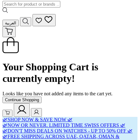
العربية
Your Shopping Cart is
currently empty!
Looks like you have not added any items to the cart yet.
Continue Shopping
🌿SHOP NOW & SAVE NOW 🌿
🌿NOW OR NEVER. LIMITED TIME SWISS OFFERS 🌿
🌿DON'T MISS DEALS ON WATCHES - UP TO 50% OFF 🌿
🌿FREE SHIPPING ACROSS UAE, QATAR, OMAN &