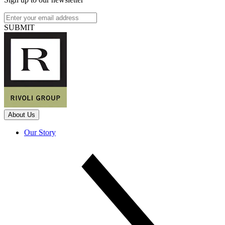
SUBMIT
About Us
Our Story