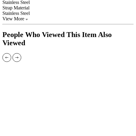
Stainless Steel
Strap Material
Stainless Steel
View More
People Who Viewed This Item Also
Viewed