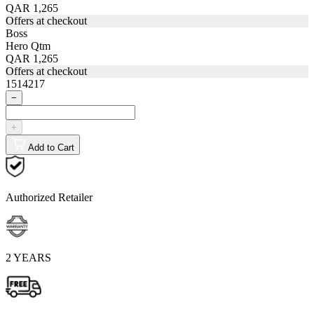
QAR 1,265
Offers at checkout
Boss
Hero Qtm
QAR 1,265
Offers at checkout
1514217
−
+
Add to Cart
Authorized Retailer
2 YEARS