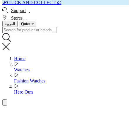
🌿CLICK AND COLLECT 🌿
Support
Stores
العربية
Qatar
Home
Watches
Fashion Watches
Hero Qtm