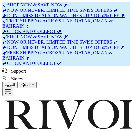
🌿SHOP NOW & SAVE NOW 🌿
🌿NOW OR NEVER. LIMITED TIME SWISS OFFERS 🌿
🌿DON'T MISS DEALS ON WATCHES - UP TO 50% OFF 🌿
🌿FREE SHIPPING ACROSS UAE, QATAR, OMAN &
BAHRAIN 🌿
🌿CLICK AND COLLECT 🌿
🌿SHOP NOW & SAVE NOW 🌿
🌿NOW OR NEVER. LIMITED TIME SWISS OFFERS 🌿
🌿DON'T MISS DEALS ON WATCHES - UP TO 50% OFF 🌿
🌿FREE SHIPPING ACROSS UAE, QATAR, OMAN &
BAHRAIN 🌿
🌿CLICK AND COLLECT 🌿
Support
Stores
العربية
Qatar