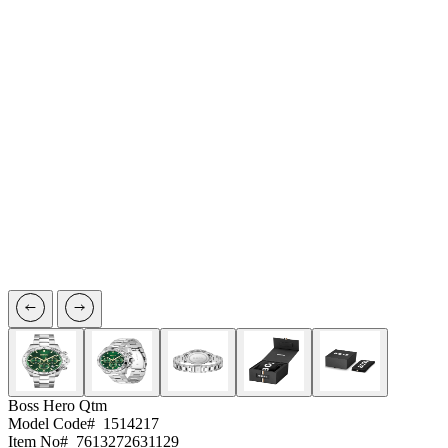
Boss
Hero Qtm
Model Code#
1514217
Item No#
7613272631129