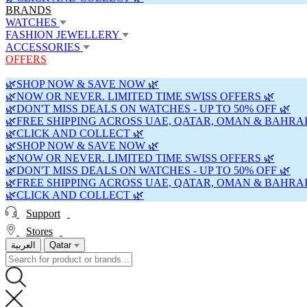
BRANDS
WATCHES
FASHION JEWELLERY
ACCESSORIES
OFFERS
🌿SHOP NOW & SAVE NOW 🌿
🌿NOW OR NEVER. LIMITED TIME SWISS OFFERS 🌿
🌿DON'T MISS DEALS ON WATCHES - UP TO 50% OFF 🌿
🌿FREE SHIPPING ACROSS UAE, QATAR, OMAN & BAHRAI
🌿CLICK AND COLLECT 🌿
🌿SHOP NOW & SAVE NOW 🌿
🌿NOW OR NEVER. LIMITED TIME SWISS OFFERS 🌿
🌿DON'T MISS DEALS ON WATCHES - UP TO 50% OFF 🌿
🌿FREE SHIPPING ACROSS UAE, QATAR, OMAN & BAHRAI
🌿CLICK AND COLLECT 🌿
Support
Stores
العربية
Qatar