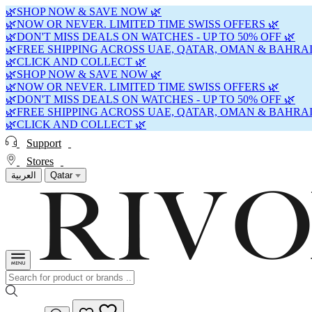
🌿SHOP NOW & SAVE NOW 🌿
🌿NOW OR NEVER. LIMITED TIME SWISS OFFERS 🌿
🌿DON'T MISS DEALS ON WATCHES - UP TO 50% OFF 🌿
🌿FREE SHIPPING ACROSS UAE, QATAR, OMAN & BAHRAI
🌿CLICK AND COLLECT 🌿
🌿SHOP NOW & SAVE NOW 🌿
🌿NOW OR NEVER. LIMITED TIME SWISS OFFERS 🌿
🌿DON'T MISS DEALS ON WATCHES - UP TO 50% OFF 🌿
🌿FREE SHIPPING ACROSS UAE, QATAR, OMAN & BAHRAI
🌿CLICK AND COLLECT 🌿
Support
Stores
العربية
Qatar