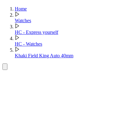
Home
Watches
HC - Express yourself
HC - Watches
Khaki Field King Auto 40mm