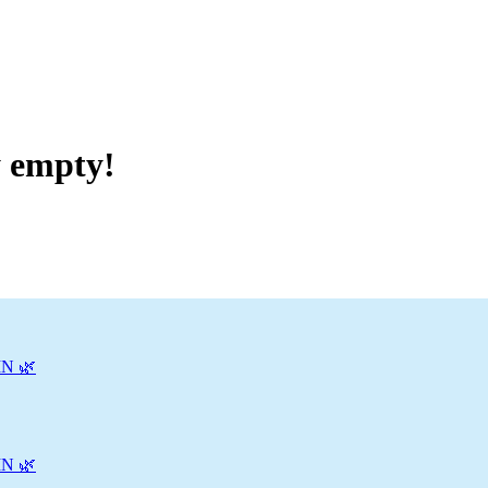
y empty!
N 🌿
N 🌿