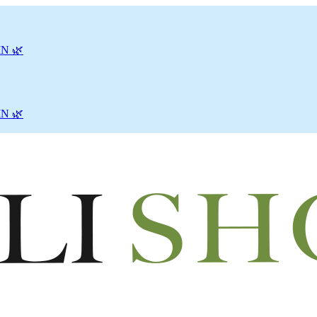
N 🌿
N 🌿