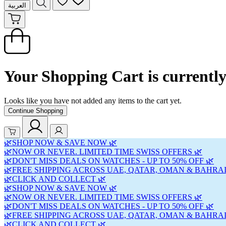
العربية
Your Shopping Cart is currentl
Looks like you have not added any items to the cart yet.
Continue Shopping
🌿SHOP NOW & SAVE NOW 🌿
🌿NOW OR NEVER. LIMITED TIME SWISS OFFERS 🌿
🌿DON'T MISS DEALS ON WATCHES - UP TO 50% OFF 🌿
🌿FREE SHIPPING ACROSS UAE, QATAR, OMAN & BAHRAI
🌿CLICK AND COLLECT 🌿
🌿SHOP NOW & SAVE NOW 🌿
🌿NOW OR NEVER. LIMITED TIME SWISS OFFERS 🌿
🌿DON'T MISS DEALS ON WATCHES - UP TO 50% OFF 🌿
🌿FREE SHIPPING ACROSS UAE, QATAR, OMAN & BAHRAI
🌿CLICK AND COLLECT 🌿