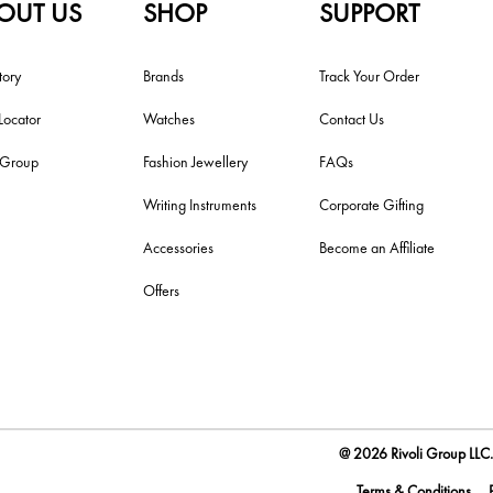
OUT US
SHOP
SUPPORT
tory
Brands
Track Your Order
Locator
Watches
Contact Us
i Group
Fashion Jewellery
FAQs
Writing Instruments
Corporate Gifting
Accessories
Become an Affiliate
Offers
@ 2026 Rivoli Group LLC. 
Terms & Conditions