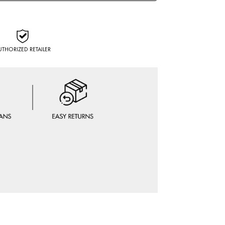
UTHORIZED RETAILER