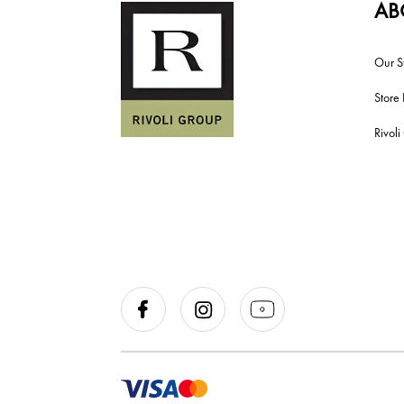
AB
Our S
Store 
Rivol