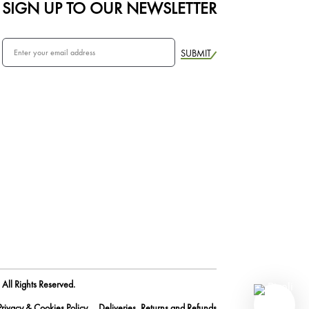
SIGN UP TO OUR NEWSLETTER
SUBMIT
All Rights Reserved.
Privacy & Cookies Policy
Deliveries, Returns and Refunds