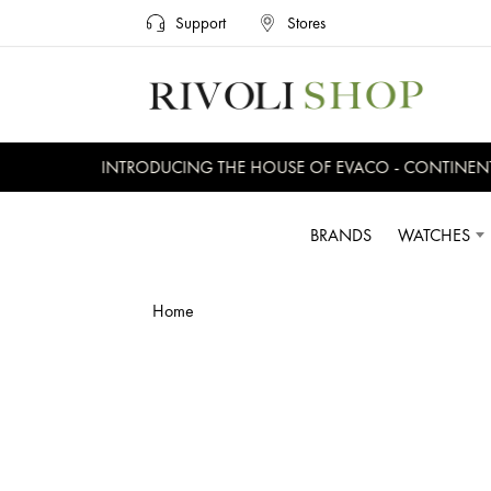
Support
Stores
INTRODUCING THE HOUSE OF EVACO - CONTINENTAL
BRANDS
WATCHES
Home