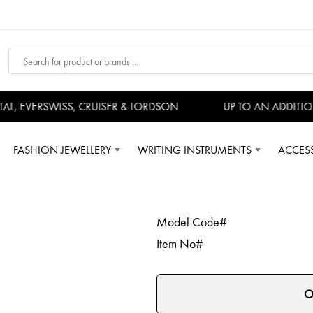
, EVERSWISS, CRUISER & LORDSON
UP TO AN ADDITION
FASHION JEWELLERY
WRITING INSTRUMENTS
ACCES
Model Code#
Item No#
O