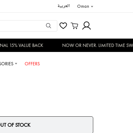
العربية
Oman
AL 15% VALUE BACK
NOW OR NEVER. LIMITED TIME SWI
SORIES
OFFERS
UT OF STOCK