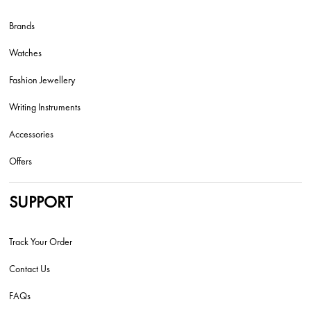
Brands
Watches
Fashion Jewellery
Writing Instruments
Accessories
Offers
SUPPORT
Track Your Order
Contact Us
FAQs