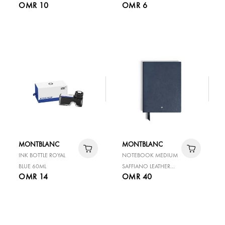
OMR 10
OMR 6
BLACK
MONTBLANC
MONTBLANC
INK BOTTLE ROYAL
NOTEBOOK MEDIUM
BLUE 60ML
SAFFIANO LEATHER
OMR 14
OMR 40
BLUE LINED PAGES