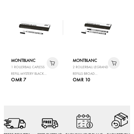
MONTBLANC
MONTBLANC
1 ROLLERBALL CAPLESS
2 ROLLERBALL LEGRAND
REFILL MYSTERY BLACK
REFILLS BROAD
OMR 7
OMR 10
M
MYSTERY BLACK