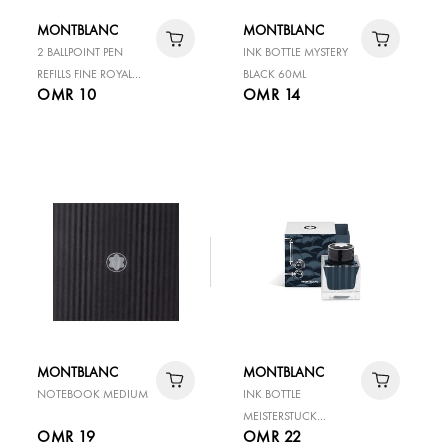
MONTBLANC
MONTBLANC
2 BALLPOINT PEN
INK BOTTLE MYSTERY
REFILLS FINE ROYAL
BLACK 60ML
OMR 10
OMR 14
BLUE
MONTBLANC
MONTBLANC
NOTEBOOK MEDIUM
INK BOTTLE
MEISTERSTUCK
OMR 19
OMR 22
AROUND THE WORLD