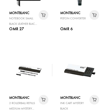
MONTBLANC
MONTBLANC
NOTEBOOK SMALL
PISTON CONVERTER
BLACK LEATHER BLACK
OMR 27
OMR 6
LINED PAGES
MONTBLANC
MONTBLANC
2 ROLLERBALL REFILLS
INK CART MYSTERY
MEDIUM MYSTERY
BLACK