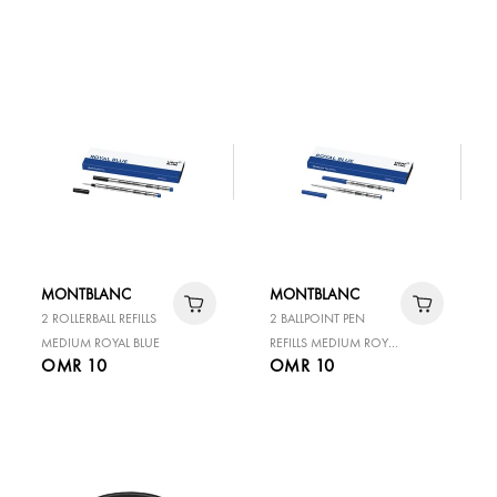
IN 80 DAYS COAL BLUE
50ML
MONTBLANC
MONTBLANC
2 ROLLERBALL REFILLS
2 BALLPOINT PEN
MEDIUM ROYAL BLUE
REFILLS MEDIUM ROYAL
OMR 10
OMR 10
BLUE