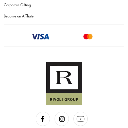
Corporate Gifting
Become an Affiliate