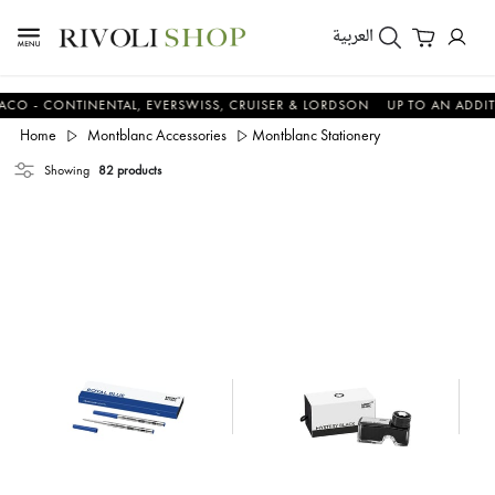
العربية
 CONTINENTAL, EVERSWISS, CRUISER & LORDSON
UP TO AN ADDITIONA
Home
Montblanc Accessories
Montblanc Stationery
Showing
82 products