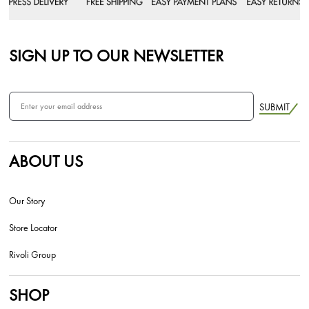
SIGN UP TO OUR NEWSLETTER
SUBMIT
ABOUT US
Our Story
Store Locator
Rivoli Group
SHOP