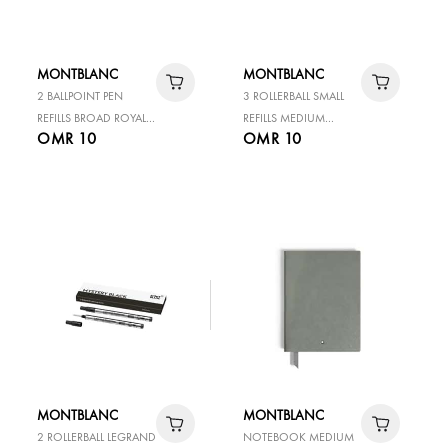
MONTBLANC
MONTBLANC
2 BALLPOINT PEN
3 ROLLERBALL SMALL
REFILLS BROAD ROYAL
REFILLS MEDIUM
OMR 10
OMR 10
BLUE
MYSTERY BLACK
MONTBLANC
MONTBLANC
2 ROLLERBALL LEGRAND
NOTEBOOK MEDIUM