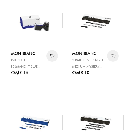
MONTBLANC
MONTBLANC
INK BOTTLE
2 BALLPOINT PEN REFILL
PERMANENT BLUE
MEDIUM MYSTERY
OMR 16
OMR 10
60ML
BLACK