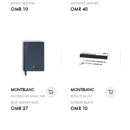
REFILLS MEDIUM
SAFFIANO LEATHER
OMR 10
OMR 40
MYSTERY BLACK
MEDIUM GREY LINED
PAGES
MONTBLANC
MONTBLANC
NOTEBOOK SMALL INK
REFILL FL M 2X1
BLUE LEATHER BLUE
MYSTERY BLACK
OMR 27
OMR 10
BLANK PAGES