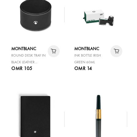
MONTBLANC
MONTBLANC
ROUND DESK TRAY IN
INK BOTTLE IRISH
BLACK LEATHER
GREEN 60ML
OMR 105
OMR 14
MEDIUM