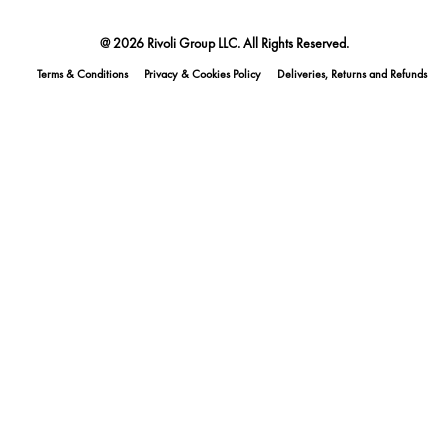
@ 2026 Rivoli Group LLC. All Rights Reserved.
Terms & Conditions
Privacy & Cookies Policy
Deliveries, Returns and Refunds