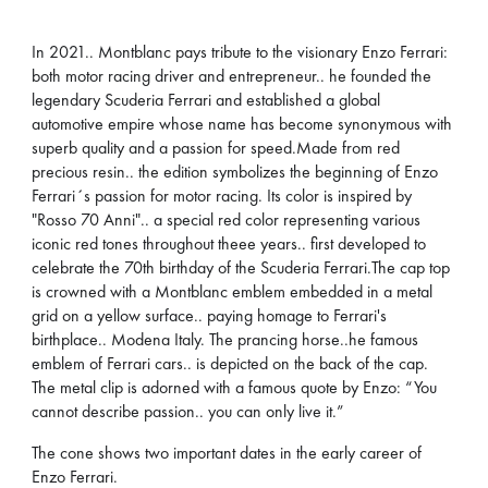
In 2021.. Montblanc pays tribute to the visionary Enzo Ferrari:
both motor racing driver and entrepreneur.. he founded the
legendary Scuderia Ferrari and established a global
automotive empire whose name has become synonymous with
superb quality and a passion for speed.Made from red
precious resin.. the edition symbolizes the beginning of Enzo
Ferrari´s passion for motor racing. Its color is inspired by
"Rosso 70 Anni".. a special red color representing various
iconic red tones throughout theee years.. first developed to
celebrate the 70th birthday of the Scuderia Ferrari.The cap top
is crowned with a Montblanc emblem embedded in a metal
grid on a yellow surface.. paying homage to Ferrari's
birthplace.. Modena Italy. The prancing horse..he famous
emblem of Ferrari cars.. is depicted on the back of the cap.
The metal clip is adorned with a famous quote by Enzo: “You
cannot describe passion.. you can only live it.”
The cone shows two important dates in the early career of
Enzo Ferrari.