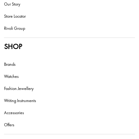
Our Story
Store Locator
Rivoli Group
SHOP
Brands
Watches
Fashion Jewellery
Writing Instruments
Accessories
Offers