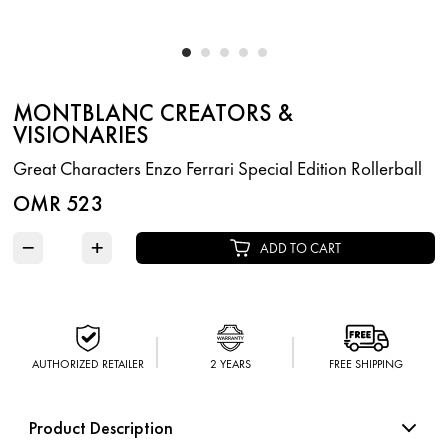
MONTBLANC CREATORS &
VISIONARIES
Great Characters Enzo Ferrari Special Edition Rollerball
OMR 523
−
+
ADD TO CART
AUTHORIZED RETAILER
2 YEARS
FREE SHIPPING
Product Description