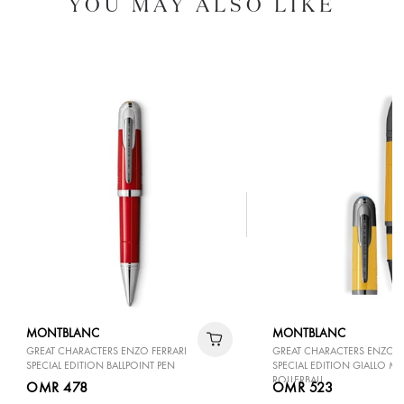
YOU MAY ALSO LIKE
MONTBLANC
MONTBLANC
GREAT CHARACTERS ENZO FERRARI
GREAT CHARACTERS ENZO F
SPECIAL EDITION BALLPOINT PEN
SPECIAL EDITION GIALLO 
ROLLERBALL
OMR 478
OMR 523