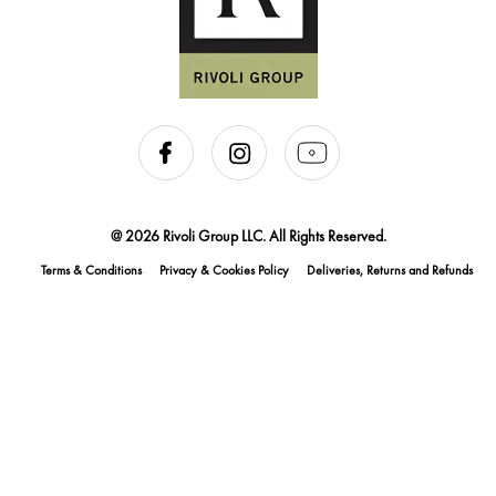
@ 2026 Rivoli Group LLC. All Rights Reserved.
Terms & Conditions
Privacy & Cookies Policy
Deliveries, Returns and Refunds