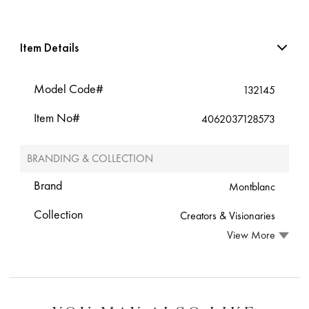
Item Details
Model Code#
132145
Item No#
4062037128573
BRANDING & COLLECTION
Brand
Montblanc
Collection
Creators & Visionaries
View More