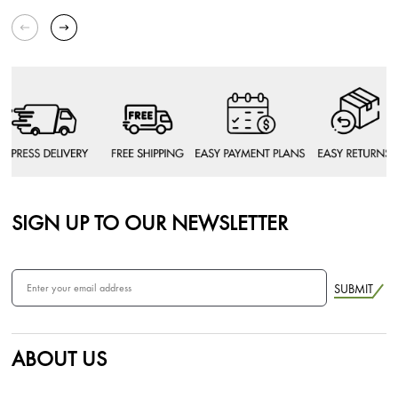
SIGN UP TO OUR NEWSLETTER
SUBMIT
ABOUT US