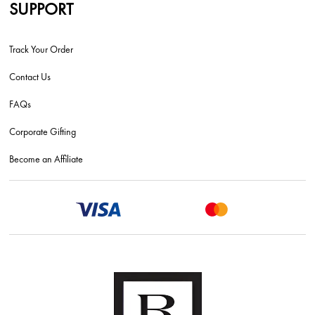
SUPPORT
Track Your Order
Contact Us
FAQs
Corporate Gifting
Become an Affiliate