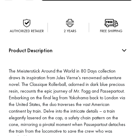
AUTHORIZED RETAILER
2 YEARS
FREE SHIPPING
Product Description
The Meisterstück Around the World in 80 Days collection
draws its inspiration from Jules Verne's renowned adventure
novel. The Classique Rollerball, adorned in dark blue precious
resin, recounts the epic journey of Mr. Fogg and Passepartout.
Embarking on the final leg from Yokohama back to London via
the United States, the duo traverses the vast American
continent by train. Delve into the intricate details – a train
elegantly lasered on the cap, a safety chain pattern on the
cone, mirroring a pivotal moment when Passepartout detaches
the train from the locomotive to save the crew who was