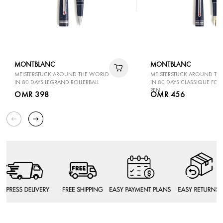
MONTBLANC
MONTBLANC
MEISTERSTUCK AROUND THE WORLD
MEISTERSTUCK AROUND TH
IN 80 DAYS LEGRAND ROLLERBALL
IN 80 DAYS CLASSIQUE FO
PEN
OMR 398
OMR 456