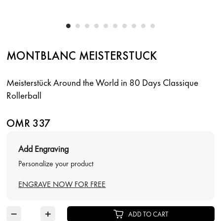
MONTBLANC MEISTERSTUCK
Meisterstück Around the World in 80 Days Classique
Rollerball
OMR 337
Add Engraving
Personalize your product
ENGRAVE NOW FOR FREE
−
+
ADD TO CART