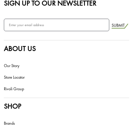
SIGN UP TO OUR NEWSLETTER
SUBMIT
ABOUT US
Our Story
Store Locator
Rivoli Group
SHOP
Brands