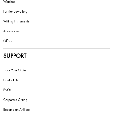
Watches
Fashion Jewellery
Writing Instruments
Accessories
Offers
SUPPORT
Track Your Order
Contact Us
FAQs
Corporate Gifting
Become an Affiliate