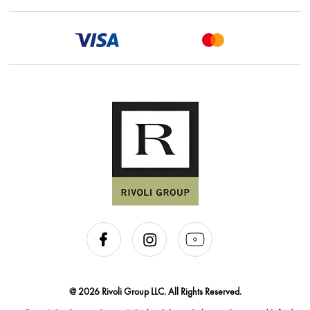
@ 2026 Rivoli Group LLC. All Rights Reserved.