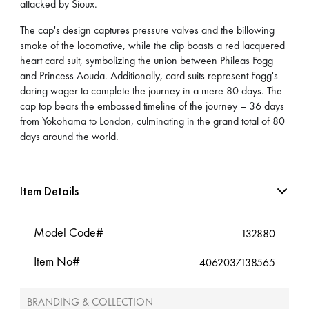
attacked by Sioux.
The cap's design captures pressure valves and the billowing
smoke of the locomotive, while the clip boasts a red lacquered
heart card suit, symbolizing the union between Phileas Fogg
and Princess Aouda. Additionally, card suits represent Fogg's
daring wager to complete the journey in a mere 80 days. The
cap top bears the embossed timeline of the journey – 36 days
from Yokohama to London, culminating in the grand total of 80
days around the world.
Item Details
Model Code#
132880
Item No#
4062037138565
BRANDING & COLLECTION