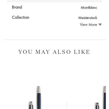
Brand
Montblanc
Collection
Meisterstuck
View More
YOU MAY ALSO LIKE