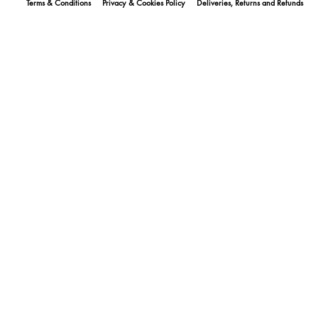
Terms & Conditions
Privacy & Cookies Policy
Deliveries, Returns and Refunds