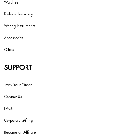
Watches
Fashion Jewellery
Writing Instruments
Accessories
Offers
SUPPORT
Track Your Order
Contact Us
FAQs
Corporate Gifting
Become an Affiliate