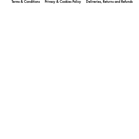
Terms & Conditions
Privacy & Cookies Policy
Deliveries, Returns and Refunds