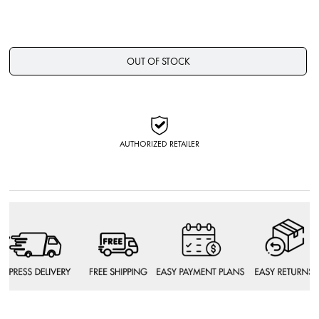
OUT OF STOCK
AUTHORIZED RETAILER