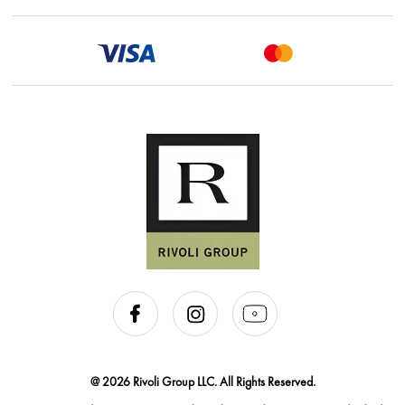
@ 2026 Rivoli Group LLC. All Rights Reserved.