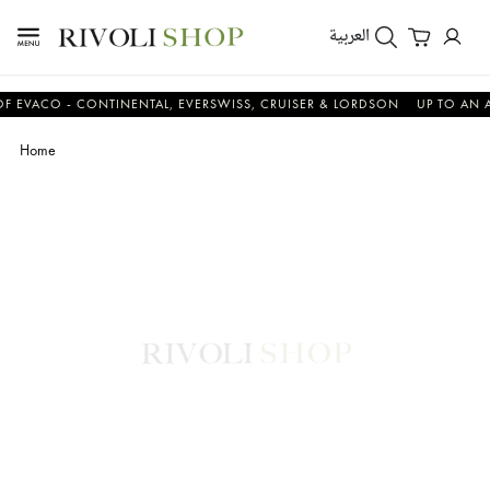
العربية
CO - CONTINENTAL, EVERSWISS, CRUISER & LORDSON
UP TO AN ADDIT
Home