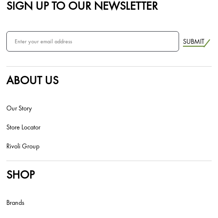
SIGN UP TO OUR NEWSLETTER
SUBMIT
ABOUT US
Our Story
Store Locator
Rivoli Group
SHOP
Brands