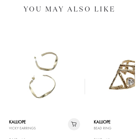
YOU MAY ALSO LIKE
KALLIOPE
KALLIOPE
VICKY EARRINGS
BEAD RING