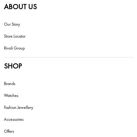
ABOUT US
Our Story
Store Locator
Rivoli Group
SHOP
Brands
Watches
Fashion Jewellery
Accessories
Offers