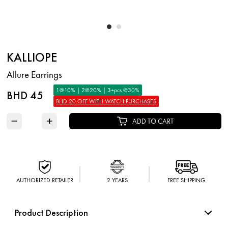
KALLIOPE
Allure Earrings
1@10% | 2@20% | 3+pcs @30%
BHD 45
BHD 20 OFF WITH WATCH PURCHASES
−
+
ADD TO CART
AUTHORIZED RETAILER
2 YEARS
FREE SHIPPING
Product Description