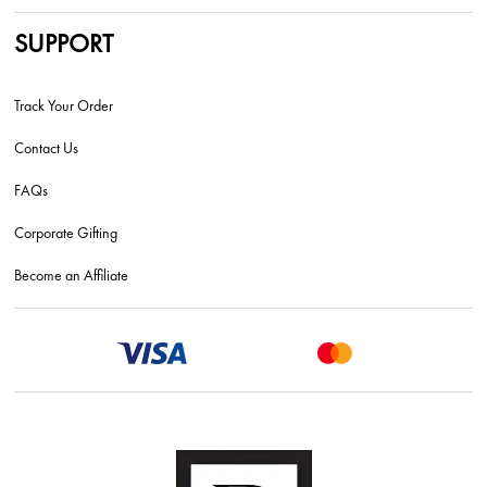
SUPPORT
Track Your Order
Contact Us
FAQs
Corporate Gifting
Become an Affiliate