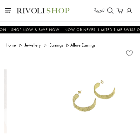
العربية
SHOP NOW & SAVE NOW
NOW OR NEVER. LIMITED TIME SWISS OFFER
Home
Jewellery
Earrings
Allure Earrings