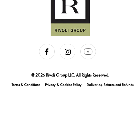
@ 2026 Rivoli Group LLC. All Rights Reserved.
Terms & Conditions
Privacy & Cookies Policy
Deliveries, Returns and Refunds