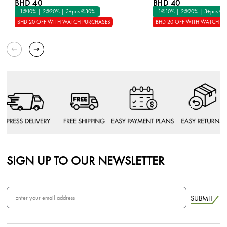
BHD 40
BHD 40
1@10% | 2@20% | 3+pcs @30%
1@10% | 2@20% | 3+pcs @
BHD 20 OFF WITH WATCH PURCHASES
BHD 20 OFF WITH WATCH P
SIGN UP TO OUR NEWSLETTER
SUBMIT