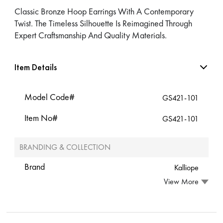
Classic Bronze Hoop Earrings With A Contemporary
Twist. The Timeless Silhouette Is Reimagined Through
Expert Craftsmanship And Quality Materials.
Item Details
Model Code#
GS421-101
Item No#
GS421-101
BRANDING & COLLECTION
Brand
Kalliope
View More