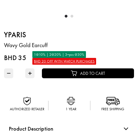
YPARIS
Wavy Gold Earcuff
1@10% | 2@20% | 3+pcs @30%
BHD 35
BHD 20 OFF WITH WATCH PURCHASES
−
+
ADD TO CART
AUTHORIZED RETAILER
1 YEAR
FREE SHIPPING
Product Description