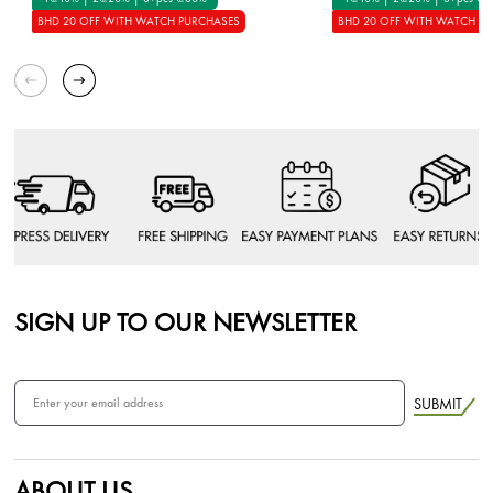
BHD 20 OFF WITH WATCH PURCHASES
BHD 20 OFF WITH WATCH P
SIGN UP TO OUR NEWSLETTER
SUBMIT
ABOUT US