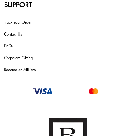
SUPPORT
Track Your Order
Contact Us
FAQs
Corporate Gifting
Become an Affiliate