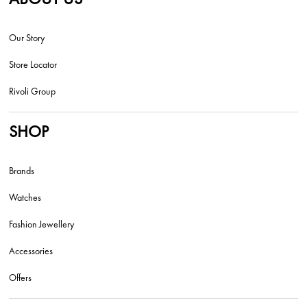
Our Story
Store Locator
Rivoli Group
SHOP
Brands
Watches
Fashion Jewellery
Accessories
Offers