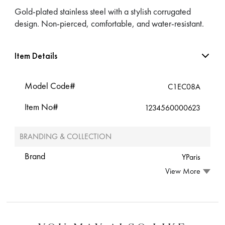
Gold-plated stainless steel with a stylish corrugated
design. Non-pierced, comfortable, and water-resistant.
Item Details
Model Code#
C1EC08A
Item No#
1234560000623
BRANDING & COLLECTION
Brand
YParis
View More