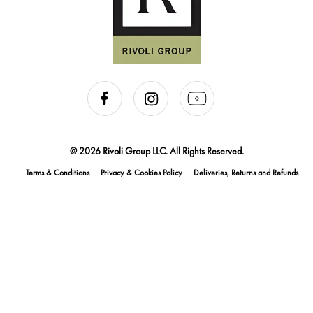
@ 2026 Rivoli Group LLC. All Rights Reserved.
Terms & Conditions
Privacy & Cookies Policy
Deliveries, Returns and Refunds