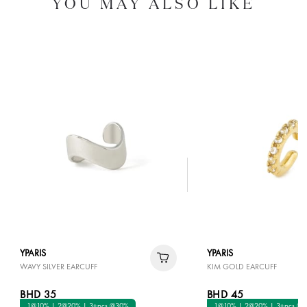
YOU MAY ALSO LIKE
YPARIS
YPARIS
WAVY SILVER EARCUFF
KIM GOLD EARCUFF
BHD 35
BHD 45
1@10% | 2@20% | 3+pcs @30%
1@10% | 2@20% | 3+pcs @