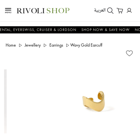
العربية
 EVERSWISS, CRUISER & LORDSON
SHOP NOW & SAVE NOW
NOW OR 
Home
Jewellery
Earrings
Wavy Gold Earcuff