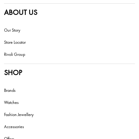
ABOUT US
Our Story
Store Locator
Rivoli Group
SHOP
Brands
Watches
Fashion Jewellery
Accessories
Offers