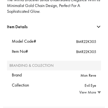
Minimalist Gold Chain Design, Perfect For A
Sophisticated Glow.
Item Details
Model Code#
BMR22K305
Item No#
BMR22K305
BRANDING & COLLECTION
Brand
Mon Reve
Collection
Evil Eye
View More