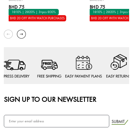
BHD 75
BHD 75
1@10% | 2@20% | 3+pcs @30%
1@10% | 2@20% | 3+pcs @
BHD 20 OFF WITH WATCH PURCHASES
BHD 20 OFF WITH WATCH P
SIGN UP TO OUR NEWSLETTER
SUBMIT