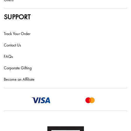
SUPPORT
Track Your Order
Contact Us
FAQs
Corporate Gifting
Become an Affiliate