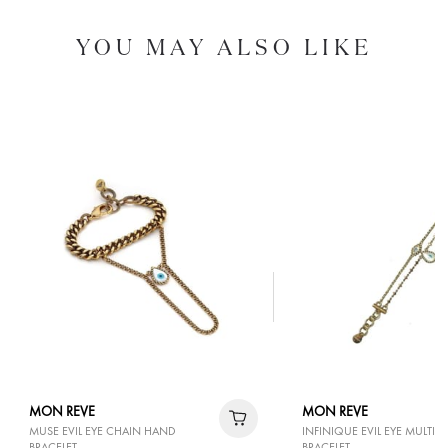
YOU MAY ALSO LIKE
MON REVE
MON REVE
MUSE EVIL EYE CHAIN HAND
INFINIQUE EVIL EYE MULTI 
BRACELET
BRACELET