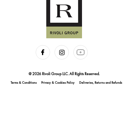
@ 2026 Rivoli Group LLC. All Rights Reserved.
Terms & Conditions
Privacy & Cookies Policy
Deliveries, Returns and Refunds