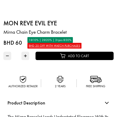
MON REVE EVIL EYE
Mirna Chain Eye Charm Bracelet
1@10% | 2@20% | 3+pcs @30%
BHD 60
BHD 20 OFF WITH WATCH PURCHASES
−
+
ADD TO CART
AUTHORIZED RETAILER
2 YEARS
FREE SHIPPING
Product Description
The Mirna Bracelet Lends Understated Elegance With Its