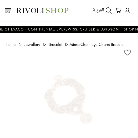
العربية
 EVACO - CONTINENTAL, EVERSWISS, CRUISER & LORDSON
SHOP NOW
Home
Jewellery
Bracelet
Mirna Chain Eye Charm Bracelet