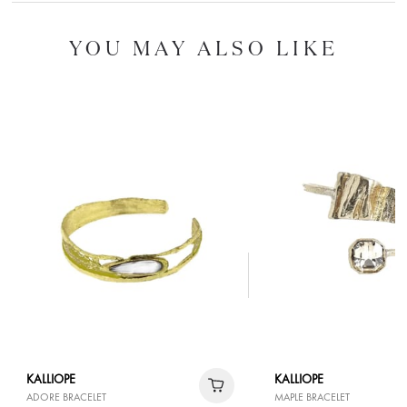
YOU MAY ALSO LIKE
KALLIOPE
KALLIOPE
ADORE BRACELET
MAPLE BRACELET