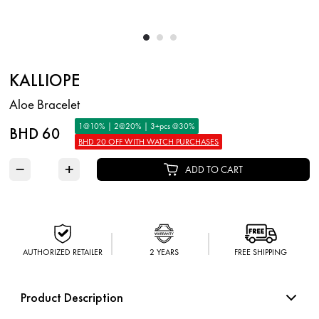
KALLIOPE
Aloe Bracelet
1@10% | 2@20% | 3+pcs @30%
BHD 60
BHD 20 OFF WITH WATCH PURCHASES
−
+
ADD TO CART
AUTHORIZED RETAILER
2 YEARS
FREE SHIPPING
Product Description