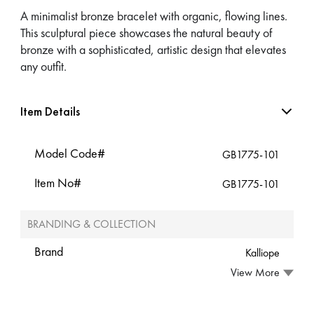
A minimalist bronze bracelet with organic, flowing lines.
This sculptural piece showcases the natural beauty of
bronze with a sophisticated, artistic design that elevates
any outfit.
Item Details
Model Code#
GB1775-101
Item No#
GB1775-101
BRANDING & COLLECTION
Brand
Kalliope
View More