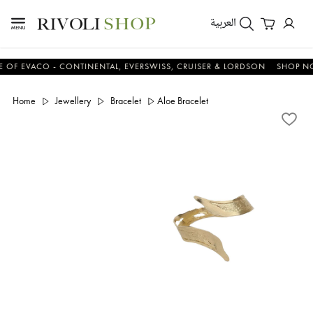
العربية
VACO - CONTINENTAL, EVERSWISS, CRUISER & LORDSON
SHOP NOW &
Home
Jewellery
Bracelet
Aloe Bracelet