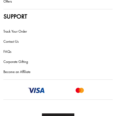
Offers
SUPPORT
Track Your Order
Contact Us
FAQs
Corporate Gifting
Become an Affiliate