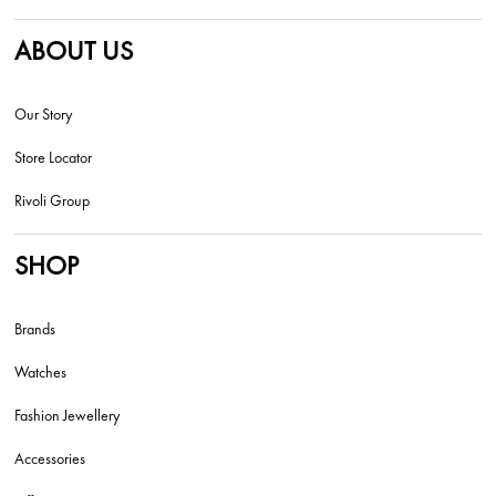
ABOUT US
Our Story
Store Locator
Rivoli Group
SHOP
Brands
Watches
Fashion Jewellery
Accessories