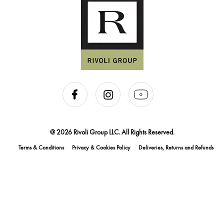
@ 2026 Rivoli Group LLC. All Rights Reserved.
Terms & Conditions
Privacy & Cookies Policy
Deliveries, Returns and Refunds