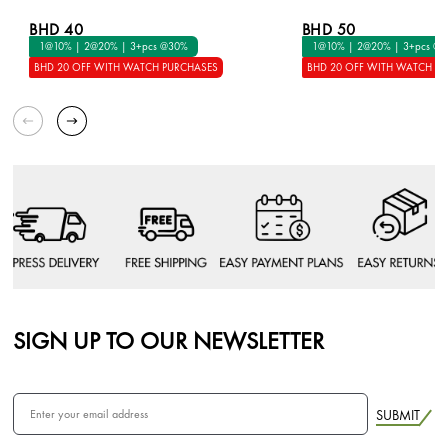
BHD 40
BHD 50
1@10% | 2@20% | 3+pcs @30%
1@10% | 2@20% | 3+pcs @
BHD 20 OFF WITH WATCH PURCHASES
BHD 20 OFF WITH WATCH P
SIGN UP TO OUR NEWSLETTER
SUBMIT