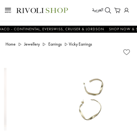
العربية
 - CONTINENTAL, EVERSWISS, CRUISER & LORDSON
SHOP NOW & SAV
Home
Jewellery
Earrings
Vicky Earrings