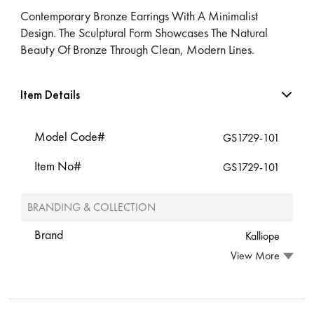
Contemporary Bronze Earrings With A Minimalist
Design. The Sculptural Form Showcases The Natural
Beauty Of Bronze Through Clean, Modern Lines.
Item Details
Model Code#
GS1729-101
Item No#
GS1729-101
BRANDING & COLLECTION
Brand
Kalliope
View More