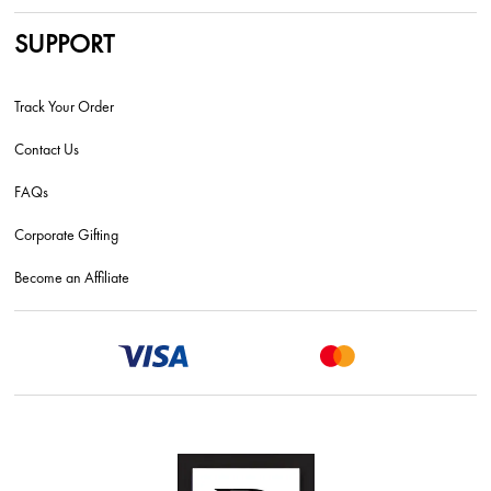
SUPPORT
Track Your Order
Contact Us
FAQs
Corporate Gifting
Become an Affiliate