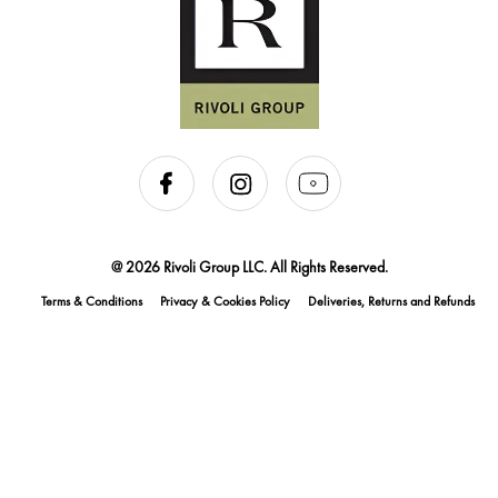
@ 2026 Rivoli Group LLC. All Rights Reserved.
Terms & Conditions
Privacy & Cookies Policy
Deliveries, Returns and Refunds