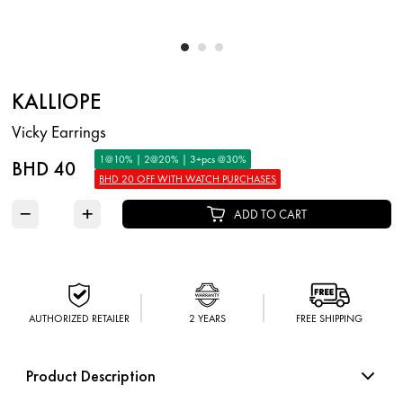
KALLIOPE
Vicky Earrings
1@10% | 2@20% | 3+pcs @30%
BHD 40
BHD 20 OFF WITH WATCH PURCHASES
−
+
ADD TO CART
AUTHORIZED RETAILER
2 YEARS
FREE SHIPPING
Product Description