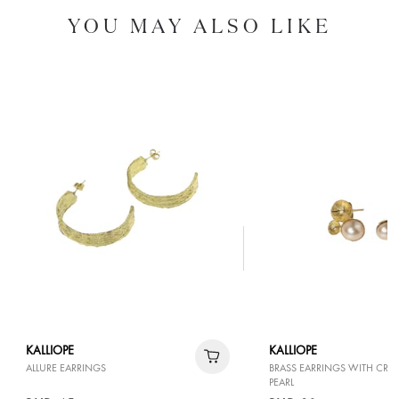
YOU MAY ALSO LIKE
KALLIOPE
KALLIOPE
ALLURE EARRINGS
BRASS EARRINGS WITH CR
PEARL