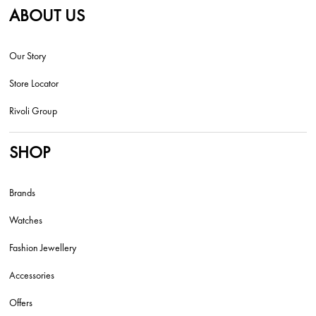
ABOUT US
Our Story
Store Locator
Rivoli Group
SHOP
Brands
Watches
Fashion Jewellery
Accessories
Offers