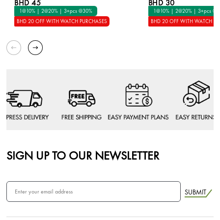
BHD 45
BHD 30
1@10% | 2@20% | 3+pcs @30%
1@10% | 2@20% | 3+pcs @
BHD 20 OFF WITH WATCH PURCHASES
BHD 20 OFF WITH WATCH P
SIGN UP TO OUR NEWSLETTER
SUBMIT