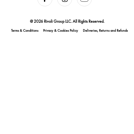
@ 2026 Rivoli Group LLC. All Rights Reserved.
Terms & Conditions
Privacy & Cookies Policy
Deliveries, Returns and Refunds