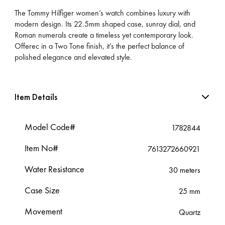
The Tommy Hilfiger women’s watch combines luxury with
modern design. Its 22.5mm shaped case, sunray dial, and
Roman numerals create a timeless yet contemporary look.
Offerec in a Two Tone finish, it’s the perfect balance of
polished elegance and elevated style.
Item Details
Model Code#
1782844
Item No#
7613272660921
Water Resistance
30 meters
Case Size
25 mm
Movement
Quartz