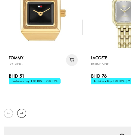
TOMMY
LACOSTE
IVY RING
PARISIENNE
HILFIGER
BHD 51
BHD 76
Fashion - Buy 1 @ 10% | 2 @ 15%
Fashion - Buy 1 @ 10% | 2 @