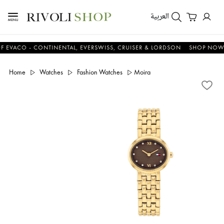
العربية
O - CONTINENTAL, EVERSWISS, CRUISER & LORDSON
SHOP NOW & S
Home
Watches
Fashion Watches
Moira