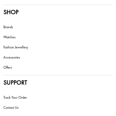
SHOP
Brands
Watches
Fashion Jewellery
Accessories
Offers
SUPPORT
Track Your Order
Contact Us