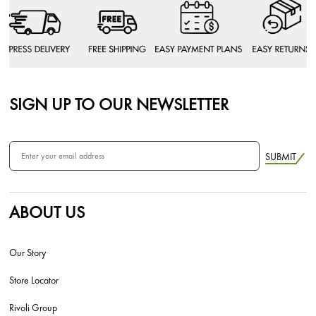
SIGN UP TO OUR NEWSLETTER
SUBMIT
ABOUT US
Our Story
Store Locator
Rivoli Group