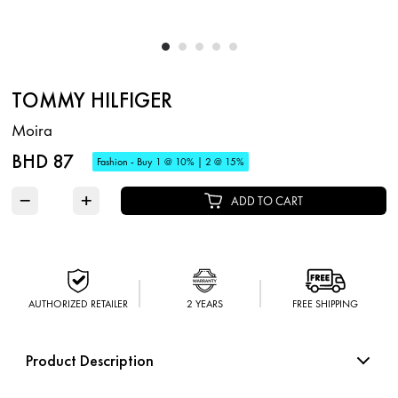
TOMMY HILFIGER
Moira
BHD 87
Fashion - Buy 1 @ 10% | 2 @ 15%
−
+
ADD TO CART
AUTHORIZED RETAILER
2 YEARS
FREE SHIPPING
Product Description