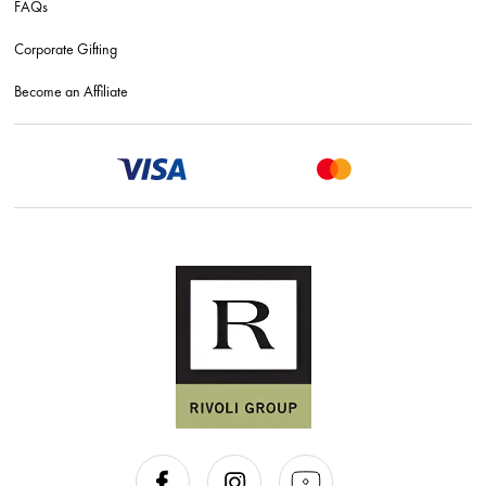
FAQs
Corporate Gifting
Become an Affiliate