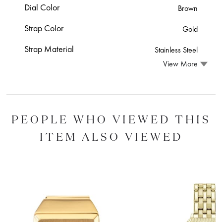
Dial Color
Brown
Strap Color
Gold
Strap Material
Stainless Steel
View More
PEOPLE WHO VIEWED THIS
ITEM ALSO VIEWED