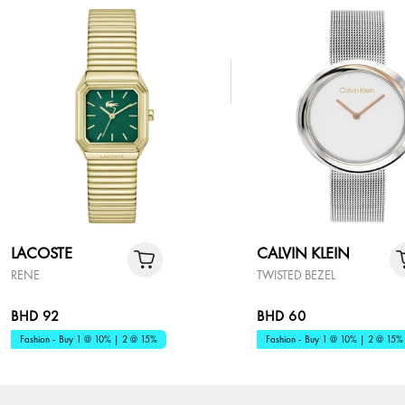
LACOSTE
CALVIN KLEIN
RENE
TWISTED BEZEL
BHD 92
BHD 60
Fashion - Buy 1 @ 10% | 2 @ 15%
Fashion - Buy 1 @ 10% | 2 @ 15%