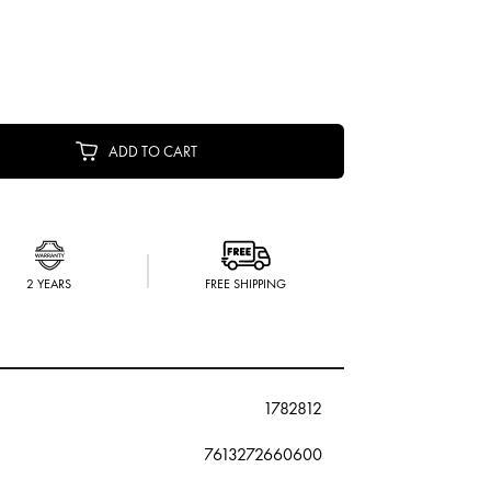
ADD TO CART
2 YEARS
FREE SHIPPING
1782812
7613272660600