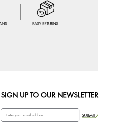
SIGN UP TO OUR NEWSLETTER
SUBMIT