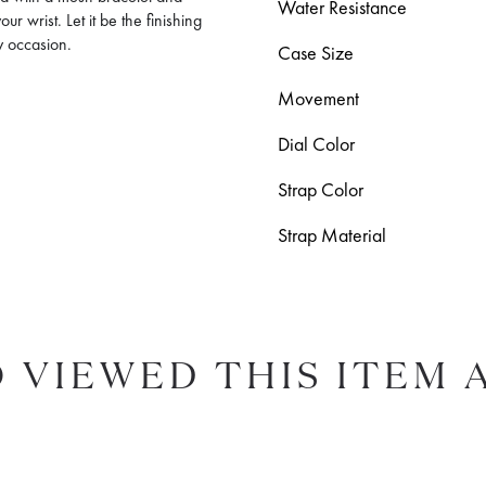
Water Resistance
r wrist. Let it be the finishing
ry occasion.
Case Size
Movement
Dial Color
Strap Color
Strap Material
 VIEWED THIS ITEM 