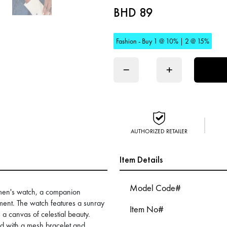
BHD 89
Fashion - Buy 1 @ 10% | 2 @ 15%
−
+
AUTHORIZED RETAILER
Item Details
Model Code#
women's watch, a companion
ment. The watch features a sunray
Item No#
s a canvas of celestial beauty.
ed with a mesh bracelet and