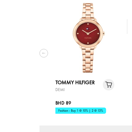
TOMMY HILFIGER
DEMI
BHD 89
Fashion - Buy 1 @ 10% | 2 @ 15%