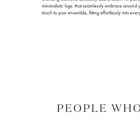
minimalistic lugs, that seamlessly embrace around you
touch to your ensemble, fitting effortlessly into eve
PEOPLE WHO