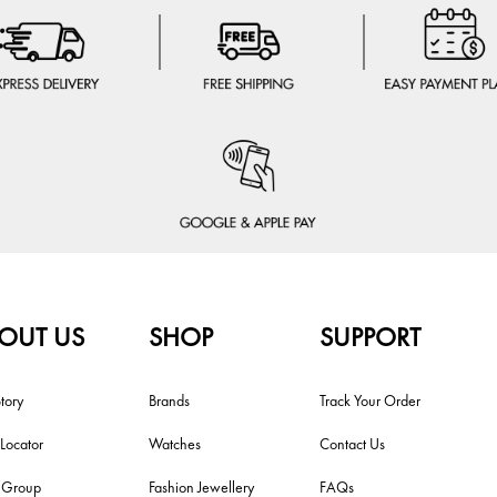
OUT US
SHOP
SUPPORT
tory
Brands
Track Your Order
 Locator
Watches
Contact Us
i Group
Fashion Jewellery
FAQs