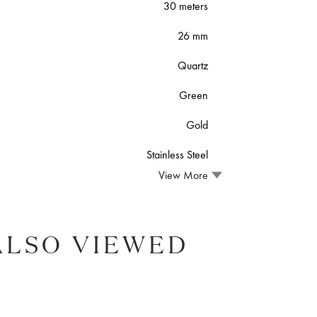
30 meters
26 mm
Quartz
Green
Gold
Stainless Steel
View More
ALSO VIEWED