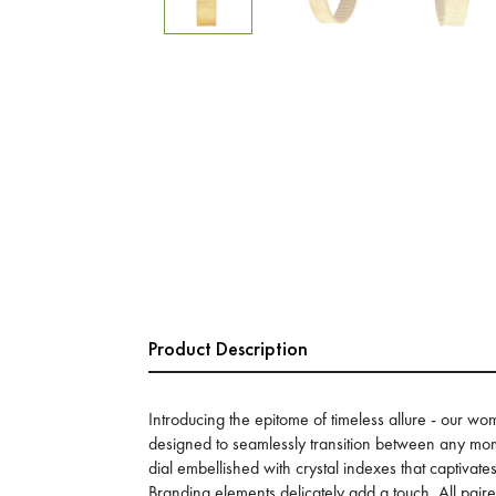
Product Description
Introducing the epitome of timeless allure - our 
designed to seamlessly transition between any mo
dial embellished with crystal indexes that captivate
Branding elements delicately add a touch. All pair