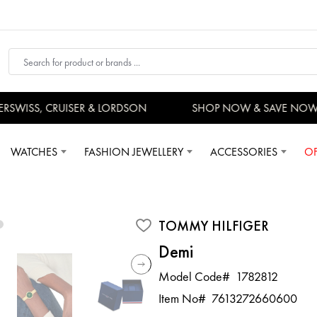
SWISS, CRUISER & LORDSON
SHOP NOW & SAVE NOW
WATCHES
FASHION JEWELLERY
ACCESSORIES
OF
TOMMY HILFIGER
Demi
Model Code#
1782812
Item No#
7613272660600