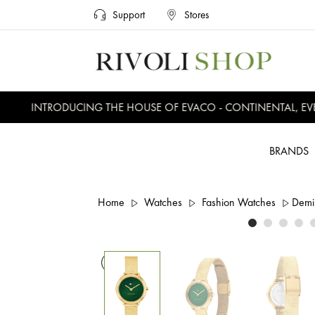
Support
Stores
INTRODUCING THE HOUSE OF EVACO - CONTINENTAL, EVER
BRANDS
Home
Watches
Fashion Watches
Demi