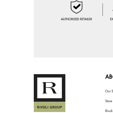
AB
Our S
Store
Rivol