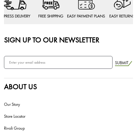
SIGN UP TO OUR NEWSLETTER
SUBMIT
ABOUT US
Our Story
Store Locator
Rivoli Group