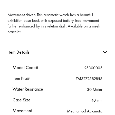
Movement driven.This automatic watch has a beautiful
exhibition case back with exposed battery-free movement
further enhanced by its skeleton dial . Available on a mesh
bracelet.
Item Details
Model Code#
25300005
Item No#
7613272582858
Water Resistance
30 Meter
Case Size
40 mm
Movement
Mechanical Automatic