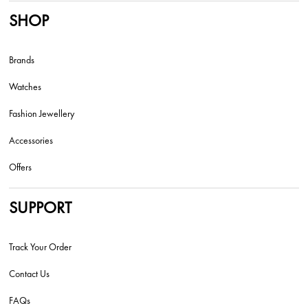
SHOP
Brands
Watches
Fashion Jewellery
Accessories
Offers
SUPPORT
Track Your Order
Contact Us
FAQs