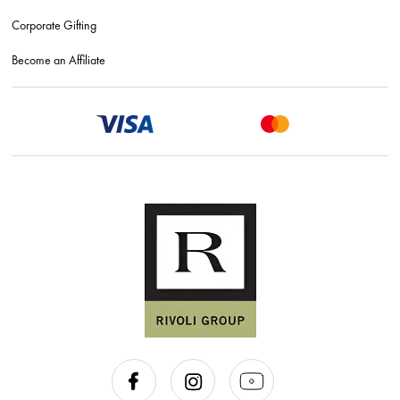
Corporate Gifting
Become an Affiliate