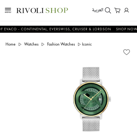
العربية
CO - CONTINENTAL, EVERSWISS, CRUISER & LORDSON
SHOP NOW & S
Home
Watches
Fashion Watches
Iconic