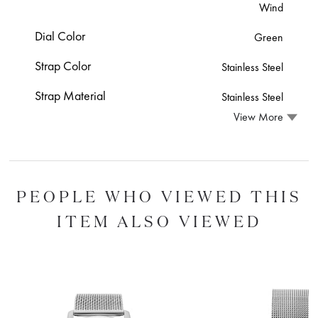
Wind
Dial Color
Green
Strap Color
Stainless Steel
Strap Material
Stainless Steel
View More
PEOPLE WHO VIEWED THIS
ITEM ALSO VIEWED