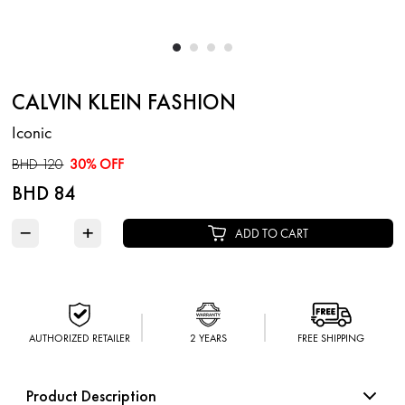
CALVIN KLEIN FASHION
Iconic
BHD 120
30% OFF
BHD 84
−
+
ADD TO CART
AUTHORIZED RETAILER
2 YEARS
FREE SHIPPING
Product Description