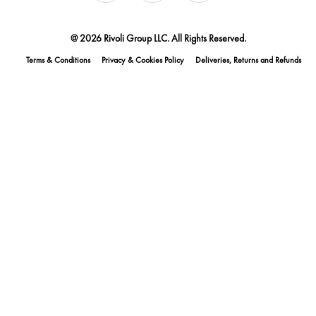
@ 2026 Rivoli Group LLC. All Rights Reserved.
Terms & Conditions
Privacy & Cookies Policy
Deliveries, Returns and Refunds