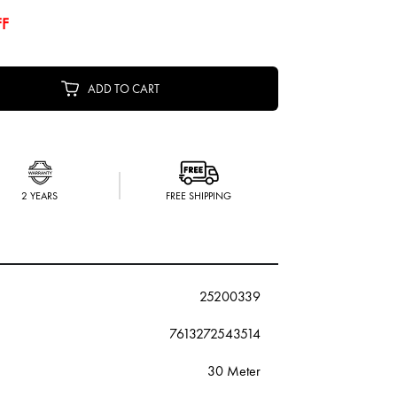
FF
ADD TO CART
2 YEARS
FREE SHIPPING
25200339
7613272543514
30 Meter