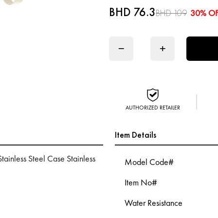
BHD 76.3
BHD 109
30% O
−
+
AUTHORIZED RETAILER
Item Details
inless Steel Case Stainless
Model Code#
Item No#
Water Resistance