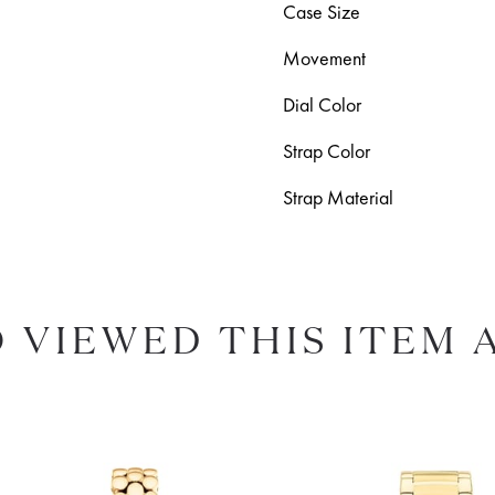
Case Size
Movement
Dial Color
Strap Color
Strap Material
 VIEWED THIS ITEM 