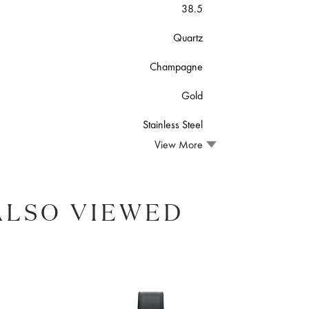
38.5
Quartz
Champagne
Gold
Stainless Steel
View More
ALSO VIEWED