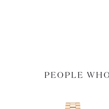
PEOPLE WHO