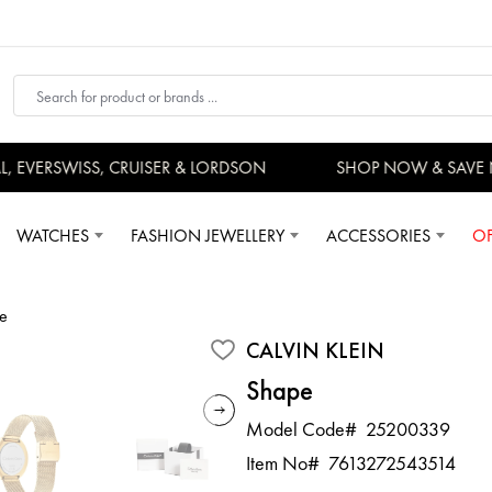
EVERSWISS, CRUISER & LORDSON
SHOP NOW & SAVE 
WATCHES
FASHION JEWELLERY
ACCESSORIES
OF
e
CALVIN KLEIN
Shape
Model Code#
25200339
Item No#
7613272543514