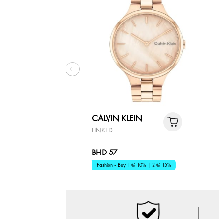
CALVIN KLEIN
LINKED
BHD 57
Fashion - Buy 1 @ 10% | 2 @ 15%