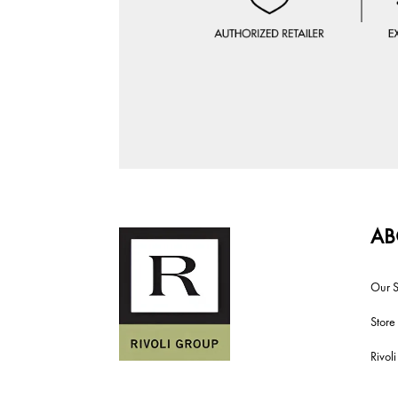
AB
Our S
Store
Rivol