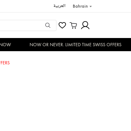
العربية
Bahrain
NOW
NOW OR NEVER. LIMITED TIME SWISS OFFERS
FERS