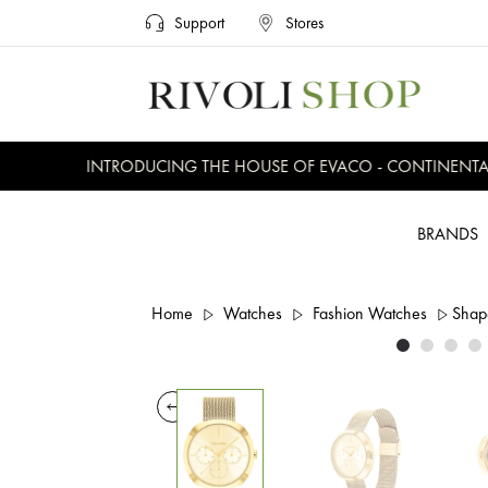
Support
Stores
INTRODUCING THE HOUSE OF EVACO - CONTINENTAL, 
BRANDS
Home
Watches
Fashion Watches
Shap