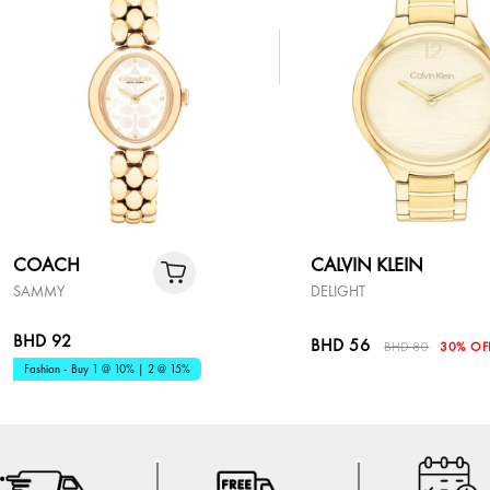
COACH
CALVIN KLEIN
SAMMY
DELIGHT
BHD 92
BHD 56
BHD 80
30% OF
Fashion - Buy 1 @ 10% | 2 @ 15%