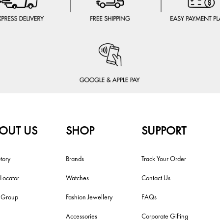
OUT US
SHOP
SUPPORT
tory
Brands
Track Your Order
 Locator
Watches
Contact Us
i Group
Fashion Jewellery
FAQs
Accessories
Corporate Gifting