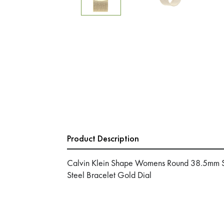
Product Description
Calvin Klein Shape Womens Round 38.5mm Sta
Steel Bracelet Gold Dial