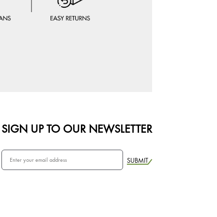
SIGN UP TO OUR NEWSLETTER
SUBMIT