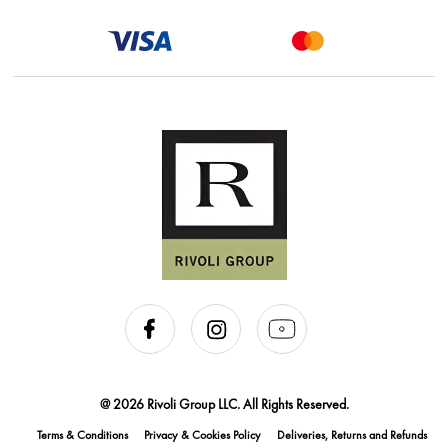
@ 2026 Rivoli Group LLC. All Rights Reserved.
Terms & Conditions
Privacy & Cookies Policy
Deliveries, Returns and Refunds