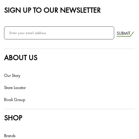
SIGN UP TO OUR NEWSLETTER
SUBMIT
ABOUT US
Our Story
Store Locator
Rivoli Group
SHOP
Brands