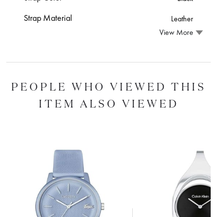
Strap Material
Leather
View More
PEOPLE WHO VIEWED THIS
ITEM ALSO VIEWED