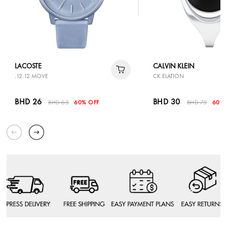
LACOSTE
CALVIN KLEIN
.12.12 MOVE
CK ELATION
BHD 26
BHD 30
BHD 65
60% OFF
BHD 75
60% 