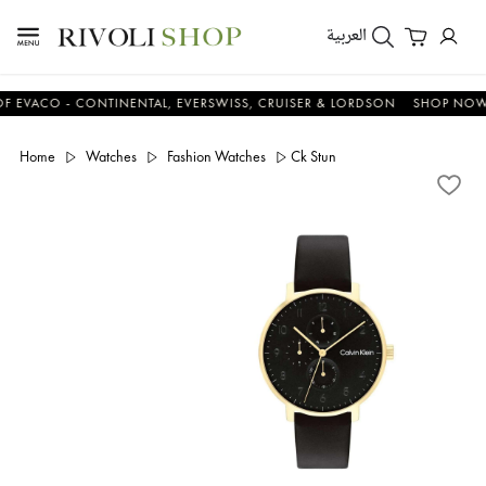
العربية
CO - CONTINENTAL, EVERSWISS, CRUISER & LORDSON
SHOP NOW & S
Home
Watches
Fashion Watches
Ck Stun