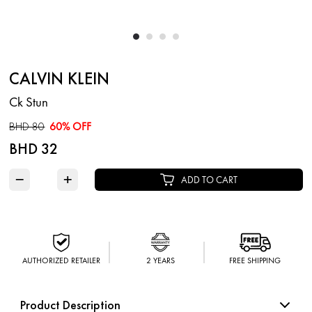
CALVIN KLEIN
Ck Stun
BHD 80
60% OFF
BHD 32
−
+
ADD TO CART
AUTHORIZED RETAILER
2 YEARS
FREE SHIPPING
Product Description