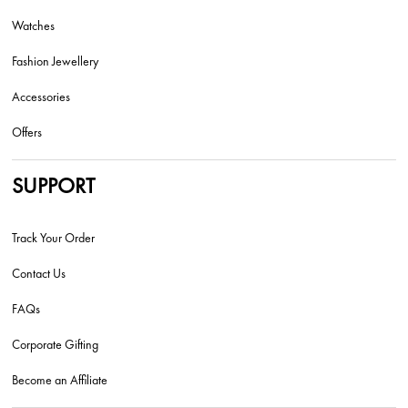
Watches
Fashion Jewellery
Accessories
Offers
SUPPORT
Track Your Order
Contact Us
FAQs
Corporate Gifting
Become an Affiliate