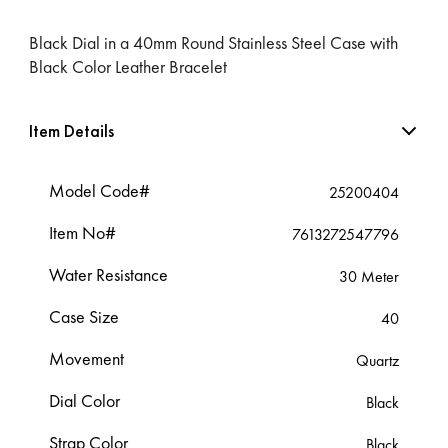
Black Dial in a 40mm Round Stainless Steel Case with
Black Color Leather Bracelet
Item Details
Model Code#
25200404
Item No#
7613272547796
Water Resistance
30 Meter
Case Size
40
Movement
Quartz
Dial Color
Black
Strap Color
Black