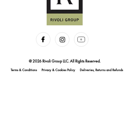
@ 2026 Rivoli Group LLC. All Rights Reserved.
Terms & Conditions
Privacy & Cookies Policy
Deliveries, Returns and Refunds