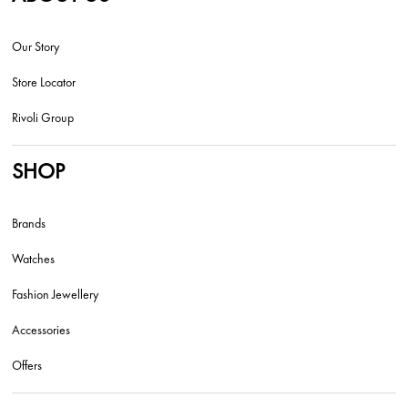
Our Story
Store Locator
Rivoli Group
SHOP
Brands
Watches
Fashion Jewellery
Accessories
Offers