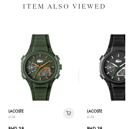
ITEM ALSO VIEWED
LACOSTE
LACOSTE
LC33
LC33
BHD 38
BHD 38