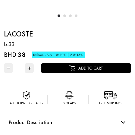
LACOSTE
Lc33
BHD 38
Fashion - Buy 1 @ 10% | 2 @ 15%
−
+
ADD TO CART
AUTHORIZED RETAILER
2 YEARS
FREE SHIPPING
Product Description