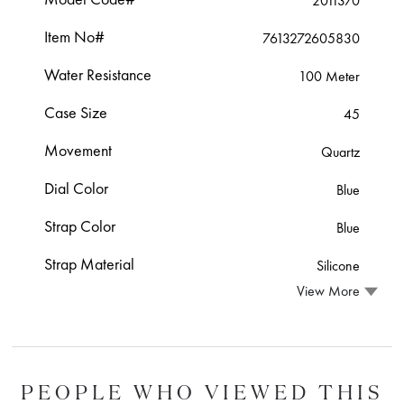
2011370
Item No#
7613272605830
Water Resistance
100 Meter
Case Size
45
Movement
Quartz
Dial Color
Blue
Strap Color
Blue
Strap Material
Silicone
View More
PEOPLE WHO VIEWED THIS