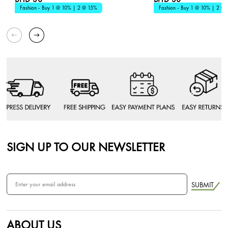
Fashion - Buy 1 @ 10% | 2 @ 15%
Fashion - Buy 1 @ 10% | 2 @
SIGN UP TO OUR NEWSLETTER
SUBMIT
ABOUT US