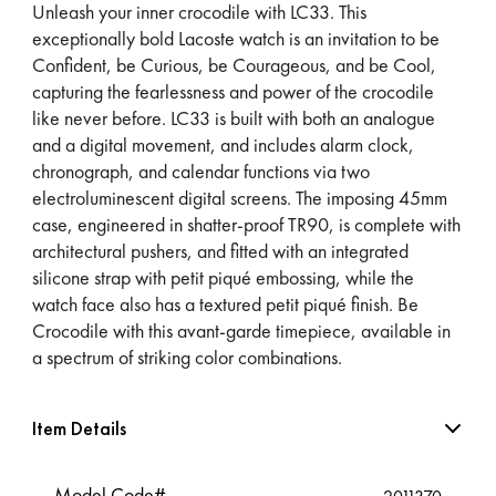
Unleash your inner crocodile with LC33. This
exceptionally bold Lacoste watch is an invitation to be
Confident, be Curious, be Courageous, and be Cool,
capturing the fearlessness and power of the crocodile
like never before. LC33 is built with both an analogue
and a digital movement, and includes alarm clock,
chronograph, and calendar functions via two
electroluminescent digital screens. The imposing 45mm
case, engineered in shatter-proof TR90, is complete with
architectural pushers, and fitted with an integrated
silicone strap with petit piqué embossing, while the
watch face also has a textured petit piqué finish. Be
Crocodile with this avant-garde timepiece, available in
a spectrum of striking color combinations.
Item Details
Model Code#