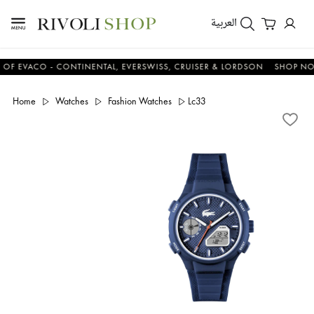
العربية
EVACO - CONTINENTAL, EVERSWISS, CRUISER & LORDSON
SHOP NOW &
Home
Watches
Fashion Watches
Lc33