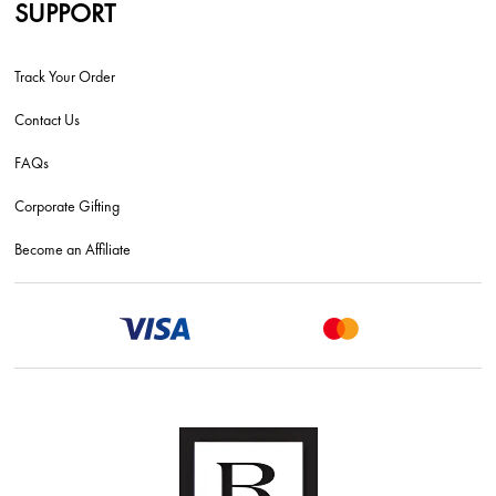
SUPPORT
Track Your Order
Contact Us
FAQs
Corporate Gifting
Become an Affiliate