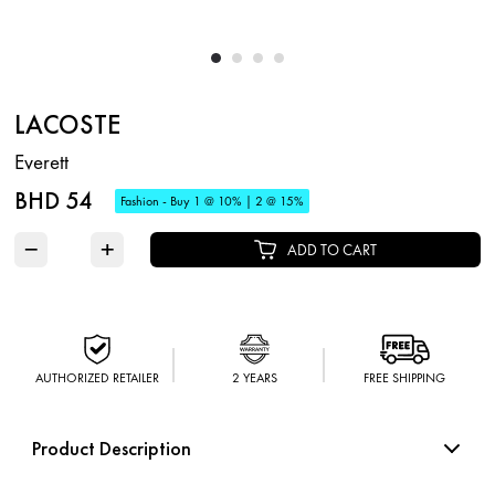
LACOSTE
Everett
BHD 54
Fashion - Buy 1 @ 10% | 2 @ 15%
−
+
ADD TO CART
AUTHORIZED RETAILER
2 YEARS
FREE SHIPPING
Product Description