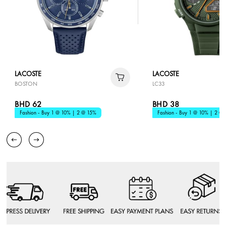
LACOSTE
LACOSTE
BOSTON
LC33
BHD 62
BHD 38
Fashion - Buy 1 @ 10% | 2 @ 15%
Fashion - Buy 1 @ 10% | 2 @