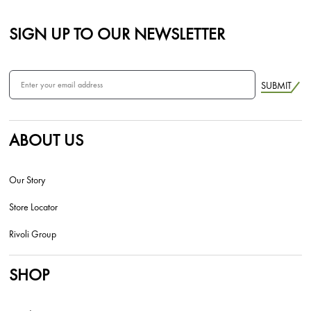
SIGN UP TO OUR NEWSLETTER
SUBMIT
ABOUT US
Our Story
Store Locator
Rivoli Group
SHOP