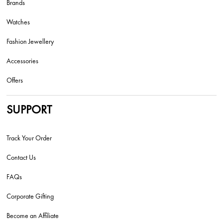
Brands
Watches
Fashion Jewellery
Accessories
Offers
SUPPORT
Track Your Order
Contact Us
FAQs
Corporate Gifting
Become an Affiliate