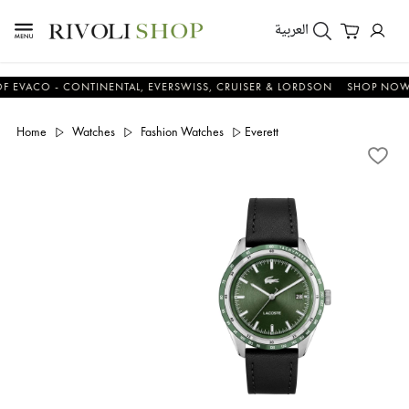
العربية
CO - CONTINENTAL, EVERSWISS, CRUISER & LORDSON
SHOP NOW & S
Home
Watches
Fashion Watches
Everett