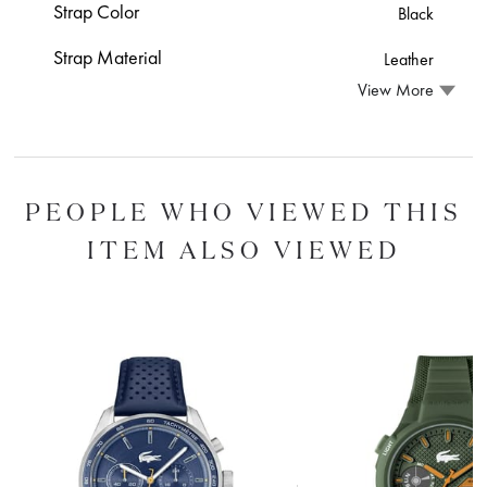
Strap Color
Black
Strap Material
Leather
View More
PEOPLE WHO VIEWED THIS
ITEM ALSO VIEWED