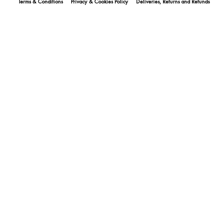
Terms & Conditions
Privacy & Cookies Policy
Deliveries, Returns and Refunds