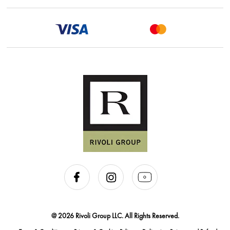
@ 2026 Rivoli Group LLC. All Rights Reserved.