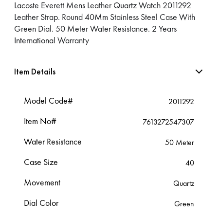
Lacoste Everett Mens Leather Quartz Watch 2011292
Leather Strap. Round 40Mm Stainless Steel Case With
Green Dial. 50 Meter Water Resistance. 2 Years
International Warranty
Item Details
Model Code#
2011292
Item No#
7613272547307
Water Resistance
50 Meter
Case Size
40
Movement
Quartz
Dial Color
Green