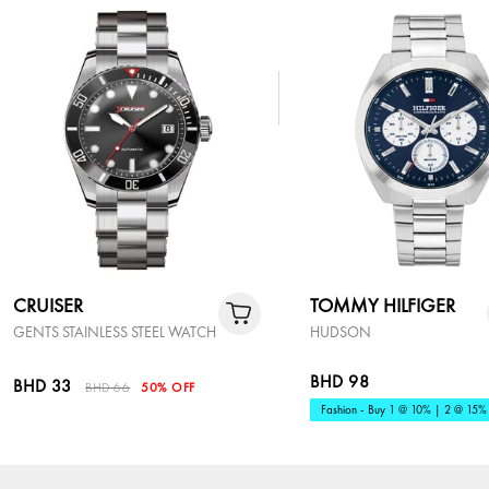
CRUISER
TOMMY HILFIGER
GENTS STAINLESS STEEL WATCH
HUDSON
BHD 98
BHD 33
BHD 66
50% OFF
Fashion - Buy 1 @ 10% | 2 @ 15%