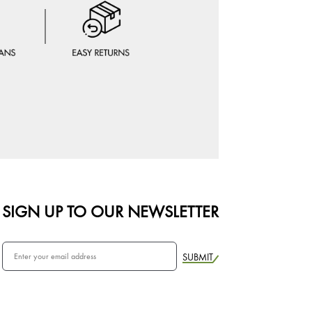
SIGN UP TO OUR NEWSLETTER
SUBMIT