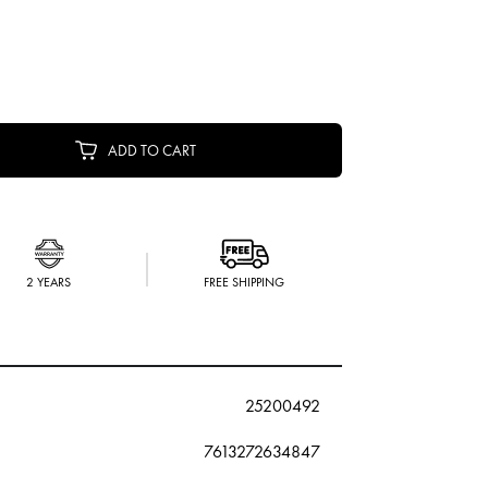
ADD TO CART
2 YEARS
FREE SHIPPING
25200492
7613272634847