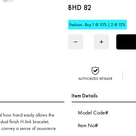
BHD 82
Fashion - Buy 1 @ 10% | 2 @ 15%
−
+
AUTHORIZED RETAILER
Item Details
Model Code#
l hour hand easily allows the
ual finish H-link bracelet,
Item No#
s convey a sense of assurance