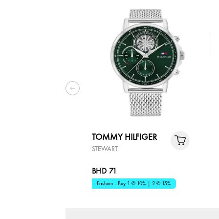
TOMMY HILFIGER
STEWART
BHD 71
Fashion - Buy 1 @ 10% | 2 @ 15%