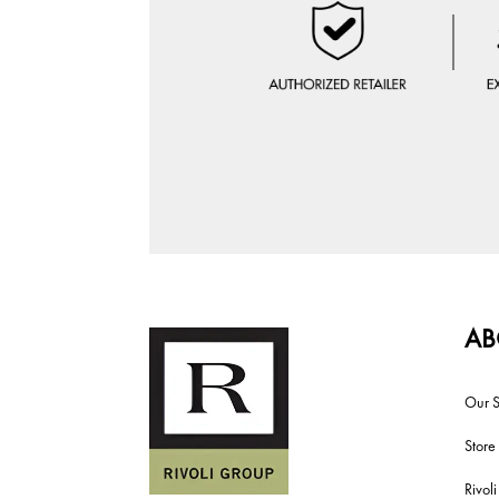
AB
Our S
Store
Rivol