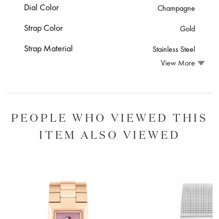
Dial Color
Champagne
Strap Color
Gold
Strap Material
Stainless Steel
View More
PEOPLE WHO VIEWED THIS
ITEM ALSO VIEWED