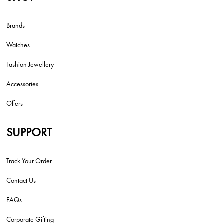
Brands
Watches
Fashion Jewellery
Accessories
Offers
SUPPORT
Track Your Order
Contact Us
FAQs
Corporate Gifting