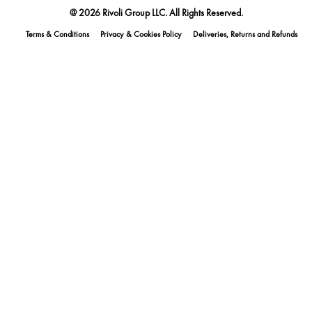
@ 2026 Rivoli Group LLC. All Rights Reserved.
Terms & Conditions
Privacy & Cookies Policy
Deliveries, Returns and Refunds