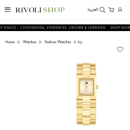
العربية
CO - CONTINENTAL, EVERSWISS, CRUISER & LORDSON
SHOP NOW & S
Home
Watches
Fashion Watches
Ivy