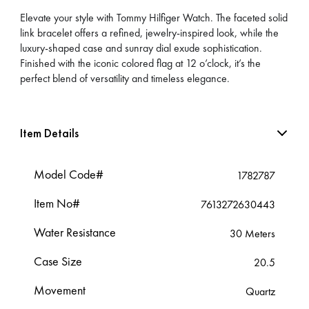
Elevate your style with Tommy Hilfiger Watch. The faceted solid
link bracelet offers a refined, jewelry-inspired look, while the
luxury-shaped case and sunray dial exude sophistication.
Finished with the iconic colored flag at 12 o’clock, it’s the
perfect blend of versatility and timeless elegance.
Item Details
Model Code#
1782787
Item No#
7613272630443
Water Resistance
30 Meters
Case Size
20.5
Movement
Quartz