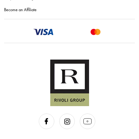
Become an Affiliate