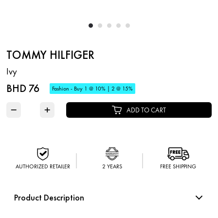
TOMMY HILFIGER
Ivy
BHD 76
Fashion - Buy 1 @ 10% | 2 @ 15%
−
+
ADD TO CART
AUTHORIZED RETAILER
2 YEARS
FREE SHIPPING
Product Description