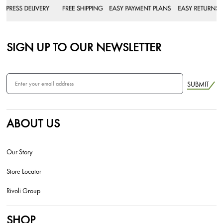
SIGN UP TO OUR NEWSLETTER
SUBMIT
ABOUT US
Our Story
Store Locator
Rivoli Group
SHOP