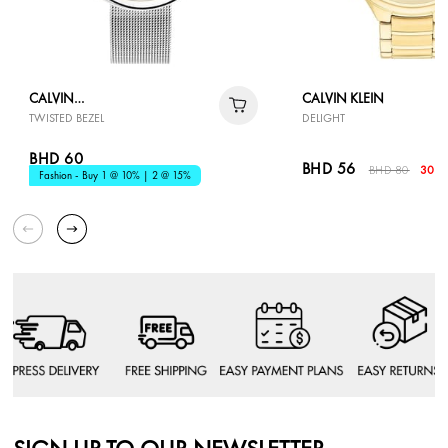
CALVIN
CALVIN KLEIN
TWISTED BEZEL
DELIGHT
KLEIN
BHD 60
BHD 56
BHD 80
30% 
Fashion - Buy 1 @ 10% | 2 @ 15%