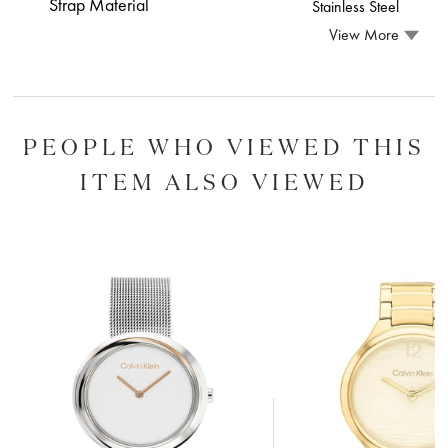
Strap Material
Stainless Steel
View More
PEOPLE WHO VIEWED THIS
ITEM ALSO VIEWED