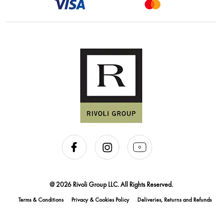
@ 2026 Rivoli Group LLC. All Rights Reserved.
Terms & Conditions
Privacy & Cookies Policy
Deliveries, Returns and Refunds