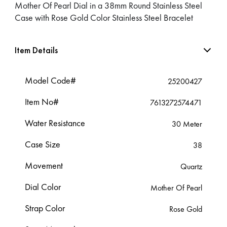
Mother Of Pearl Dial in a 38mm Round Stainless Steel
Case with Rose Gold Color Stainless Steel Bracelet
Item Details
Model Code#
25200427
Item No#
7613272574471
Water Resistance
30 Meter
Case Size
38
Movement
Quartz
Dial Color
Mother Of Pearl
Strap Color
Rose Gold