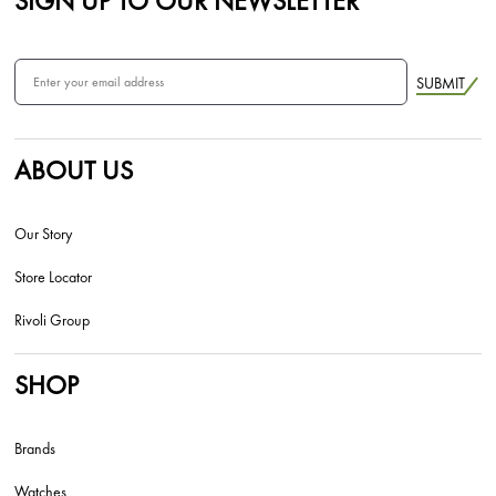
SIGN UP TO OUR NEWSLETTER
SUBMIT
ABOUT US
Our Story
Store Locator
Rivoli Group
SHOP
Brands
Watches