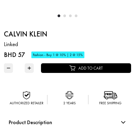
CALVIN KLEIN
Linked
BHD 57
Fashion - Buy 1 @ 10% | 2 @ 15%
−
+
ADD TO CART
AUTHORIZED RETAILER
2 YEARS
FREE SHIPPING
Product Description