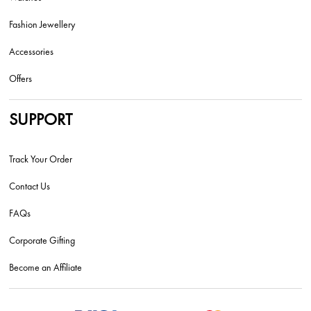
Fashion Jewellery
Accessories
Offers
SUPPORT
Track Your Order
Contact Us
FAQs
Corporate Gifting
Become an Affiliate