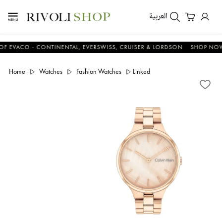
العربية
ACO - CONTINENTAL, EVERSWISS, CRUISER & LORDSON
SHOP NOW & 
Home
Watches
Fashion Watches
Linked