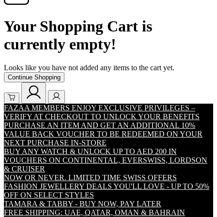
Your Shopping Cart is
currently empty!
Looks like you have not added any items to the cart yet.
Continue Shopping
FAZAA MEMBERS ENJOY EXCLUSIVE PRIVILEGES –
VERIFY AT CHECKOUT TO UNLOCK YOUR BENEFITS
PURCHASE AN ITEM AND GET AN ADDITIONAL 10%
VALUE BACK VOUCHER TO BE REDEEMED ON YOUR
NEXT PURCHASE IN-STORE
BUY ANY WATCH & UNLOCK UP TO AED 200 IN
VOUCHERS ON CONTINENTAL, EVERSWISS, LORDSON
& CRUISER
NOW OR NEVER. LIMITED TIME SWISS OFFERS
FASHION JEWELLERY DEALS YOU'LL LOVE - UP TO 50%
OFF ON SELECT STYLES
TAMARA & TABBY - BUY NOW, PAY LATER
FREE SHIPPING: UAE, QATAR, OMAN & BAHRAIN