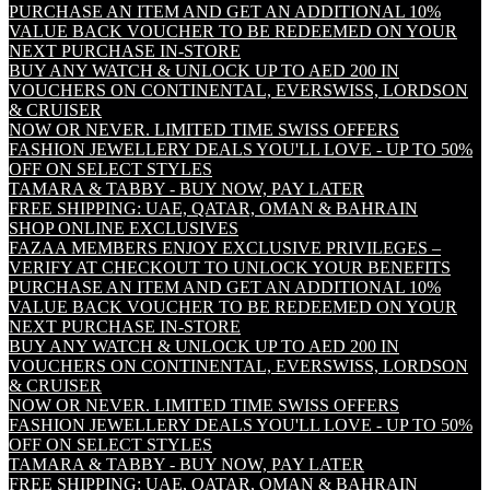
PURCHASE AN ITEM AND GET AN ADDITIONAL 10%
VALUE BACK VOUCHER TO BE REDEEMED ON YOUR
NEXT PURCHASE IN-STORE
BUY ANY WATCH & UNLOCK UP TO AED 200 IN
VOUCHERS ON CONTINENTAL, EVERSWISS, LORDSON
& CRUISER
NOW OR NEVER. LIMITED TIME SWISS OFFERS
FASHION JEWELLERY DEALS YOU'LL LOVE - UP TO 50%
OFF ON SELECT STYLES
TAMARA & TABBY - BUY NOW, PAY LATER
FREE SHIPPING: UAE, QATAR, OMAN & BAHRAIN
SHOP ONLINE EXCLUSIVES
FAZAA MEMBERS ENJOY EXCLUSIVE PRIVILEGES –
VERIFY AT CHECKOUT TO UNLOCK YOUR BENEFITS
PURCHASE AN ITEM AND GET AN ADDITIONAL 10%
VALUE BACK VOUCHER TO BE REDEEMED ON YOUR
NEXT PURCHASE IN-STORE
BUY ANY WATCH & UNLOCK UP TO AED 200 IN
VOUCHERS ON CONTINENTAL, EVERSWISS, LORDSON
& CRUISER
NOW OR NEVER. LIMITED TIME SWISS OFFERS
FASHION JEWELLERY DEALS YOU'LL LOVE - UP TO 50%
OFF ON SELECT STYLES
TAMARA & TABBY - BUY NOW, PAY LATER
FREE SHIPPING: UAE, QATAR, OMAN & BAHRAIN