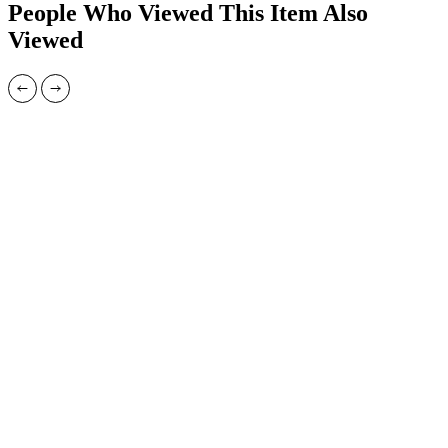
People Who Viewed This Item Also
Viewed