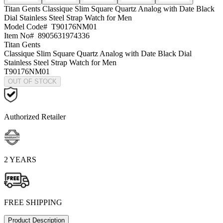
Titan Gents
Classique Slim Square Quartz Analog with Date Black
Dial Stainless Steel Strap Watch for Men
Model Code#
T90176NM01
Item No#
8905631974336
Titan Gents
Classique Slim Square Quartz Analog with Date Black Dial
Stainless Steel Strap Watch for Men
T90176NM01
OUT OF STOCK
Authorized Retailer
2 YEARS
FREE SHIPPING
Product Description