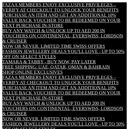
FAZAA MEMBERS ENJOY EXCLUSIVE PRIVILEGES –
VERIFY AT CHECKOUT TO UNLOCK YOUR BENEFITS
PURCHASE AN ITEM AND GET AN ADDITIONAL 10%
VALUE BACK VOUCHER TO BE REDEEMED ON YOUR
NEXT PURCHASE IN-STORE
BUY ANY WATCH & UNLOCK UP TO AED 200 IN
VOUCHERS ON CONTINENTAL, EVERSWISS, LORDSON
& CRUISER
NOW OR NEVER. LIMITED TIME SWISS OFFERS
FASHION JEWELLERY DEALS YOU'LL LOVE - UP TO 50%
OFF ON SELECT STYLES
TAMARA & TABBY - BUY NOW, PAY LATER
FREE SHIPPING: UAE, QATAR, OMAN & BAHRAIN
SHOP ONLINE EXCLUSIVES
FAZAA MEMBERS ENJOY EXCLUSIVE PRIVILEGES –
VERIFY AT CHECKOUT TO UNLOCK YOUR BENEFITS
PURCHASE AN ITEM AND GET AN ADDITIONAL 10%
VALUE BACK VOUCHER TO BE REDEEMED ON YOUR
NEXT PURCHASE IN-STORE
BUY ANY WATCH & UNLOCK UP TO AED 200 IN
VOUCHERS ON CONTINENTAL, EVERSWISS, LORDSON
& CRUISER
NOW OR NEVER. LIMITED TIME SWISS OFFERS
FASHION JEWELLERY DEALS YOU'LL LOVE - UP TO 50%