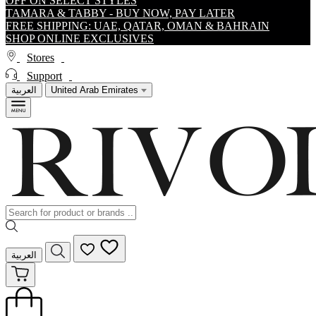
OFF ON SELECT STYLES
TAMARA & TABBY - BUY NOW, PAY LATER
FREE SHIPPING: UAE, QATAR, OMAN & BAHRAIN
SHOP ONLINE EXCLUSIVES
Stores
Support
العربية
United Arab Emirates
العربية