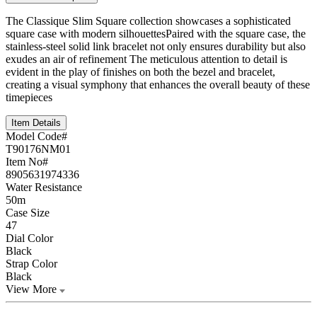
The Classique Slim Square collection showcases a sophisticated
square case with modern silhouettesPaired with the square case, the
stainless-steel solid link bracelet not only ensures durability but also
exudes an air of refinement The meticulous attention to detail is
evident in the play of finishes on both the bezel and bracelet,
creating a visual symphony that enhances the overall beauty of these
timepieces
Item Details
Model Code#
T90176NM01
Item No#
8905631974336
Water Resistance
50m
Case Size
47
Dial Color
Black
Strap Color
Black
View More