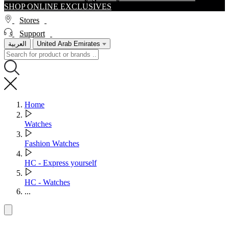
SHOP ONLINE EXCLUSIVES
Stores
Support
العربية
United Arab Emirates
Home
Watches
Fashion Watches
HC - Express yourself
HC - Watches
...