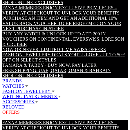
SHOP ONLINE EXCLUSIVES
FAZAA MEMBERS ENJOY EXCLUSIVE PRIVILEGES –
VERIFY AT CHECKOUT TO UNLOCK YOUR BENEFITS
PURCHASE AN ITEM AND GET AN ADDITIONAL 10%
VALUE BACK VOUCHER TO BE REDEEMED ON YOUR
NEXT PURCHASE IN-STORE
BUY ANY WATCH & UNLOCK UP TO AED 200 IN
VOUCHERS ON CONTINENTAL, EVERSWISS, LORDSON
& CRUISER
NOW OR NEVER. LIMITED TIME SWISS OFFERS
FASHION JEWELLERY DEALS YOU'LL LOVE - UP TO 50%
OFF ON SELECT STYLES
TAMARA & TABBY - BUY NOW, PAY LATER
FREE SHIPPING: UAE, QATAR, OMAN & BAHRAIN
SHOP ONLINE EXCLUSIVES
BRANDS
WATCHES
FASHION JEWELLERY
WRITING INSTRUMENTS
ACCESSORIES
RELOVED
OFFERS
FAZAA MEMBERS ENJOY EXCLUSIVE PRIVILEGES –
VERIFY AT CHECKOUT TO UNLOCK YOUR BENEFITS