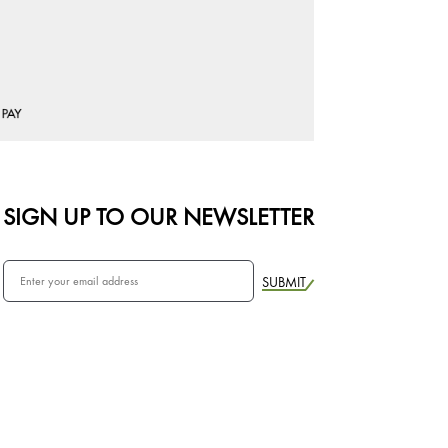
SIGN UP TO OUR NEWSLETTER
SUBMIT