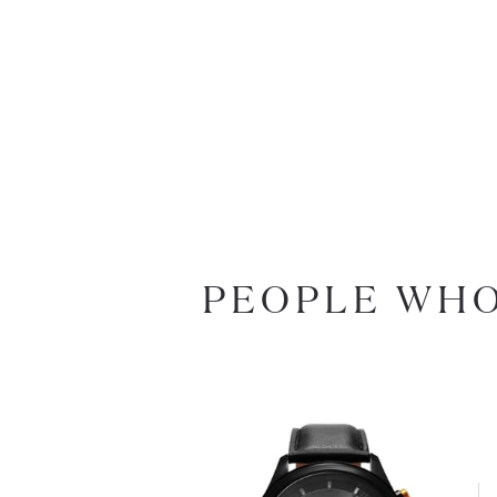
PEOPLE WHO