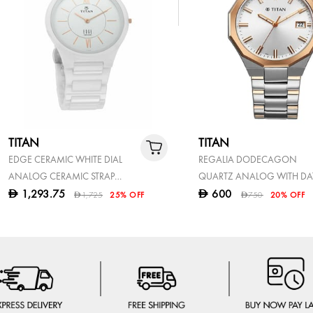
TITAN
TITAN
EDGE CERAMIC WHITE DIAL
REGALIA DODECAGON
ANALOG CERAMIC STRAP
QUARTZ ANALOG WITH DA
WATCH FOR MEN
SILVER DIAL TWO TONED
1,293.75
600
D
D
1,725
25% OFF
750
20% OFF
D
D
STAINLESS STEEL STRAP WA
FOR MEN