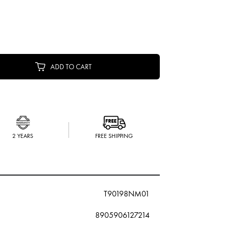
ADD TO CART
2 YEARS
FREE SHIPPING
T90198NM01
8905906127214