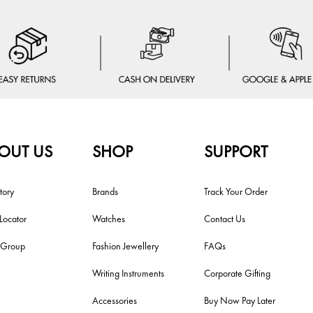
OUT US
SHOP
SUPPORT
tory
Brands
Track Your Order
 Locator
Watches
Contact Us
i Group
Fashion Jewellery
FAQs
Writing Instruments
Corporate Gifting
Accessories
Buy Now Pay Later