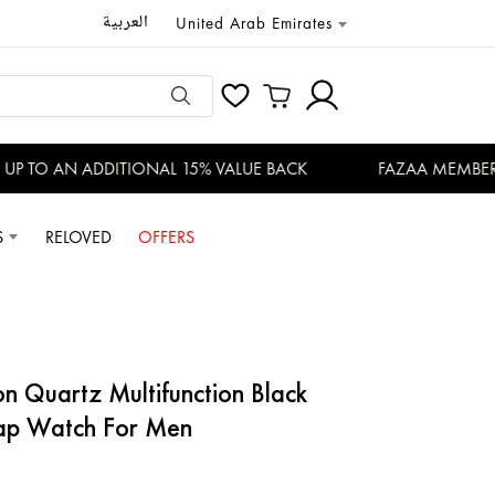
العربية
United Arab Emirates
P TO AN ADDITIONAL 15% VALUE BACK
FAZAA MEMBERS E
S
RELOVED
OFFERS
ap Watch For Men
ion Quartz Multifunction Black
trap Watch For Men