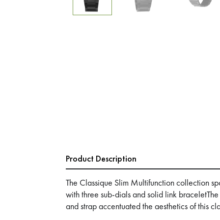
Product Description
The Classique Slim Multifunction collection s
with three sub-dials and solid link braceletThe
and strap accentuated the aesthetics of this cl