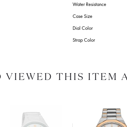
Water Resistance
Case Size
Dial Color
Strap Color
 VIEWED THIS ITEM 