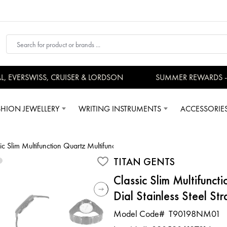
EVERSWISS, CRUISER & LORDSON
SUMMER REWARDS - U
SHION JEWELLERY
WRITING INSTRUMENTS
ACCESSORIE
ic Slim Multifunction Quartz Multifunction Black Dial Stainless Steel Str
TITAN GENTS
Classic Slim Multifunct
Dial Stainless Steel S
Model Code#
T90198NM01