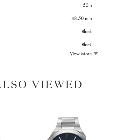
50m
48.50 mm
Black
Black
View More
ALSO VIEWED