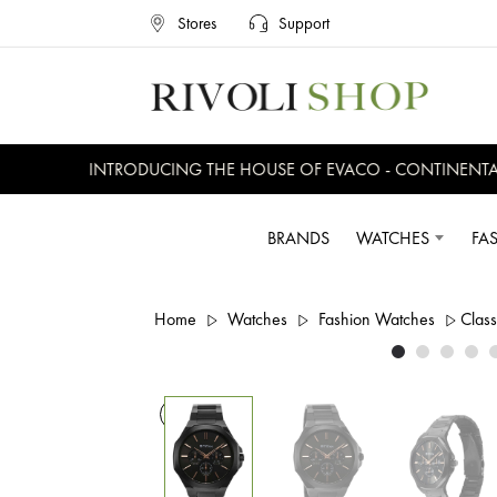
Stores
Support
INTRODUCING THE HOUSE OF EVACO - CONTINENTAL, 
BRANDS
WATCHES
FA
Home
Watches
Fashion Watches
Class