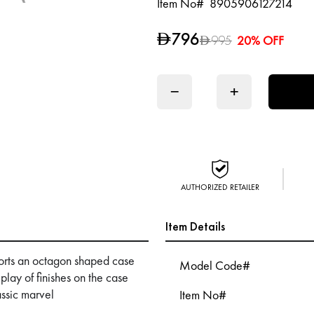
Item No#
8905906127214
796
D
995
20% OFF
D
−
+
AUTHORIZED RETAILER
Item Details
ports an octagon shaped case
Model Code#
 play of finishes on the case
assic marvel
Item No#