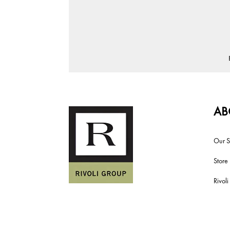
AB
Our S
Store
Rivol