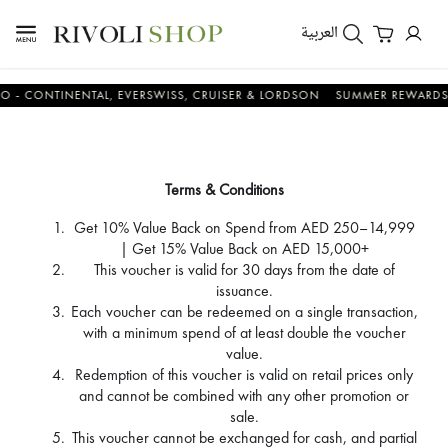
العربية
NTINENTAL, EVERSWISS, CRUISER & LORDSON
SUMMER REWARDS - UP T
Terms & Conditions
Get 10% Value Back on Spend from AED 250–14,999
| Get 15% Value Back on AED 15,000+
This voucher is valid for 30 days from the date of
issuance.
Each voucher can be redeemed on a single transaction,
with a minimum spend of at least double the voucher
value.
Redemption of this voucher is valid on retail prices only
and cannot be combined with any other promotion or
sale.
This voucher cannot be exchanged for cash, and partial