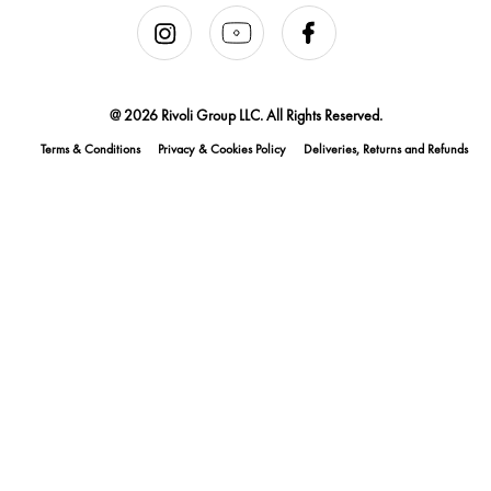
@ 2026 Rivoli Group LLC. All Rights Reserved.
Terms & Conditions
Privacy & Cookies Policy
Deliveries, Returns and Refunds