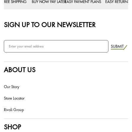
SIGN UP TO OUR NEWSLETTER
SUBMIT
ABOUT US
Our Story
Store Locator
Rivoli Group
SHOP