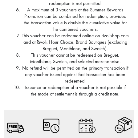
redemption is not permitted.
A maximum of 3 vouchers of the Summer Rewards
Promotion can be combined for redemption, provided
the transaction value is double the cumulative value for
the combined vouchers.
This voucher can be redeemed online on rivolishop.com
and at Rivoli, Hour Choice, Brand Boutiques (excluding
Breguet, Montblanc, and Swatch).
This voucher cannot be redeemed on Breguet,
Montblanc, Swatch, and selected merchandise.
No refund will be permitted on the primary transaction if
any voucher issued against that transaction has been
redeemed.
Issuance or redemption of a voucher is not possible if
the mode of settlement is through a credit note.