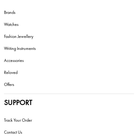
Brands
Watches
Fashion Jewellery
Writing Instruments
Accessories
Reloved
Offers
SUPPORT
Track Your Order
Contact Us