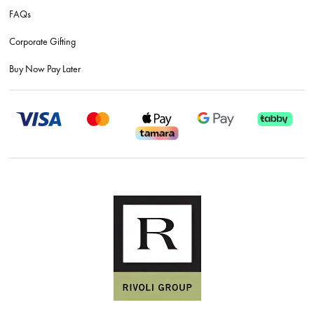
FAQs
Corporate Gifting
Buy Now Pay Later