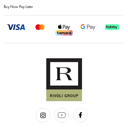
Buy Now Pay Later