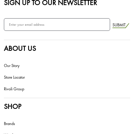
SIGN UP TO OUR NEWSLETTER
SUBMIT
ABOUT US
Our Story
Store Locator
Rivoli Group
SHOP
Brands