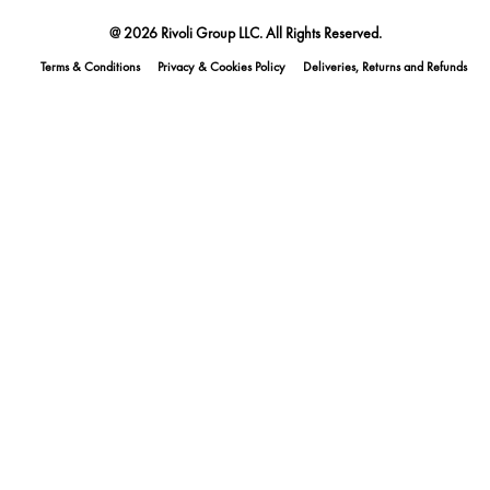
@ 2026 Rivoli Group LLC. All Rights Reserved.
Terms & Conditions
Privacy & Cookies Policy
Deliveries, Returns and Refunds