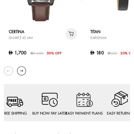
CERTINA
TITAN
QUARTZ 42 MM
KARISHMA
1,700
180
D
D
3,400
50% OFF
225
20% OF
D
D