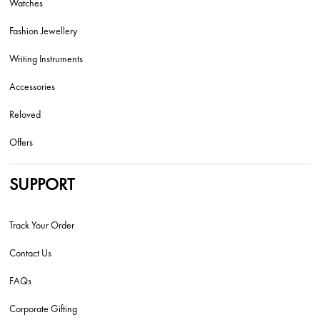
Watches
Fashion Jewellery
Writing Instruments
Accessories
Reloved
Offers
SUPPORT
Track Your Order
Contact Us
FAQs
Corporate Gifting