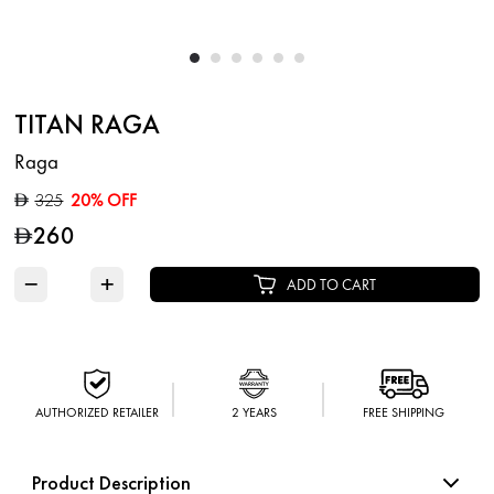
TITAN RAGA
Raga
325
20% OFF
D
260
D
−
+
ADD TO CART
AUTHORIZED RETAILER
2 YEARS
FREE SHIPPING
Product Description