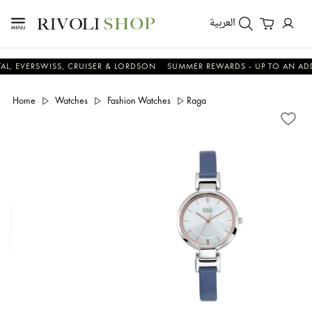
العربية
RSWISS, CRUISER & LORDSON
SUMMER REWARDS - UP TO AN ADDITIONA
Home
Watches
Fashion Watches
Raga