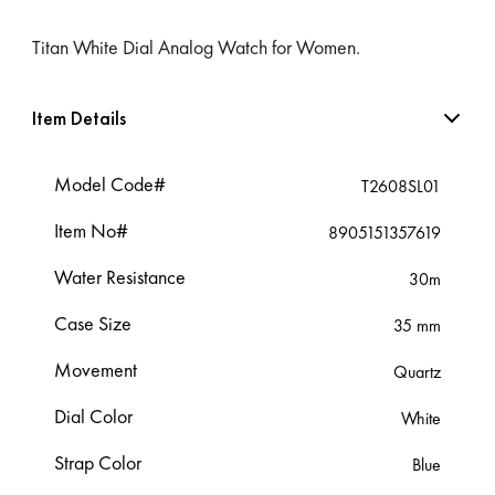
Titan White Dial Analog Watch for Women.
Item Details
Model Code#
T2608SL01
Item No#
8905151357619
Water Resistance
30m
Case Size
35 mm
Movement
Quartz
Dial Color
White
Strap Color
Blue