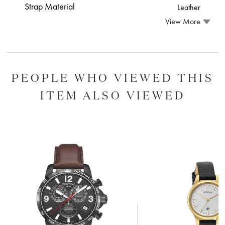
Strap Material
Leather
View More
PEOPLE WHO VIEWED THIS
ITEM ALSO VIEWED