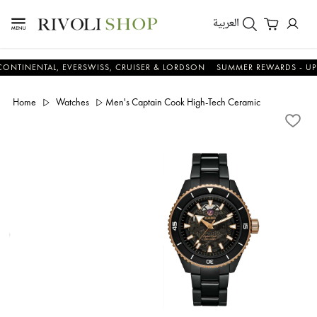
العربية
NTAL, EVERSWISS, CRUISER & LORDSON
SUMMER REWARDS - UP TO AN 
Home
Watches
Men's Captain Cook High-Tech Ceramic