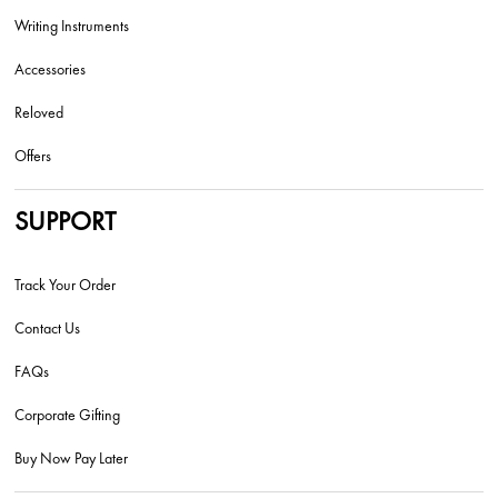
Writing Instruments
Accessories
Reloved
Offers
SUPPORT
Track Your Order
Contact Us
FAQs
Corporate Gifting
Buy Now Pay Later