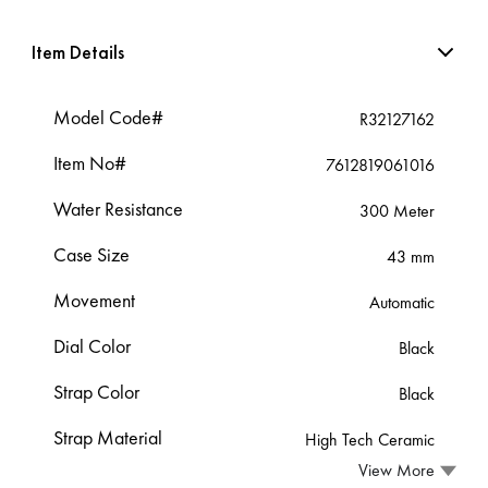
Item Details
Model Code#
R32127162
Item No#
7612819061016
Water Resistance
300 Meter
Case Size
43 mm
Movement
Automatic
Dial Color
Black
Strap Color
Black
Strap Material
High Tech Ceramic
View More