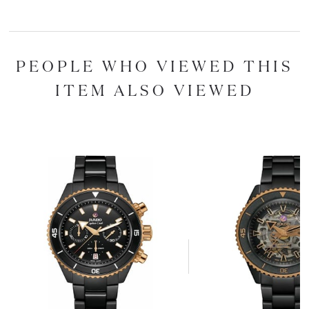
PEOPLE WHO VIEWED THIS
ITEM ALSO VIEWED