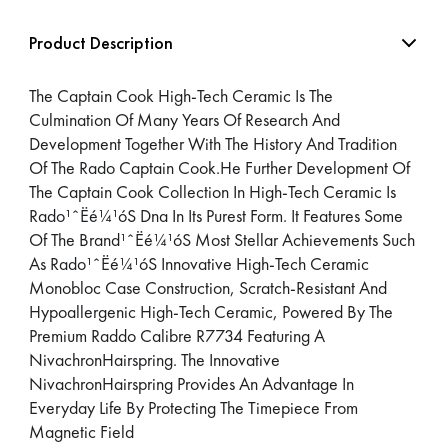
Product Description
The Captain Cook High-Tech Ceramic Is The
Culmination Of Many Years Of Research And
Development Together With The History And Tradition
Of The Rado Captain Cook.He Further Development Of
The Captain Cook Collection In High-Tech Ceramic Is
Rado¹ˆËé¼¹óS Dna In Its Purest Form. It Features Some
Of The Brand¹ˆËé¼¹óS Most Stellar Achievements Such
As Rado¹ˆËé¼¹óS Innovative High-Tech Ceramic
Monobloc Case Construction, Scratch-Resistant And
Hypoallergenic High-Tech Ceramic, Powered By The
Premium Raddo Calibre R7734 Featuring A
NivachronHairspring. The Innovative
NivachronHairspring Provides An Advantage In
Everyday Life By Protecting The Timepiece From
Magnetic Field