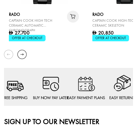
RADO
RADO
CAPTAIN COOK HIGH TECH
CAPTAIN COOK HIGH-TECH
CERAMIC AUTOMATIC
CERAMIC SKELETON
CHRONOGRAPH
27,700
20,850
D
D
OFFER AT CHECKOUT
OFFER AT CHECKOUT
SIGN UP TO OUR NEWSLETTER