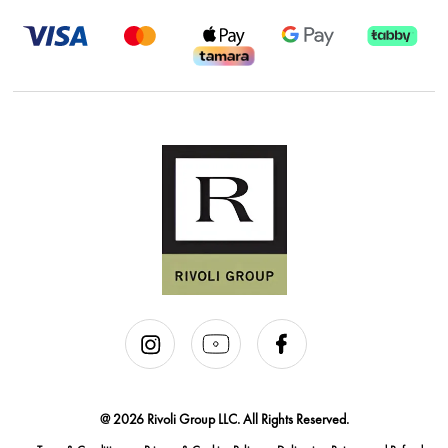
@ 2026 Rivoli Group LLC. All Rights Reserved.