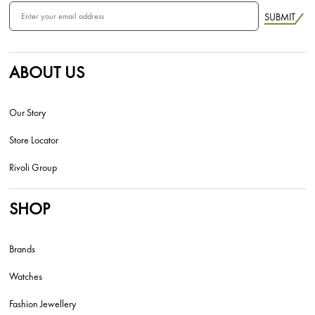
SUBMIT
ABOUT US
Our Story
Store Locator
Rivoli Group
SHOP
Brands
Watches
Fashion Jewellery