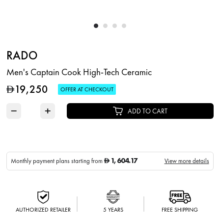
RADO
Men's Captain Cook High-Tech Ceramic
19,250
D
OFFER AT CHECKOUT
−
+
ADD TO CART
1,604.17
Monthly payment plans starting from
View more details
D
AUTHORIZED RETAILER
5 YEARS
FREE SHIPPING