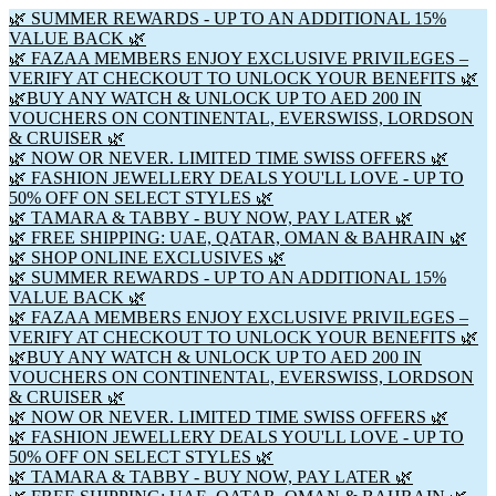
🌿 SUMMER REWARDS - UP TO AN ADDITIONAL 15%
VALUE BACK 🌿
🌿 FAZAA MEMBERS ENJOY EXCLUSIVE PRIVILEGES –
VERIFY AT CHECKOUT TO UNLOCK YOUR BENEFITS 🌿
🌿BUY ANY WATCH & UNLOCK UP TO AED 200 IN
VOUCHERS ON CONTINENTAL, EVERSWISS, LORDSON
& CRUISER 🌿
🌿 NOW OR NEVER. LIMITED TIME SWISS OFFERS 🌿
🌿 FASHION JEWELLERY DEALS YOU'LL LOVE - UP TO
50% OFF ON SELECT STYLES 🌿
🌿 TAMARA & TABBY - BUY NOW, PAY LATER 🌿
🌿 FREE SHIPPING: UAE, QATAR, OMAN & BAHRAIN 🌿
🌿 SHOP ONLINE EXCLUSIVES 🌿
🌿 SUMMER REWARDS - UP TO AN ADDITIONAL 15%
VALUE BACK 🌿
🌿 FAZAA MEMBERS ENJOY EXCLUSIVE PRIVILEGES –
VERIFY AT CHECKOUT TO UNLOCK YOUR BENEFITS 🌿
🌿BUY ANY WATCH & UNLOCK UP TO AED 200 IN
VOUCHERS ON CONTINENTAL, EVERSWISS, LORDSON
& CRUISER 🌿
🌿 NOW OR NEVER. LIMITED TIME SWISS OFFERS 🌿
🌿 FASHION JEWELLERY DEALS YOU'LL LOVE - UP TO
50% OFF ON SELECT STYLES 🌿
🌿 TAMARA & TABBY - BUY NOW, PAY LATER 🌿