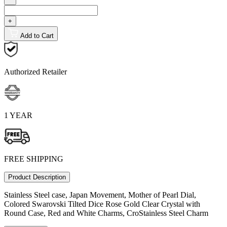
+
Add to Cart
Authorized Retailer
1 YEAR
FREE SHIPPING
Product Description
Stainless Steel case, Japan Movement, Mother of Pearl Dial,
Colored Swarovski Tilted Dice Rose Gold Clear Crystal with
Round Case, Red and White Charms, CroStainless Steel Charm