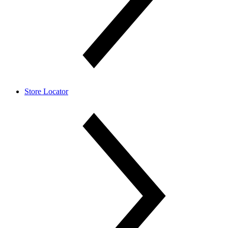
Store Locator