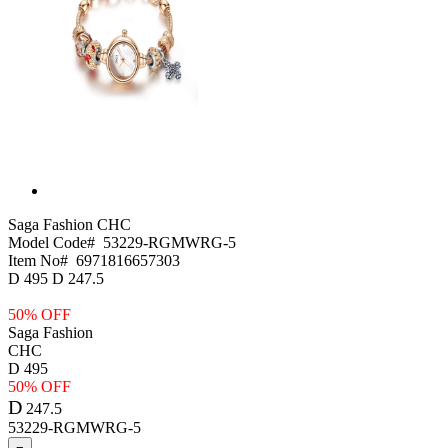
Saga Fashion
CHC
Model Code#
53229-RGMWRG-5
Item No#
6971816657303
D
495
D
247.5
50% OFF
Saga Fashion
CHC
D
495
50% OFF
D
247.5
53229-RGMWRG-5
−