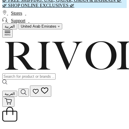
🌿 FREE SHIPPING: UAE, QATAR, OMAN & BAHRAIN 🌿
🌿 SHOP ONLINE EXCLUSIVES 🌿
Stores
Support
العربية
United Arab Emirates
العربية