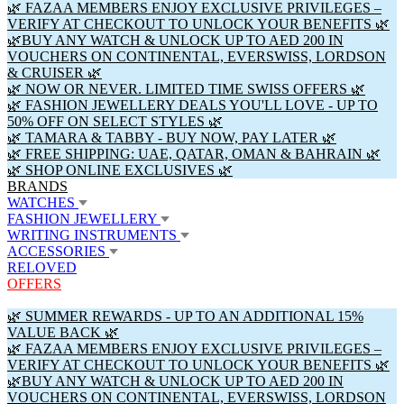
🌿 FAZAA MEMBERS ENJOY EXCLUSIVE PRIVILEGES –
VERIFY AT CHECKOUT TO UNLOCK YOUR BENEFITS 🌿
🌿BUY ANY WATCH & UNLOCK UP TO AED 200 IN
VOUCHERS ON CONTINENTAL, EVERSWISS, LORDSON
& CRUISER 🌿
🌿 NOW OR NEVER. LIMITED TIME SWISS OFFERS 🌿
🌿 FASHION JEWELLERY DEALS YOU'LL LOVE - UP TO
50% OFF ON SELECT STYLES 🌿
🌿 TAMARA & TABBY - BUY NOW, PAY LATER 🌿
🌿 FREE SHIPPING: UAE, QATAR, OMAN & BAHRAIN 🌿
🌿 SHOP ONLINE EXCLUSIVES 🌿
BRANDS
WATCHES
FASHION JEWELLERY
WRITING INSTRUMENTS
ACCESSORIES
RELOVED
OFFERS
🌿 SUMMER REWARDS - UP TO AN ADDITIONAL 15%
VALUE BACK 🌿
🌿 FAZAA MEMBERS ENJOY EXCLUSIVE PRIVILEGES –
VERIFY AT CHECKOUT TO UNLOCK YOUR BENEFITS 🌿
🌿BUY ANY WATCH & UNLOCK UP TO AED 200 IN
VOUCHERS ON CONTINENTAL, EVERSWISS, LORDSON