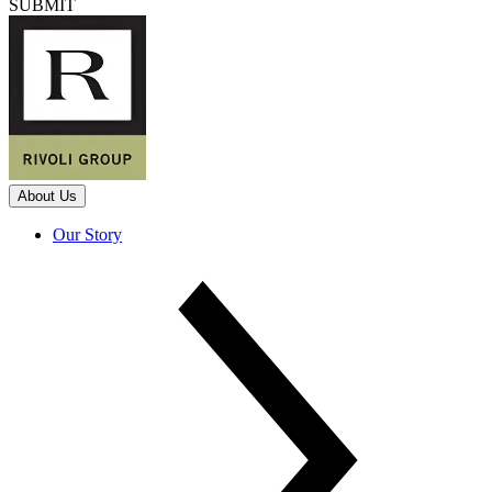
SUBMIT
About Us
Our Story