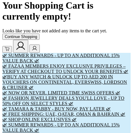
Your Shopping Cart is
currently empty!
Looks like you have not added any items to the cart yet.
Continue Shopping
🌿 SUMMER REWARDS - UP TO AN ADDITIONAL 15%
VALUE BACK 🌿
🌿 FAZAA MEMBERS ENJOY EXCLUSIVE PRIVILEGES –
VERIFY AT CHECKOUT TO UNLOCK YOUR BENEFITS 🌿
🌿BUY ANY WATCH & UNLOCK UP TO AED 200 IN
VOUCHERS ON CONTINENTAL, EVERSWISS, LORDSON
& CRUISER 🌿
🌿 NOW OR NEVER. LIMITED TIME SWISS OFFERS 🌿
🌿 FASHION JEWELLERY DEALS YOU'LL LOVE - UP TO
50% OFF ON SELECT STYLES 🌿
🌿 TAMARA & TABBY - BUY NOW, PAY LATER 🌿
🌿 FREE SHIPPING: UAE, QATAR, OMAN & BAHRAIN 🌿
🌿 SHOP ONLINE EXCLUSIVES 🌿
🌿 SUMMER REWARDS - UP TO AN ADDITIONAL 15%
VALUE BACK 🌿