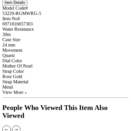
Item Details
Model Code#
53229-RGMWRG-5
Item No#
6971816657303
Water Resistance
30m
Case Size
24 mm
Movement
Quartz
Dial Color
Mother Of Pearl
Strap Color
Rose Gold
Strap Material
Metal
View More
People Who Viewed This Item Also
Viewed