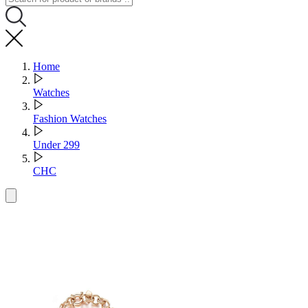
Home
Watches
Fashion Watches
Under 299
CHC