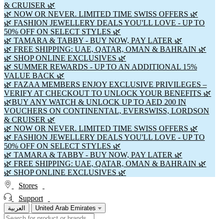
& CRUISER 🌿
🌿 NOW OR NEVER. LIMITED TIME SWISS OFFERS 🌿
🌿 FASHION JEWELLERY DEALS YOU'LL LOVE - UP TO
50% OFF ON SELECT STYLES 🌿
🌿 TAMARA & TABBY - BUY NOW, PAY LATER 🌿
🌿 FREE SHIPPING: UAE, QATAR, OMAN & BAHRAIN 🌿
🌿 SHOP ONLINE EXCLUSIVES 🌿
🌿 SUMMER REWARDS - UP TO AN ADDITIONAL 15%
VALUE BACK 🌿
🌿 FAZAA MEMBERS ENJOY EXCLUSIVE PRIVILEGES –
VERIFY AT CHECKOUT TO UNLOCK YOUR BENEFITS 🌿
🌿BUY ANY WATCH & UNLOCK UP TO AED 200 IN
VOUCHERS ON CONTINENTAL, EVERSWISS, LORDSON
& CRUISER 🌿
🌿 NOW OR NEVER. LIMITED TIME SWISS OFFERS 🌿
🌿 FASHION JEWELLERY DEALS YOU'LL LOVE - UP TO
50% OFF ON SELECT STYLES 🌿
🌿 TAMARA & TABBY - BUY NOW, PAY LATER 🌿
🌿 FREE SHIPPING: UAE, QATAR, OMAN & BAHRAIN 🌿
🌿 SHOP ONLINE EXCLUSIVES 🌿
Stores
Support
العربية
United Arab Emirates