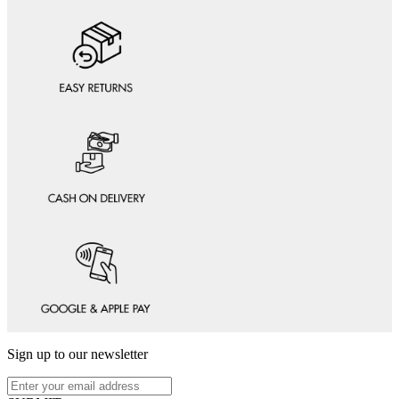
Sign up to our newsletter