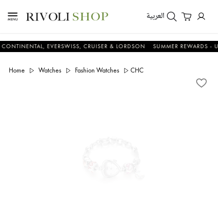
العربية
NENTAL, EVERSWISS, CRUISER & LORDSON
SUMMER REWARDS - UP TO A
Home
Watches
Fashion Watches
CHC