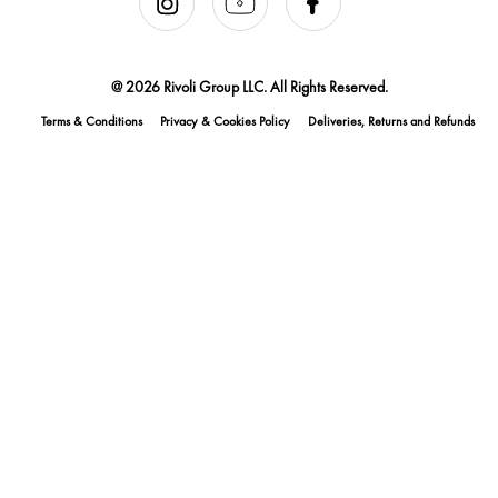
@ 2026 Rivoli Group LLC. All Rights Reserved.
Terms & Conditions
Privacy & Cookies Policy
Deliveries, Returns and Refunds