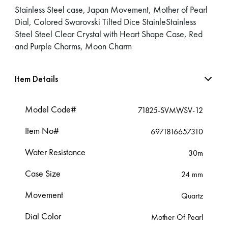
Stainless Steel case, Japan Movement, Mother of Pearl
Dial, Colored Swarovski Tilted Dice StainleStainless
Steel Steel Clear Crystal with Heart Shape Case, Red
and Purple Charms, Moon Charm
Item Details
Model Code#
71825-SVMWSV-12
Item No#
6971816657310
Water Resistance
30m
Case Size
24 mm
Movement
Quartz
Dial Color
Mother Of Pearl