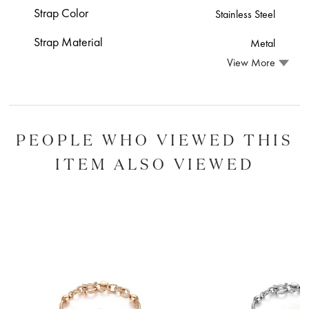
Strap Color
Stainless Steel
Strap Material
Metal
View More
PEOPLE WHO VIEWED THIS
ITEM ALSO VIEWED