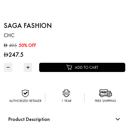
SAGA FASHION
CHC
495
50% OFF
D
247.5
D
−
+
ADD TO CART
AUTHORIZED RETAILER
1 YEAR
FREE SHIPPING
Product Description