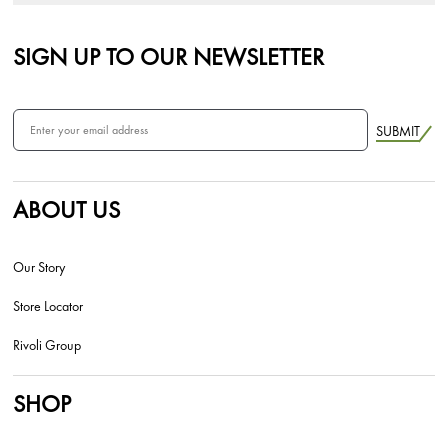
SIGN UP TO OUR NEWSLETTER
SUBMIT
ABOUT US
Our Story
Store Locator
Rivoli Group
SHOP