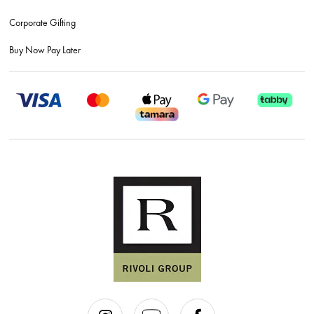
Corporate Gifting
Buy Now Pay Later