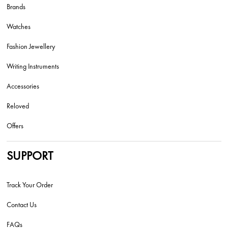
Brands
Watches
Fashion Jewellery
Writing Instruments
Accessories
Reloved
Offers
SUPPORT
Track Your Order
Contact Us
FAQs