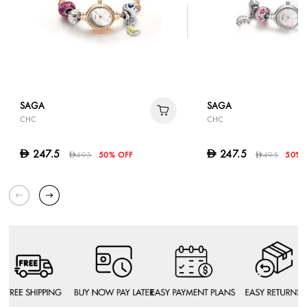
SAGA
SAGA
CHC
CHC
247.5
247.5
D
D
495
50% OFF
495
50% 
D
D