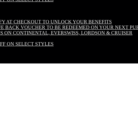
IFY AT CHECKOUT TO UNLOCK YOUR BENEFITS
LUE BACK VOUCHER TO BE REDEEMED ON YOUR NEXT PU
S ON CONTINENTAL, EVERSWISS, LORDSON & CRUISER
OFF ON SELECT STYLES