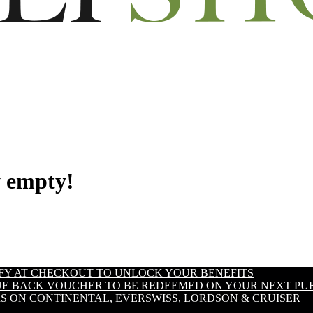
y empty!
IFY AT CHECKOUT TO UNLOCK YOUR BENEFITS
LUE BACK VOUCHER TO BE REDEEMED ON YOUR NEXT PU
S ON CONTINENTAL, EVERSWISS, LORDSON & CRUISER