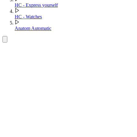
HC - Express yourself
HC - Watches
Anatom Automatic