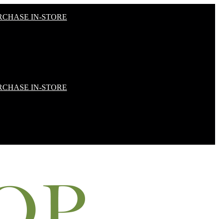
RCHASE IN-STORE
RCHASE IN-STORE