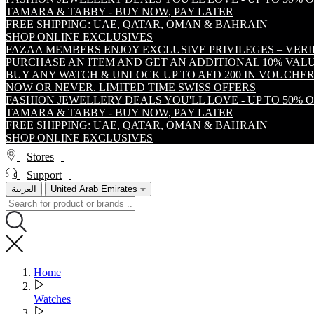
TAMARA & TABBY - BUY NOW, PAY LATER
FREE SHIPPING: UAE, QATAR, OMAN & BAHRAIN
SHOP ONLINE EXCLUSIVES
FAZAA MEMBERS ENJOY EXCLUSIVE PRIVILEGES – VER
PURCHASE AN ITEM AND GET AN ADDITIONAL 10% VA
BUY ANY WATCH & UNLOCK UP TO AED 200 IN VOUCHER
NOW OR NEVER. LIMITED TIME SWISS OFFERS
FASHION JEWELLERY DEALS YOU'LL LOVE - UP TO 50% 
TAMARA & TABBY - BUY NOW, PAY LATER
FREE SHIPPING: UAE, QATAR, OMAN & BAHRAIN
SHOP ONLINE EXCLUSIVES
Stores
Support
العربية
United Arab Emirates
Home
Watches