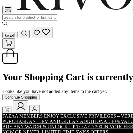
العربية
Your Shopping Cart is currentl
Looks like you have not added any items to the cart yet.
Continue Shopping
FAZAA MEMBERS ENJOY EXCLUSIVE PRIVILEGES – VER
PURCHASE AN ITEM AND GET AN ADDITIONAL 10% VA
BUY ANY WATCH & UNLOCK UP TO AED 200 IN VOUCHER
NOW OR NEVER. LIMITED TIME SWISS OFFERS