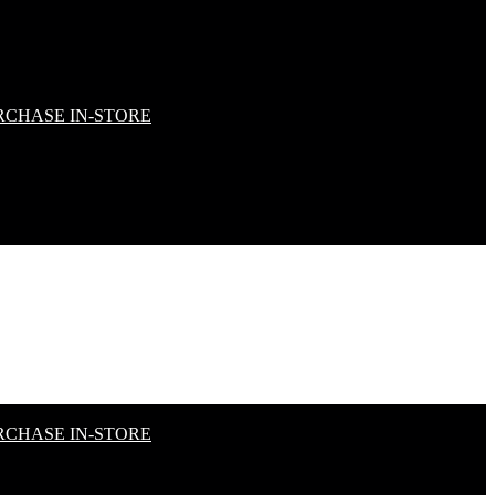
RCHASE IN-STORE
RCHASE IN-STORE