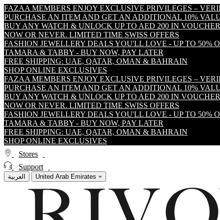
FAZAA MEMBERS ENJOY EXCLUSIVE PRIVILEGES – VER
PURCHASE AN ITEM AND GET AN ADDITIONAL 10% VA
BUY ANY WATCH & UNLOCK UP TO AED 200 IN VOUCHER
NOW OR NEVER. LIMITED TIME SWISS OFFERS
FASHION JEWELLERY DEALS YOU'LL LOVE - UP TO 50% 
TAMARA & TABBY - BUY NOW, PAY LATER
FREE SHIPPING: UAE, QATAR, OMAN & BAHRAIN
SHOP ONLINE EXCLUSIVES
FAZAA MEMBERS ENJOY EXCLUSIVE PRIVILEGES – VER
PURCHASE AN ITEM AND GET AN ADDITIONAL 10% VA
BUY ANY WATCH & UNLOCK UP TO AED 200 IN VOUCHER
NOW OR NEVER. LIMITED TIME SWISS OFFERS
FASHION JEWELLERY DEALS YOU'LL LOVE - UP TO 50% 
TAMARA & TABBY - BUY NOW, PAY LATER
FREE SHIPPING: UAE, QATAR, OMAN & BAHRAIN
SHOP ONLINE EXCLUSIVES
Stores
Support
العربية
United Arab Emirates