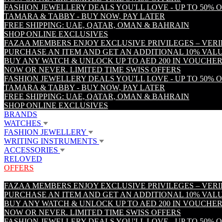
FASHION JEWELLERY DEALS YOU'LL LOVE - UP TO 50% 
TAMARA & TABBY - BUY NOW, PAY LATER
FREE SHIPPING: UAE, QATAR, OMAN & BAHRAIN
SHOP ONLINE EXCLUSIVES
FAZAA MEMBERS ENJOY EXCLUSIVE PRIVILEGES – VER
PURCHASE AN ITEM AND GET AN ADDITIONAL 10% VA
BUY ANY WATCH & UNLOCK UP TO AED 200 IN VOUCHER
NOW OR NEVER. LIMITED TIME SWISS OFFERS
FASHION JEWELLERY DEALS YOU'LL LOVE - UP TO 50% 
TAMARA & TABBY - BUY NOW, PAY LATER
FREE SHIPPING: UAE, QATAR, OMAN & BAHRAIN
SHOP ONLINE EXCLUSIVES
BRANDS
WATCHES
FASHION JEWELLERY
WRITING INSTRUMENTS
ACCESSORIES
RELOVED
OFFERS
FAZAA MEMBERS ENJOY EXCLUSIVE PRIVILEGES – VER
PURCHASE AN ITEM AND GET AN ADDITIONAL 10% VA
BUY ANY WATCH & UNLOCK UP TO AED 200 IN VOUCHER
NOW OR NEVER. LIMITED TIME SWISS OFFERS
FASHION JEWELLERY DEALS YOU'LL LOVE - UP TO 50% 