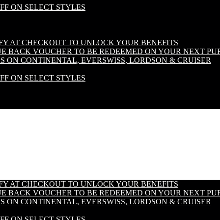
OFF ON SELECT STYLES
IFY AT CHECKOUT TO UNLOCK YOUR BENEFITS
LUE BACK VOUCHER TO BE REDEEMED ON YOUR NEXT PU
S ON CONTINENTAL, EVERSWISS, LORDSON & CRUISER
OFF ON SELECT STYLES
IFY AT CHECKOUT TO UNLOCK YOUR BENEFITS
LUE BACK VOUCHER TO BE REDEEMED ON YOUR NEXT PU
S ON CONTINENTAL, EVERSWISS, LORDSON & CRUISER
OFF ON SELECT STYLES