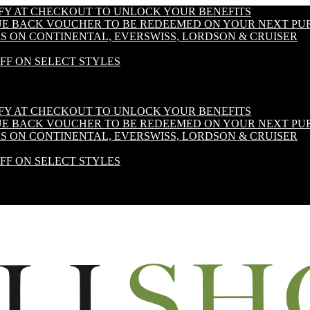
IFY AT CHECKOUT TO UNLOCK YOUR BENEFITS
LUE BACK VOUCHER TO BE REDEEMED ON YOUR NEXT PU
S ON CONTINENTAL, EVERSWISS, LORDSON & CRUISER
OFF ON SELECT STYLES
IFY AT CHECKOUT TO UNLOCK YOUR BENEFITS
LUE BACK VOUCHER TO BE REDEEMED ON YOUR NEXT PU
S ON CONTINENTAL, EVERSWISS, LORDSON & CRUISER
OFF ON SELECT STYLES