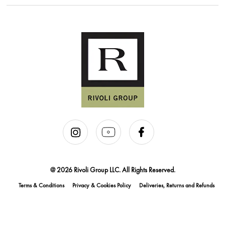
@ 2026 Rivoli Group LLC. All Rights Reserved.
Terms & Conditions
Privacy & Cookies Policy
Deliveries, Returns and Refunds