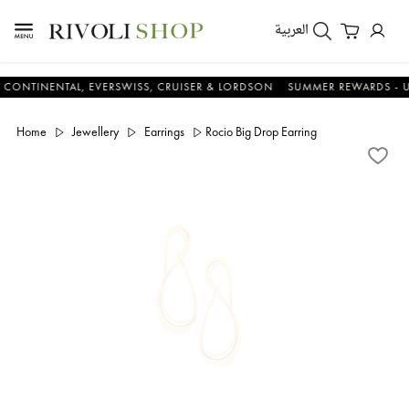
العربية
NENTAL, EVERSWISS, CRUISER & LORDSON
SUMMER REWARDS - UP TO A
Home
Jewellery
Earrings
Rocio Big Drop Earring