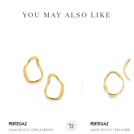
YOU MAY ALSO LIKE
PERTEGAZ
PERTEGAZ
SMALL ROCIO CERA EARRING
LARGE ROCIO CERA EARRIN