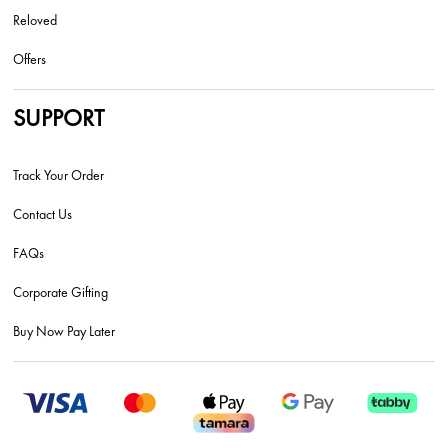
Reloved
Offers
SUPPORT
Track Your Order
Contact Us
FAQs
Corporate Gifting
Buy Now Pay Later