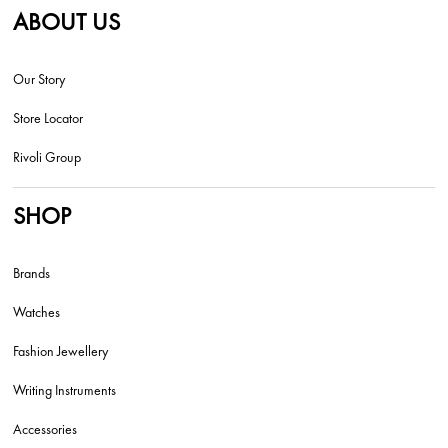
ABOUT US
Our Story
Store Locator
Rivoli Group
SHOP
Brands
Watches
Fashion Jewellery
Writing Instruments
Accessories