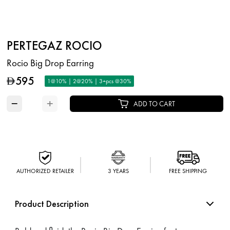
PERTEGAZ ROCIO
Rocio Big Drop Earring
595
D
1@10% | 2@20% | 3+pcs @30%
−
+
ADD TO CART
AUTHORIZED RETAILER
3 YEARS
FREE SHIPPING
Product Description