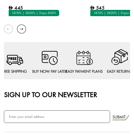
445
545
D
D
1@10% | 2@20% | 3+pcs @30%
1@10% | 2@20% | 3+pcs @
SIGN UP TO OUR NEWSLETTER
SUBMIT