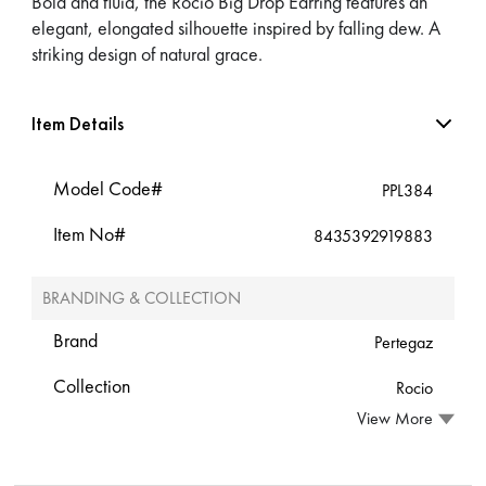
Bold and fluid, the Rocio Big Drop Earring features an
elegant, elongated silhouette inspired by falling dew. A
striking design of natural grace.
Item Details
Model Code#
PPL384
Item No#
8435392919883
BRANDING & COLLECTION
Brand
Pertegaz
Collection
Rocio
View More