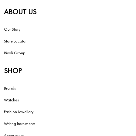
ABOUT US
Our Story
Store Locator
Rivoli Group
SHOP
Brands
Watches
Fashion Jewellery
Writing Instruments
Accessories