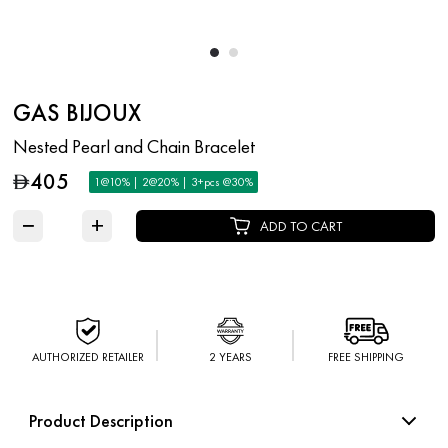
GAS BIJOUX
Nested Pearl and Chain Bracelet
405
D
1@10% | 2@20% | 3+pcs @30%
−
+
ADD TO CART
AUTHORIZED RETAILER
2 YEARS
FREE SHIPPING
Product Description