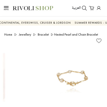
العربية
ENTAL, EVERSWISS, CRUISER & LORDSON
SUMMER REWARDS - UP TO A
Home
Jewellery
Bracelet
Nested Pearl and Chain Bracelet