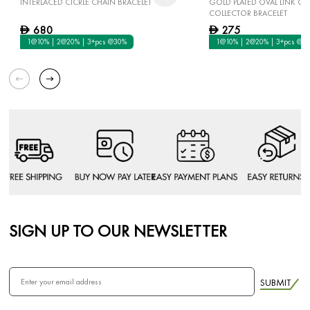
INTERLACED CICRLE CHAIN BRACELET
GOLD PLATED OVAL LINK C
COLLECTOR BRACELET
680
275
D
D
1@10% | 2@20% | 3+pcs @30%
1@10% | 2@20% | 3+pcs @3
SIGN UP TO OUR NEWSLETTER
SUBMIT