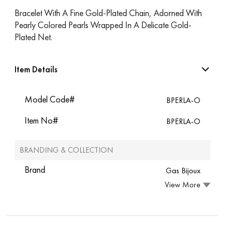
Bracelet With A Fine Gold-Plated Chain, Adorned With
Pearly Colored Pearls Wrapped In A Delicate Gold-
Plated Net.
Item Details
Model Code#
BPERLA-O
Item No#
BPERLA-O
BRANDING & COLLECTION
Brand
Gas Bijoux
View More