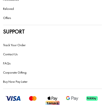
Reloved
Offers
SUPPORT
Track Your Order
Contact Us
FAQs
Corporate Gifting
Buy Now Pay Later