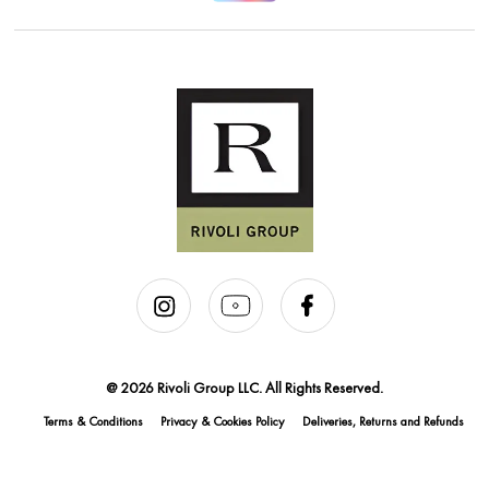
@ 2026 Rivoli Group LLC. All Rights Reserved.
Terms & Conditions
Privacy & Cookies Policy
Deliveries, Returns and Refunds