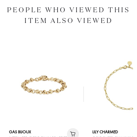
PEOPLE WHO VIEWED THIS
ITEM ALSO VIEWED
GAS BIJOUX
LILY CHARMED