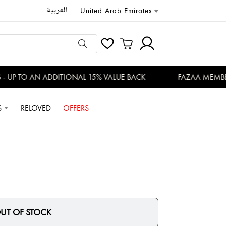
العربية
United Arab Emirates
 UP TO AN ADDITIONAL 15% VALUE BACK
FAZAA MEMBERS
S
RELOVED
OFFERS
UT OF STOCK