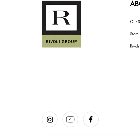
AB
Our S
Store
Rivol