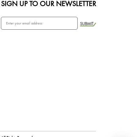
SIGN UP TO OUR NEWSLETTER
SUBMIT