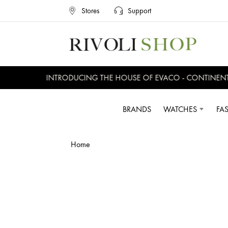
Stores
Support
INTRODUCING THE HOUSE OF EVACO - CONTINENTAL
BRANDS
WATCHES
FA
Home