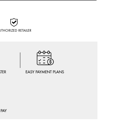
UTHORIZED RETAILER