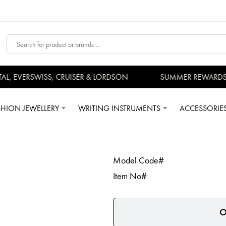
, EVERSWISS, CRUISER & LORDSON
SUMMER REWARDS -
SHION JEWELLERY
WRITING INSTRUMENTS
ACCESSORIE
Model Code#
Item No#
O