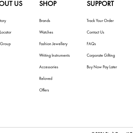
OUT US
SHOP
SUPPORT
tory
Brands
Track Your Order
 Locator
Watches
Contact Us
i Group
Fashion Jewellery
FAQs
Writing Instruments
Corporate Gifting
Accessories
Buy Now Pay Later
Reloved
Offers