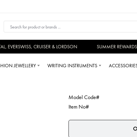
, EVERSWISS, CRUISER & LORDSON
SUMMER REWARDS - 
SHION JEWELLERY
WRITING INSTRUMENTS
ACCESSORIE
Model Code#
Item No#
O