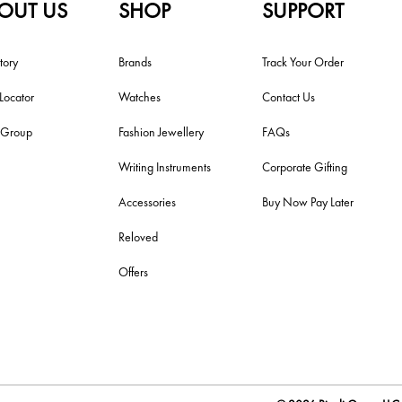
OUT US
SHOP
SUPPORT
tory
Brands
Track Your Order
 Locator
Watches
Contact Us
i Group
Fashion Jewellery
FAQs
Writing Instruments
Corporate Gifting
Accessories
Buy Now Pay Later
Reloved
Offers