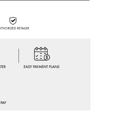
UTHORIZED RETAILER