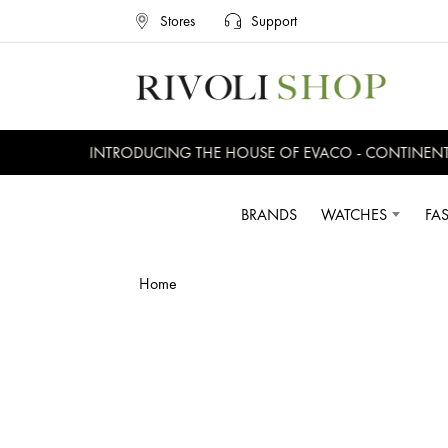
Stores
Support
INTRODUCING THE HOUSE OF EVACO - CONTINENTAL
BRANDS
WATCHES
FA
Home