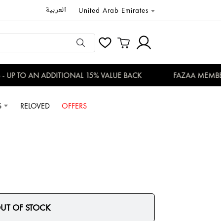
العربية
United Arab Emirates
UP TO AN ADDITIONAL 15% VALUE BACK
FAZAA MEMBERS
S
RELOVED
OFFERS
UT OF STOCK