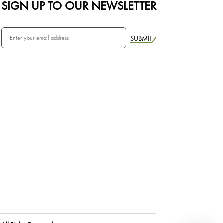
SIGN UP TO OUR NEWSLETTER
SUBMIT