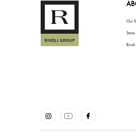
AB
Our S
Store
Rivol