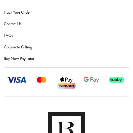
Track Your Order
Contact Us
FAQs
Corporate Gifting
Buy Now Pay Later