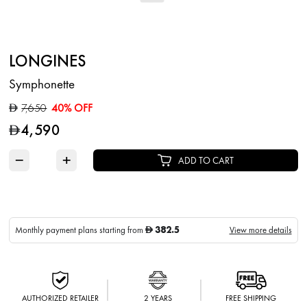
LONGINES
Symphonette
7,650
40% OFF
D
4,590
D
−
+
ADD TO CART
382.5
Monthly payment plans starting from
View more details
D
AUTHORIZED RETAILER
2 YEARS
FREE SHIPPING