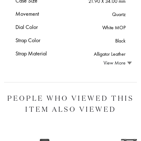
Case Size
21.90 X 34.00 mm
Movement
Quartz
Dial Color
White MOP
Strap Color
Black
Strap Material
Alligator Leather
View More
PEOPLE WHO VIEWED THIS
ITEM ALSO VIEWED