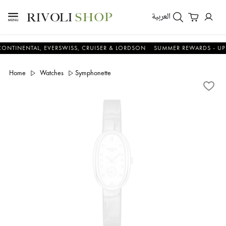
العربية
NTAL, EVERSWISS, CRUISER & LORDSON
SUMMER REWARDS - UP TO AN 
Home
Watches
Symphonette