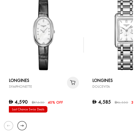
LONGINES
LONGINES
SYMPHONETTE
DOLCEVITA
4,590
4,585
D
D
7,650
40% OFF
6,550
30
D
D
Last Chance Swiss Deals