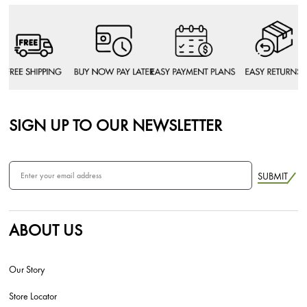
SIGN UP TO OUR NEWSLETTER
SUBMIT
ABOUT US
Our Story
Store Locator