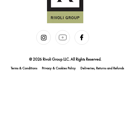
@ 2026 Rivoli Group LLC. All Rights Reserved.
Terms & Conditions
Privacy & Cookies Policy
Deliveries, Returns and Refunds