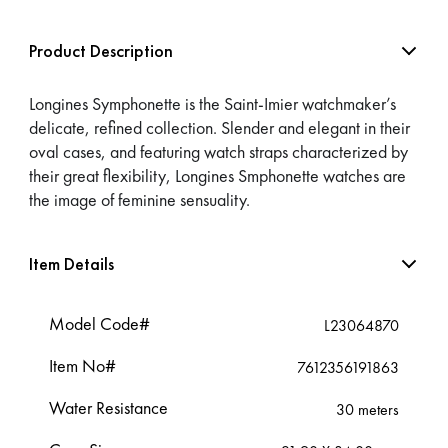
Product Description
Longines Symphonette is the Saint-Imier watchmaker’s
delicate, refined collection. Slender and elegant in their
oval cases, and featuring watch straps characterized by
their great flexibility, Longines Smphonette watches are
the image of feminine sensuality.
Item Details
Model Code#
L23064870
Item No#
7612356191863
Water Resistance
30 meters