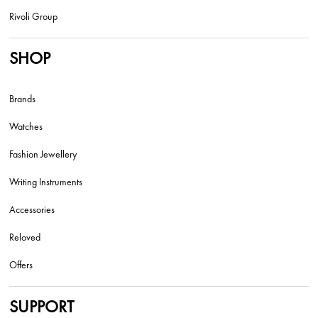
Rivoli Group
SHOP
Brands
Watches
Fashion Jewellery
Writing Instruments
Accessories
Reloved
Offers
SUPPORT