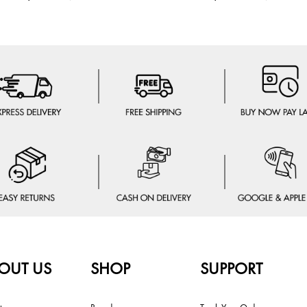
OUT US
SHOP
SUPPORT