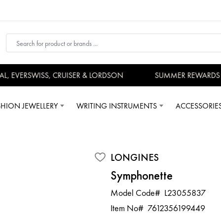
 EVERSWISS, CRUISER & LORDSON
SUMMER REWARDS - U
SHION JEWELLERY
WRITING INSTRUMENTS
ACCESSORIE
LONGINES
Symphonette
Model Code#
L23055837
Item No#
7612356199449