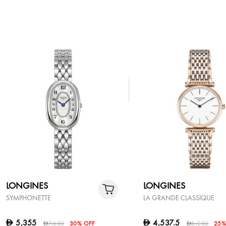
LONGINES
LONGINES
SYMPHONETTE
LA GRANDE CLASSIQUE
5,355
4,537.5
D
D
7,650
30% OFF
6,050
25%
D
D