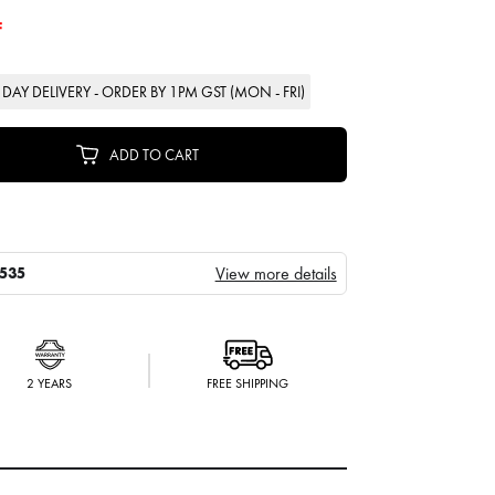
F
DAY DELIVERY - ORDER BY 1PM GST (MON - FRI)
ADD TO CART
View more details
535
2 YEARS
FREE SHIPPING