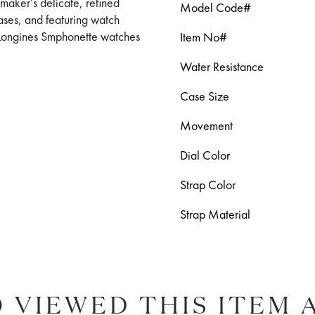
maker’s delicate, refined
Model Code#
cases, and featuring watch
y, Longines Smphonette watches
Item No#
Water Resistance
Case Size
Movement
Dial Color
Strap Color
Strap Material
 VIEWED THIS ITEM 