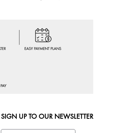
OFFER AT 
SIGN UP TO OUR NEWSLETTER