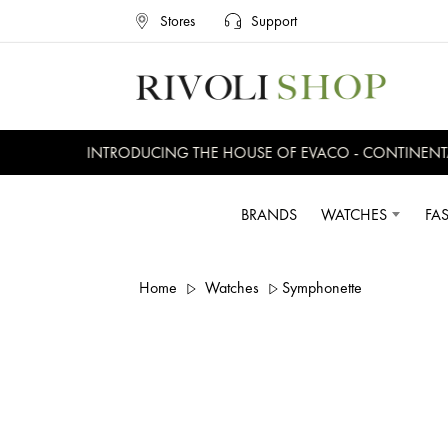
Stores
Support
INTRODUCING THE HOUSE OF EVACO - CONTINENTAL,
BRANDS
WATCHES
FA
Home
Watches
Symphonette