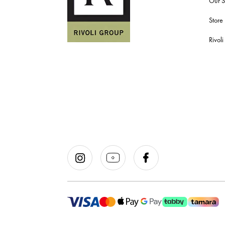
Our S
Store
Rivol