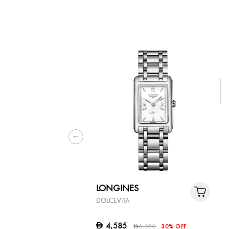
LONGINES
DOLCEVITA
4,585
D
6,550
30% OFF
D