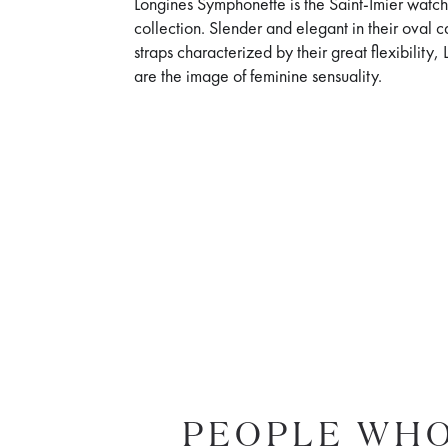
Longines Symphonette is the Saint-Imier watch
collection. Slender and elegant in their oval 
straps characterized by their great flexibilit
are the image of feminine sensuality.
PEOPLE WHO