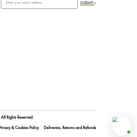
SUBMIT
All Rights Reserved.
Privacy & Cookies Policy
Deliveries, Returns and Refunds