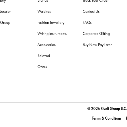
tory
Brands
Track Your Order
 Locator
Watches
Contact Us
i Group
Fashion Jewellery
FAQs
Writing Instruments
Corporate Gifting
Accessories
Buy Now Pay Later
Reloved
Offers
@ 2026 Rivoli Group LLC. 
Terms & Conditions