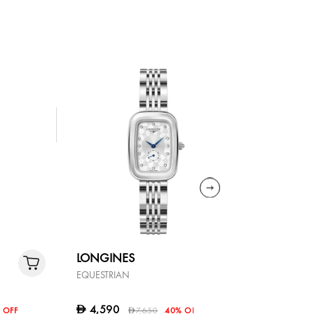
LONGINES
LONGIN
EQUESTRIAN
DOLCEVITA
9,800
D
4,590
D
 OFF
7,650
40% OFF
D