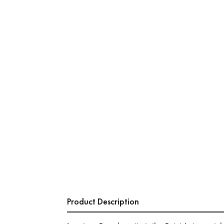
Product Description