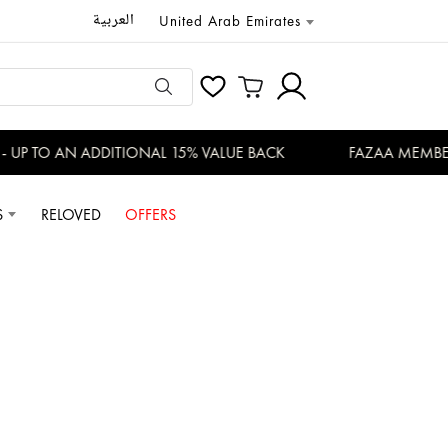
العربية
United Arab Emirates
P TO AN ADDITIONAL 15% VALUE BACK
FAZAA MEMBERS 
S
RELOVED
OFFERS