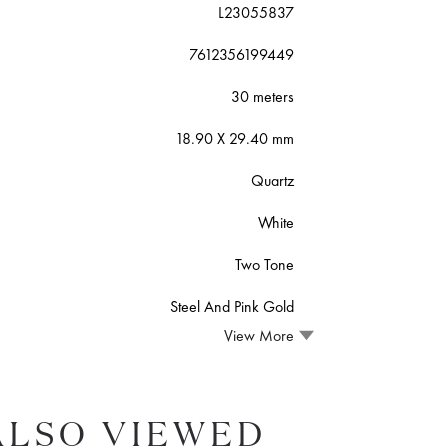
L23055837
7612356199449
30 meters
18.90 X 29.40 mm
Quartz
White
Two Tone
Steel And Pink Gold
View More
ALSO VIEWED