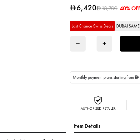
6,420
D
10,700
40% OF
D
Last Chance Swiss Deals
DUBAI SAME 
−
+
Monthly payment plans starting from
D
AUTHORIZED RETAILER
Item Details