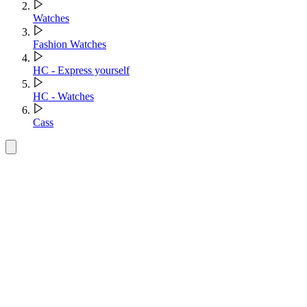
Watches
Fashion Watches
HC - Express yourself
HC - Watches
Cass