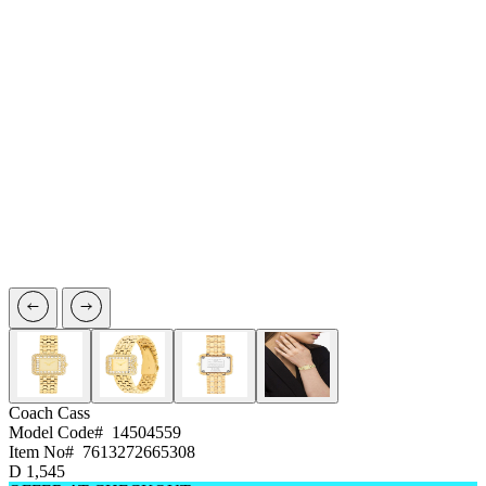
Coach
Cass
Model Code#
14504559
Item No#
7613272665308
D
1,545