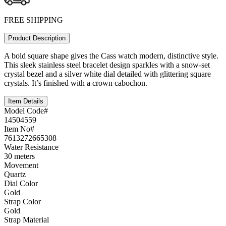
FREE SHIPPING
Product Description
A bold square shape gives the Cass watch modern, distinctive style.
This sleek stainless steel bracelet design sparkles with a snow-set
crystal bezel and a silver white dial detailed with glittering square
crystals. It’s finished with a crown cabochon.
Item Details
Model Code#
14504559
Item No#
7613272665308
Water Resistance
30 meters
Movement
Quartz
Dial Color
Gold
Strap Color
Gold
Strap Material