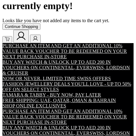
currently empty!
Looks like you have not added any items to the cart yet.
Continue Shopping
PURCHASE AN ITEM AND GET AN ADDITIONAL 10%
VALUE BACK VOUCHER TO BE REDEEMED ON YOUR
NEXT PURCHASE IN-STORE
BUY ANY WATCH & UNLOCK UP TO AED 200 IN
VOUCHERS ON CONTINENTAL, EVERSWISS, LORDSON
& CRUISER
NOW OR NEVER. LIMITED TIME SWISS OFFERS
FASHION JEWELLERY DEALS YOU'LL LOVE - UP TO 50%
OFF ON SELECT STYLES
TAMARA & TABBY - BUY NOW, PAY LATER
FREE SHIPPING: UAE, QATAR, OMAN & BAHRAIN
SHOP ONLINE EXCLUSIVES
PURCHASE AN ITEM AND GET AN ADDITIONAL 10%
VALUE BACK VOUCHER TO BE REDEEMED ON YOUR
NEXT PURCHASE IN-STORE
BUY ANY WATCH & UNLOCK UP TO AED 200 IN
VOUCHERS ON CONTINENTAL, EVERSWISS, LORDSON