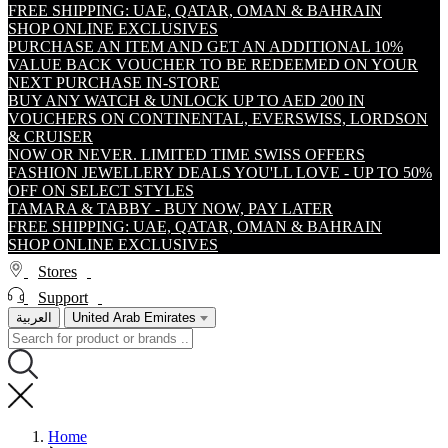
FREE SHIPPING: UAE, QATAR, OMAN & BAHRAIN
SHOP ONLINE EXCLUSIVES
PURCHASE AN ITEM AND GET AN ADDITIONAL 10%
VALUE BACK VOUCHER TO BE REDEEMED ON YOUR
NEXT PURCHASE IN-STORE
BUY ANY WATCH & UNLOCK UP TO AED 200 IN
VOUCHERS ON CONTINENTAL, EVERSWISS, LORDSON
& CRUISER
NOW OR NEVER. LIMITED TIME SWISS OFFERS
FASHION JEWELLERY DEALS YOU'LL LOVE - UP TO 50%
OFF ON SELECT STYLES
TAMARA & TABBY - BUY NOW, PAY LATER
FREE SHIPPING: UAE, QATAR, OMAN & BAHRAIN
SHOP ONLINE EXCLUSIVES
Stores
Support
العربية
United Arab Emirates
Home