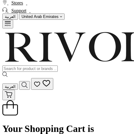
Stores
Support
العربية
United Arab Emirates
العربية
Your Shopping Cart is