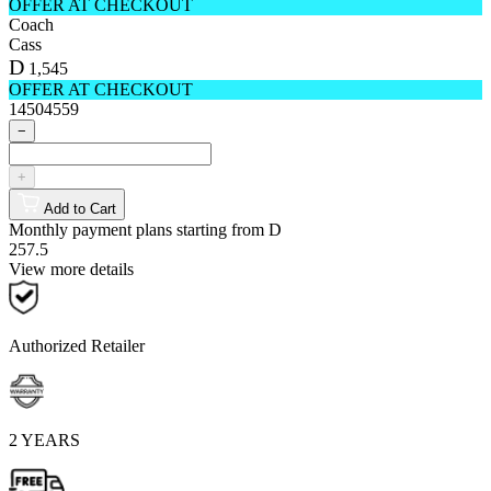
OFFER AT CHECKOUT
Coach
Cass
D
1,545
OFFER AT CHECKOUT
14504559
−
+
Add to Cart
Monthly payment plans starting from
D
257.5
View more details
Authorized Retailer
2 YEARS