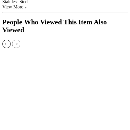
Stainless Steel
View More
People Who Viewed This Item Also
Viewed