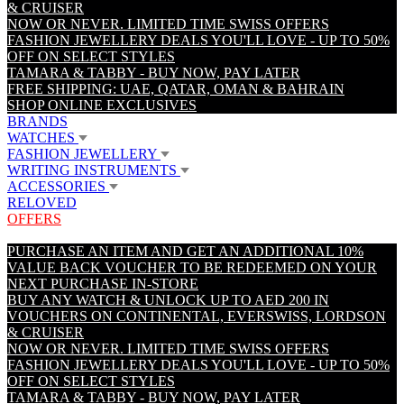
& CRUISER
NOW OR NEVER. LIMITED TIME SWISS OFFERS
FASHION JEWELLERY DEALS YOU'LL LOVE - UP TO 50%
OFF ON SELECT STYLES
TAMARA & TABBY - BUY NOW, PAY LATER
FREE SHIPPING: UAE, QATAR, OMAN & BAHRAIN
SHOP ONLINE EXCLUSIVES
BRANDS
WATCHES
FASHION JEWELLERY
WRITING INSTRUMENTS
ACCESSORIES
RELOVED
OFFERS
PURCHASE AN ITEM AND GET AN ADDITIONAL 10%
VALUE BACK VOUCHER TO BE REDEEMED ON YOUR
NEXT PURCHASE IN-STORE
BUY ANY WATCH & UNLOCK UP TO AED 200 IN
VOUCHERS ON CONTINENTAL, EVERSWISS, LORDSON
& CRUISER
NOW OR NEVER. LIMITED TIME SWISS OFFERS
FASHION JEWELLERY DEALS YOU'LL LOVE - UP TO 50%
OFF ON SELECT STYLES
TAMARA & TABBY - BUY NOW, PAY LATER