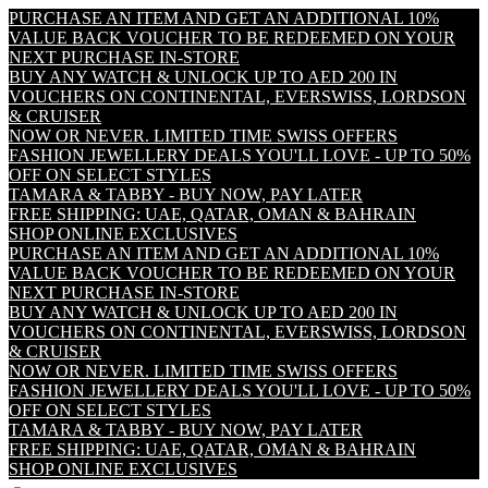
PURCHASE AN ITEM AND GET AN ADDITIONAL 10%
VALUE BACK VOUCHER TO BE REDEEMED ON YOUR
NEXT PURCHASE IN-STORE
BUY ANY WATCH & UNLOCK UP TO AED 200 IN
VOUCHERS ON CONTINENTAL, EVERSWISS, LORDSON
& CRUISER
NOW OR NEVER. LIMITED TIME SWISS OFFERS
FASHION JEWELLERY DEALS YOU'LL LOVE - UP TO 50%
OFF ON SELECT STYLES
TAMARA & TABBY - BUY NOW, PAY LATER
FREE SHIPPING: UAE, QATAR, OMAN & BAHRAIN
SHOP ONLINE EXCLUSIVES
PURCHASE AN ITEM AND GET AN ADDITIONAL 10%
VALUE BACK VOUCHER TO BE REDEEMED ON YOUR
NEXT PURCHASE IN-STORE
BUY ANY WATCH & UNLOCK UP TO AED 200 IN
VOUCHERS ON CONTINENTAL, EVERSWISS, LORDSON
& CRUISER
NOW OR NEVER. LIMITED TIME SWISS OFFERS
FASHION JEWELLERY DEALS YOU'LL LOVE - UP TO 50%
OFF ON SELECT STYLES
TAMARA & TABBY - BUY NOW, PAY LATER
FREE SHIPPING: UAE, QATAR, OMAN & BAHRAIN
SHOP ONLINE EXCLUSIVES