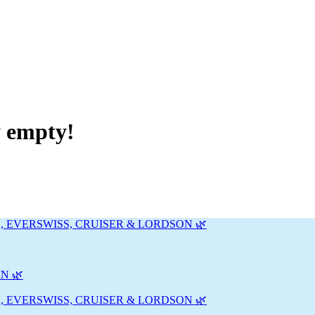
y empty!
, EVERSWISS, CRUISER & LORDSON 🌿
N 🌿
, EVERSWISS, CRUISER & LORDSON 🌿