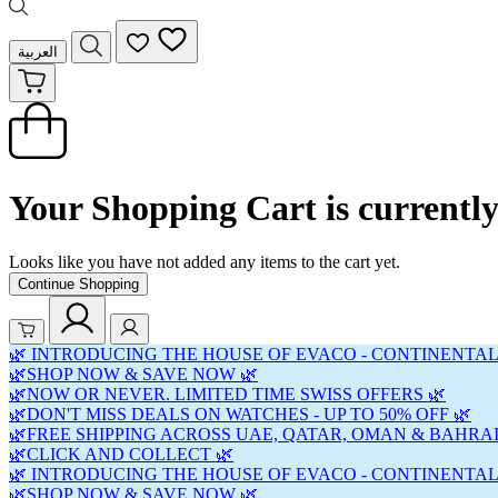
العربية
Your Shopping Cart is currentl
Looks like you have not added any items to the cart yet.
Continue Shopping
🌿 INTRODUCING THE HOUSE OF EVACO - CONTINENTAL
🌿SHOP NOW & SAVE NOW 🌿
🌿NOW OR NEVER. LIMITED TIME SWISS OFFERS 🌿
🌿DON'T MISS DEALS ON WATCHES - UP TO 50% OFF 🌿
🌿FREE SHIPPING ACROSS UAE, QATAR, OMAN & BAHRAI
🌿CLICK AND COLLECT 🌿
🌿 INTRODUCING THE HOUSE OF EVACO - CONTINENTAL
🌿SHOP NOW & SAVE NOW 🌿