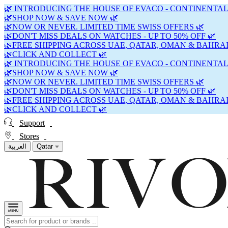
🌿 INTRODUCING THE HOUSE OF EVACO - CONTINENTAL
🌿SHOP NOW & SAVE NOW 🌿
🌿NOW OR NEVER. LIMITED TIME SWISS OFFERS 🌿
🌿DON'T MISS DEALS ON WATCHES - UP TO 50% OFF 🌿
🌿FREE SHIPPING ACROSS UAE, QATAR, OMAN & BAHRAI
🌿CLICK AND COLLECT 🌿
🌿 INTRODUCING THE HOUSE OF EVACO - CONTINENTAL
🌿SHOP NOW & SAVE NOW 🌿
🌿NOW OR NEVER. LIMITED TIME SWISS OFFERS 🌿
🌿DON'T MISS DEALS ON WATCHES - UP TO 50% OFF 🌿
🌿FREE SHIPPING ACROSS UAE, QATAR, OMAN & BAHRAI
🌿CLICK AND COLLECT 🌿
Support
Stores
العربية
Qatar