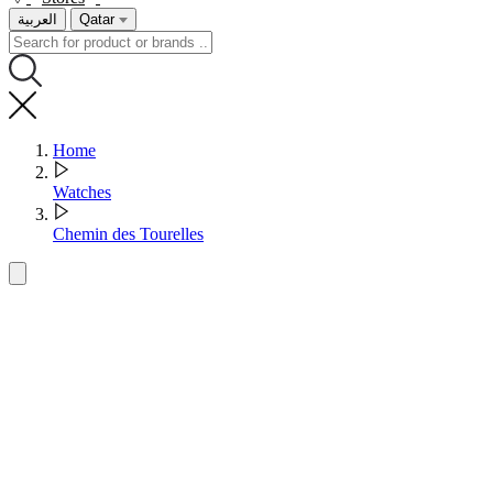
العربية
Qatar
Home
Watches
Chemin des Tourelles