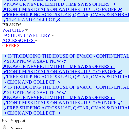
🌿NOW OR NEVER. LIMITED TIME SWISS OFFERS 🌿
🌿DON'T MISS DEALS ON WATCHES - UP TO 50% OFF 🌿
🌿FREE SHIPPING ACROSS UAE, QATAR, OMAN & BAHRAI
🌿CLICK AND COLLECT 🌿
BRANDS
WATCHES
FASHION JEWELLERY
ACCESSORIES
OFFERS
🌿 INTRODUCING THE HOUSE OF EVACO - CONTINENTAL
🌿SHOP NOW & SAVE NOW 🌿
🌿NOW OR NEVER. LIMITED TIME SWISS OFFERS 🌿
🌿DON'T MISS DEALS ON WATCHES - UP TO 50% OFF 🌿
🌿FREE SHIPPING ACROSS UAE, QATAR, OMAN & BAHRAI
🌿CLICK AND COLLECT 🌿
🌿 INTRODUCING THE HOUSE OF EVACO - CONTINENTAL
🌿SHOP NOW & SAVE NOW 🌿
🌿NOW OR NEVER. LIMITED TIME SWISS OFFERS 🌿
🌿DON'T MISS DEALS ON WATCHES - UP TO 50% OFF 🌿
🌿FREE SHIPPING ACROSS UAE, QATAR, OMAN & BAHRAI
🌿CLICK AND COLLECT 🌿
Support
Stores