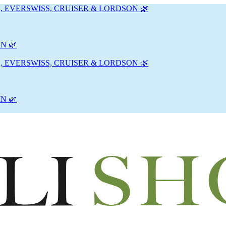
, EVERSWISS, CRUISER & LORDSON 🌿
N 🌿
, EVERSWISS, CRUISER & LORDSON 🌿
N 🌿