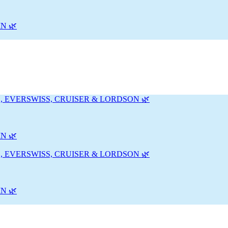
N 🌿
, EVERSWISS, CRUISER & LORDSON 🌿
N 🌿
, EVERSWISS, CRUISER & LORDSON 🌿
N 🌿