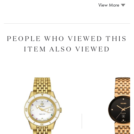
View More
PEOPLE WHO VIEWED THIS
ITEM ALSO VIEWED