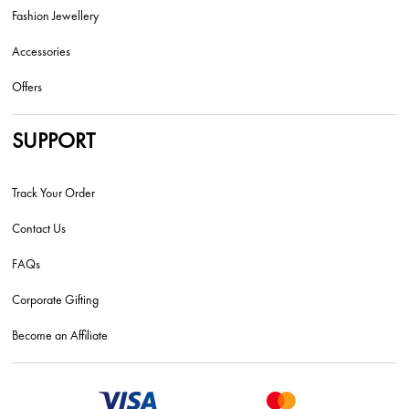
Fashion Jewellery
Accessories
Offers
SUPPORT
Track Your Order
Contact Us
FAQs
Corporate Gifting
Become an Affiliate