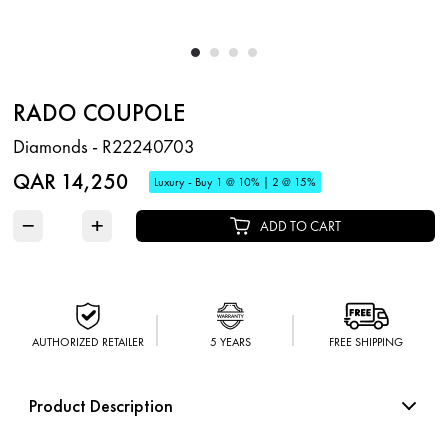
RADO COUPOLE
Diamonds - R22240703
QAR 14,250
Luxury - Buy 1 @ 10% | 2 @ 15%
−
+
ADD TO CART
AUTHORIZED RETAILER
5 YEARS
FREE SHIPPING
Product Description