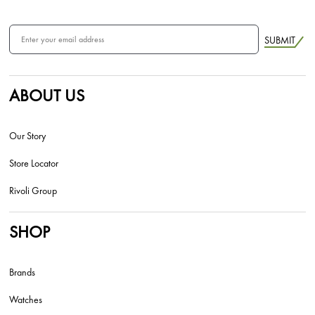
SUBMIT
ABOUT US
Our Story
Store Locator
Rivoli Group
SHOP
Brands
Watches