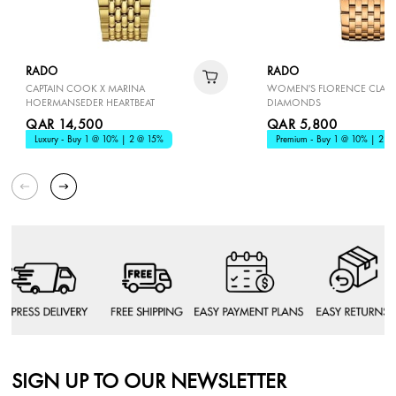
RADO
RADO
CAPTAIN COOK X MARINA
WOMEN'S FLORENCE CLASS
HOERMANSEDER HEARTBEAT
DIAMONDS
QAR 14,500
QAR 5,800
Luxury - Buy 1 @ 10% | 2 @ 15%
Premium - Buy 1 @ 10% | 2 @
SIGN UP TO OUR NEWSLETTER