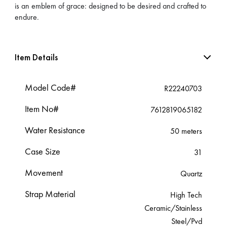
is an emblem of grace: designed to be desired and crafted to
endure.
Item Details
Model Code#
R22240703
Item No#
7612819065182
Water Resistance
50 meters
Case Size
31
Movement
Quartz
Strap Material
High Tech
Ceramic/Stainless
Steel/Pvd