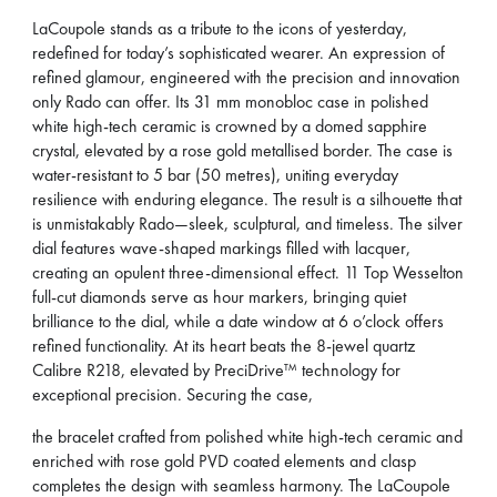
LaCoupole stands as a tribute to the icons of yesterday,
redefined for today’s sophisticated wearer. An expression of
refined glamour, engineered with the precision and innovation
only Rado can offer. Its 31 mm monobloc case in polished
white high-tech ceramic is crowned by a domed sapphire
crystal, elevated by a rose gold metallised border. The case is
water-resistant to 5 bar (50 metres), uniting everyday
resilience with enduring elegance. The result is a silhouette that
is unmistakably Rado—sleek, sculptural, and timeless. The silver
dial features wave-shaped markings filled with lacquer,
creating an opulent three-dimensional effect. 11 Top Wesselton
full-cut diamonds serve as hour markers, bringing quiet
brilliance to the dial, while a date window at 6 o’clock offers
refined functionality. At its heart beats the 8-jewel quartz
Calibre R218, elevated by PreciDrive™ technology for
exceptional precision. Securing the case,
the bracelet crafted from polished white high-tech ceramic and
enriched with rose gold PVD coated elements and clasp
completes the design with seamless harmony. The LaCoupole