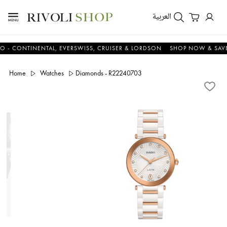
العربية
CONTINENTAL, EVERSWISS, CRUISER & LORDSON
SHOP NOW & SAVE N
Home
Watches
Diamonds - R22240703