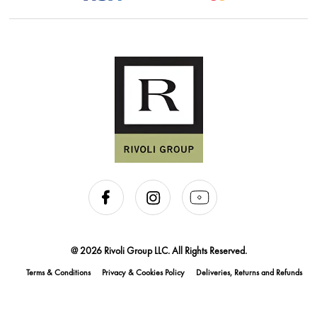
@ 2026 Rivoli Group LLC. All Rights Reserved.
Terms & Conditions
Privacy & Cookies Policy
Deliveries, Returns and Refunds